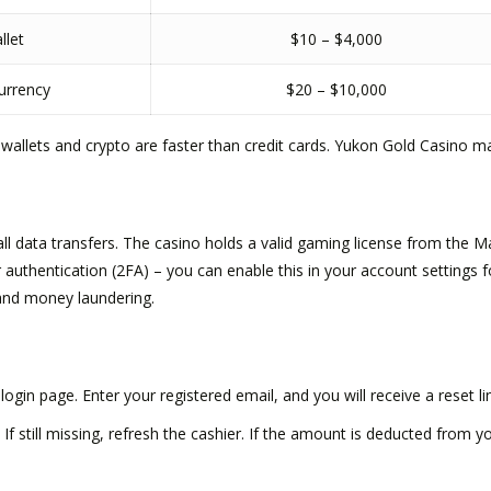
llet
$10 – $4,000
urrency
$20 – $10,000
llets and crypto are faster than credit cards. Yukon Gold Casino may r
all data transfers. The casino holds a valid gaming license from th
thentication (2FA) – you can enable this in your account settings for 
and money laundering.
ogin page. Enter your registered email, and you will receive a reset li
. If still missing, refresh the cashier. If the amount is deducted from 