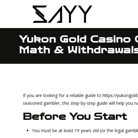
Yukon Gold Casino 
Math & Withdrawal
If you are looking for a reliable guide to
https://yukongold
seasoned gambler, this step-by-step guide will help you 
Before You Start
You must be at least 19 years old (or the legal gambl