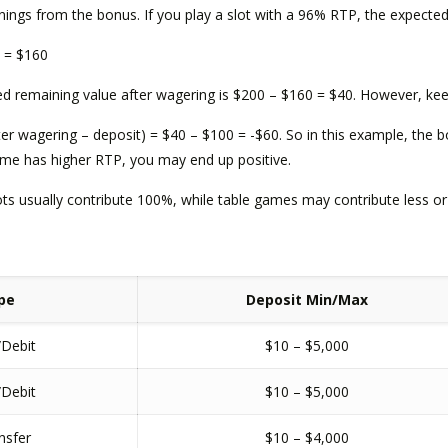
gs from the bonus. If you play a slot with a 96% RTP, the expected 
4 = $160
d remaining value after wagering is $200 – $160 = $40. However, keep i
fter wagering – deposit) = $40 – $100 = -$60. So in this example, the 
game has higher RTP, you may end up positive.
ts usually contribute 100%, while table games may contribute less or
pe
Deposit Min/Max
/Debit
$10 – $5,000
/Debit
$10 – $5,000
nsfer
$10 – $4,000