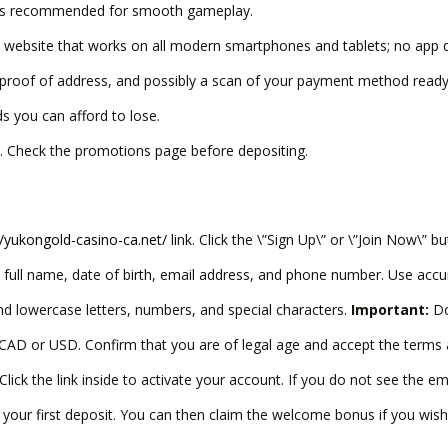
n is recommended for smooth gameplay.
 website that works on all modern smartphones and tablets; no app 
roof of address, and possibly a scan of your payment method ready f
ds you can afford to lose.
 Check the promotions page before depositing.
//yukongold-casino-ca.net/
link. Click the \”Sign Up\” or \”Join Now\” bu
ls: full name, date of birth, email address, and phone number. Use accur
d lowercase letters, numbers, and special characters.
Important:
Do
 CAD or USD. Confirm that you are of legal age and accept the terms 
. Click the link inside to activate your account. If you do not see the e
 your first deposit. You can then claim the welcome bonus if you wish