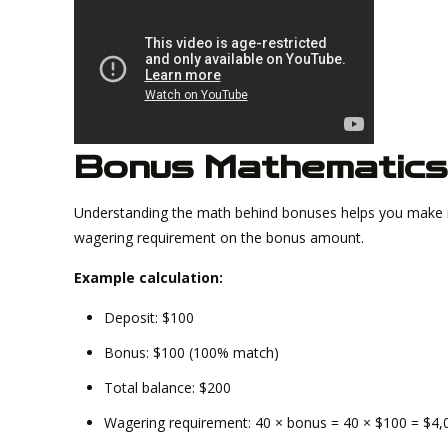
Bonus Mathematics
Understanding the math behind bonuses helps you make i
wagering requirement on the bonus amount.
Example calculation:
Deposit: $100
Bonus: $100 (100% match)
Total balance: $200
Wagering requirement: 40 × bonus = 40 × $100 = $4,