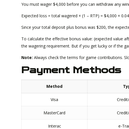
You must wager $4,000 before you can withdraw any winnin
Expected loss = total wagered × (1 – RTP) = $4,000 × 0.0
Since your total deposit plus bonus was $200, the expecte
To calculate the effective bonus value: (expected value a
the wagering requirement. But if you get lucky or if the 
Note:
Always check the terms for game contributions. Slo
Payment Methods
Method
Ty
Visa
Credit
MasterCard
Credit
Interac
e-Tra