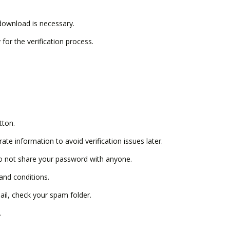
download is necessary.
or the verification process.
tton.
ate information to avoid verification issues later.
 not share your password with anyone.
and conditions.
mail, check your spam folder.
.