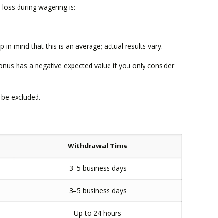
loss during wagering is:
n mind that this is an average; actual results vary.
bonus has a negative expected value if you only consider
 be excluded.
Withdrawal Time
3–5 business days
3–5 business days
Up to 24 hours