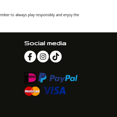
ember to always play responsibly and enjoy the
Social media