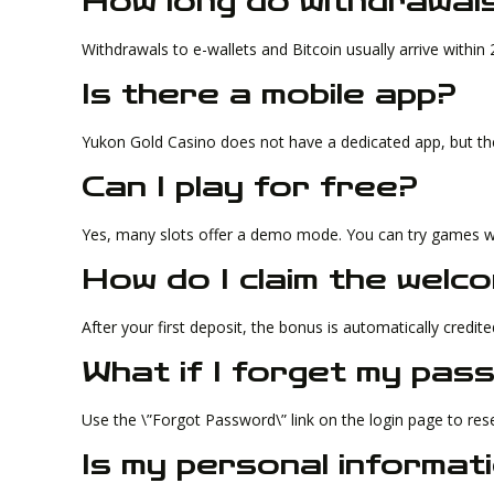
How long do withdrawal
Withdrawals to e-wallets and Bitcoin usually arrive within
Is there a mobile app?
Yukon Gold Casino does not have a dedicated app, but th
Can I play for free?
Yes, many slots offer a demo mode. You can try games wi
How do I claim the welc
After your first deposit, the bonus is automatically cred
What if I forget my pas
Use the \”Forgot Password\” link on the login page to reset
Is my personal informat