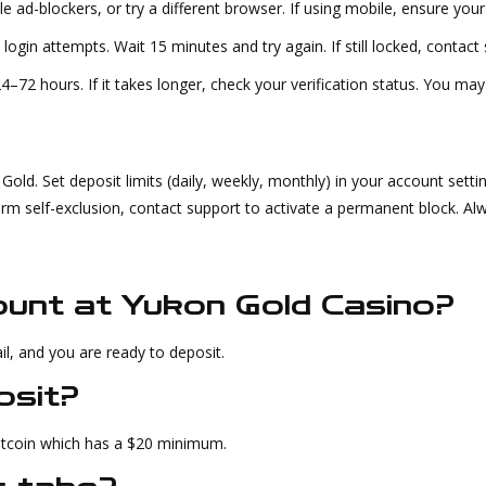
e ad-blockers, or try a different browser. If using mobile, ensure you
login attempts. Wait 15 minutes and try again. If still locked, contact 
4–72 hours. If it takes longer, check your verification status. You m
old. Set deposit limits (daily, weekly, monthly) in your account setti
-term self-exclusion, contact support to activate a permanent block. 
ount at Yukon Gold Casino?
mail, and you are ready to deposit.
osit?
itcoin which has a $20 minimum.