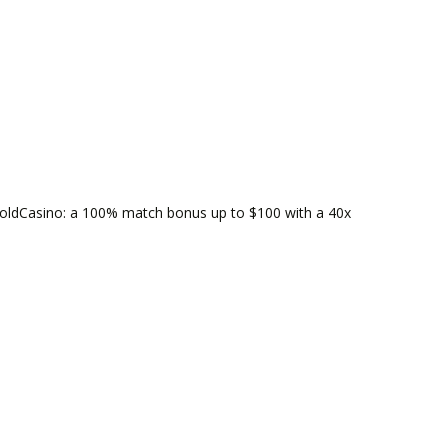
GoldCasino: a 100% match bonus up to $100 with a 40x