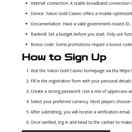
Internet connection: A stable broadband connectio
Device: Yukon Gold Casino offers a mobile-optimized
Documentation: Have a valid government-issued ID, p
Bankroll: Set a budget before you start. Only use fun
Bonus code: Some promotions require a bonus code.
How to Sign Up
Visit the Yukon Gold Casino homepage via the
https:
Fill in the registration form with your personal detai
Create a strong password. Use a mix of uppercase an
Select your preferred currency. Most players choose
After submitting, you will receive a verification email
Once verified, log in and head to the cashier to make