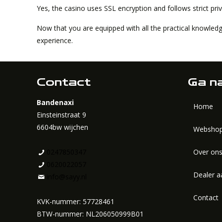
Yes, the casino uses SSL encryption and follows strict priv
Now that you are equipped with all the practical knowled
experience.
Contact
Ga n
Bandenaxi
Home
Einsteinstraat 9
6604bw wijchen
Websho
0247850347
Over on
Velge
0620022057
Dealer a
Acces
info@sayy.nl
Contact
Hood
KVK-nummer: 57728461
BTW-nummer: NL206050999B01
Caps