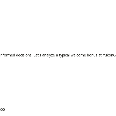
nformed decisions. Let’s analyze a typical welcome bonus at Yukon
000