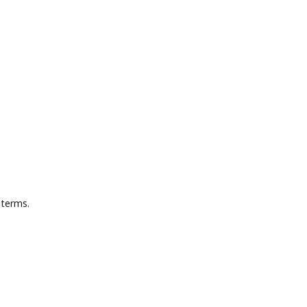
 terms.