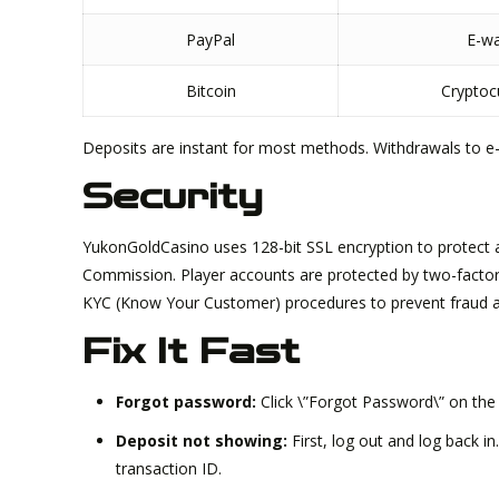
PayPal
E-wa
Bitcoin
Cryptoc
Deposits are instant for most methods. Withdrawals to e-wa
Security
YukonGoldCasino uses 128-bit SSL encryption to protect 
Commission. Player accounts are protected by two-factor au
KYC (Know Your Customer) procedures to prevent fraud 
Fix It Fast
Forgot password:
Click \”Forgot Password\” on the l
Deposit not showing:
First, log out and log back in
transaction ID.