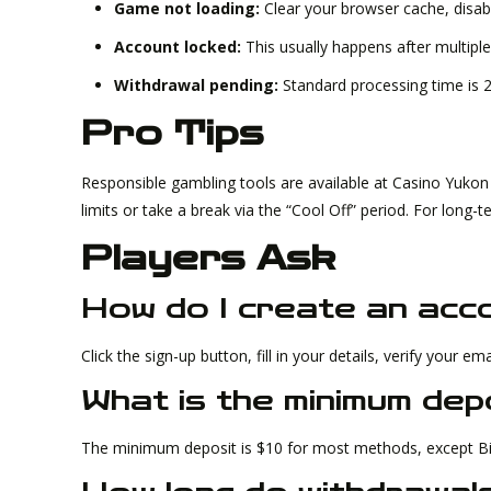
Game not loading:
Clear your browser cache, disabl
Account locked:
This usually happens after multiple 
Withdrawal pending:
Standard processing time is 2
Pro Tips
Responsible gambling tools are available at Casino Yukon G
limits or take a break via the “Cool Off” period. For long
Players Ask
How do I create an acc
Click the sign-up button, fill in your details, verify your e
What is the minimum dep
The minimum deposit is $10 for most methods, except B