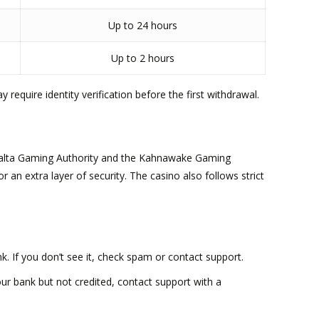
Up to 24 hours
Up to 2 hours
equire identity verification before the first withdrawal.
e Malta Gaming Authority and the Kahnawake Gaming
an extra layer of security. The casino also follows strict
nk. If you don’t see it, check spam or contact support.
your bank but not credited, contact support with a