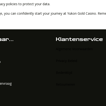
acy policies to protect your data.
ge, you can confidently start your journey at Yukon Gold Casino. Rem
aar…
Klantenservice
Algemene Voorwaarden
Privacy Beleid
p
s
n
Bedenktijd
anvraag
soires
Retourneren
ies