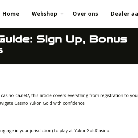
Home
Webshop
Over ons
Dealer a
Guide: Sign Up, Bonus
s
-casino-ca.net/
, this article covers everything from registration to yo
navigate Casino Yukon Gold with confidence.
ing age in your jurisdiction) to play at YukonGoldCasino.