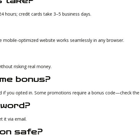
s take?
 24 hours; credit cards take 3–5 business days.
e mobile-optimized website works seamlessly in any browser.
thout risking real money.
ome bonus?
ited if you opted in. Some promotions require a bonus code—check the
sword?
 it via email.
ion safe?