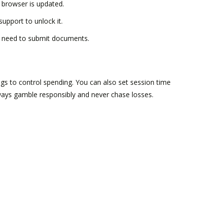
r browser is updated.
support to unlock it.
ay need to submit documents.
ngs to control spending. You can also set session time
Always gamble responsibly and never chase losses.