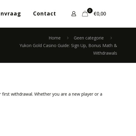
0
anvraag
Contact
€0,00
Home
Geen categorie
Yukon Gold Casino Guide: Sign Up, Bonus Math &
Withdrawals
ur first withdrawal. Whether you are a new player or a