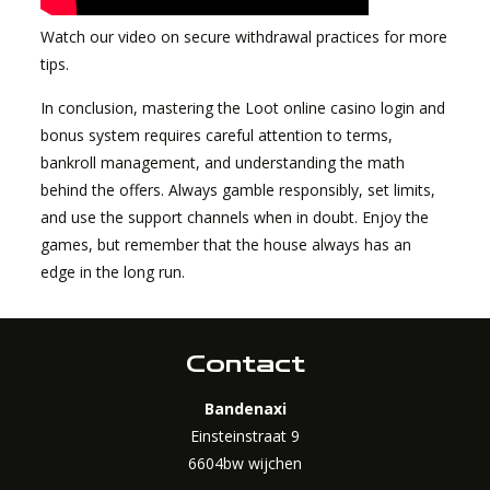
Watch our video on secure withdrawal practices for more
tips.
In conclusion, mastering the Loot online casino login and
bonus system requires careful attention to terms,
bankroll management, and understanding the math
behind the offers. Always gamble responsibly, set limits,
and use the support channels when in doubt. Enjoy the
games, but remember that the house always has an
edge in the long run.
Contact
Bandenaxi
Einsteinstraat 9
6604bw wijchen