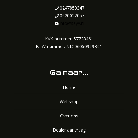
0247850347
0620022057
info@sayy.nl
KVK-nummer: 57728461
BTW-nummer: NL206050999B01
Ga naar…
Home
Webshop
Over ons
Velgen
Dealer aanvraag
Accessoires