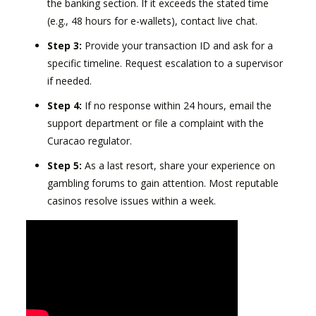
the banking section. If it exceeds the stated time
(e.g., 48 hours for e-wallets), contact live chat.
Step 3:
Provide your transaction ID and ask for a
specific timeline. Request escalation to a supervisor
if needed.
Step 4:
If no response within 24 hours, email the
support department or file a complaint with the
Curacao regulator.
Step 5:
As a last resort, share your experience on
gambling forums to gain attention. Most reputable
casinos resolve issues within a week.