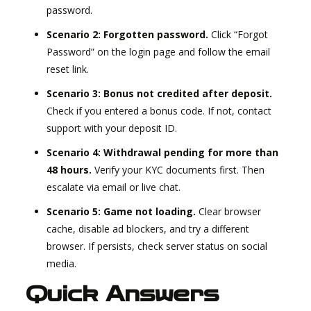
password.
Scenario 2: Forgotten password.
Click “Forgot
Password” on the login page and follow the email
reset link.
Scenario 3: Bonus not credited after deposit.
Check if you entered a bonus code. If not, contact
support with your deposit ID.
Scenario 4: Withdrawal pending for more than
48 hours.
Verify your KYC documents first. Then
escalate via email or live chat.
Scenario 5: Game not loading.
Clear browser
cache, disable ad blockers, and try a different
browser. If persists, check server status on social
media.
Quick Answers