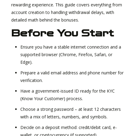
rewarding experience. This guide covers everything from
account creation to handling withdrawal delays, with
detailed math behind the bonuses.
Before You Start
Ensure you have a stable internet connection and a
supported browser (Chrome, Firefox, Safari, or
Edge).
Prepare a valid email address and phone number for
verification.
Have a government-issued ID ready for the KYC
(Know Your Customer) process.
Choose a strong password – at least 12 characters
with a mix of letters, numbers, and symbols.
Decide on a deposit method: credit/debit card, e-
wallet, or cryptocurrency (if supported).