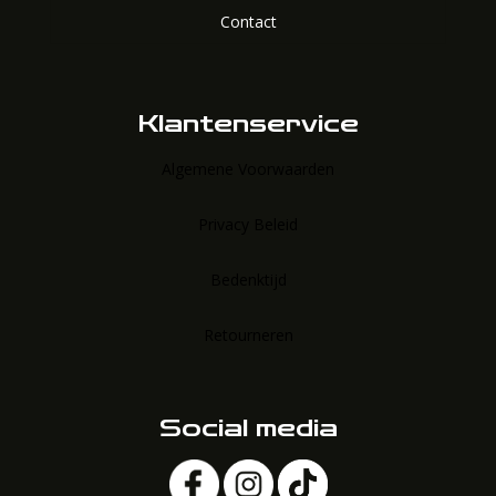
Contact
Hoodies
Caps
Klantenservice
Stickers
Algemene Voorwaarden
Wandpanelen
Privacy Beleid
Bedenktijd
Retourneren
Social media