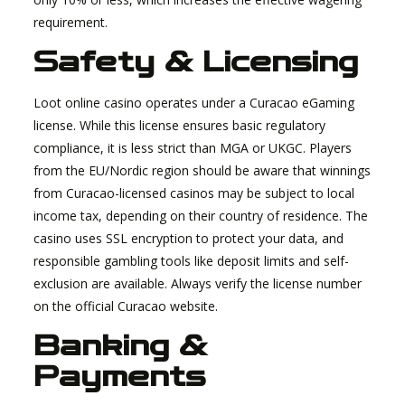
requirement.
Safety & Licensing
Loot online casino operates under a Curacao eGaming
license. While this license ensures basic regulatory
compliance, it is less strict than MGA or UKGC. Players
from the EU/Nordic region should be aware that winnings
from Curacao-licensed casinos may be subject to local
income tax, depending on their country of residence. The
casino uses SSL encryption to protect your data, and
responsible gambling tools like deposit limits and self-
exclusion are available. Always verify the license number
on the official Curacao website.
Banking &
Payments