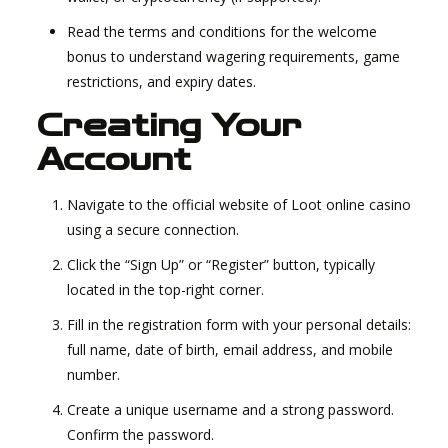
Read the terms and conditions for the welcome
bonus to understand wagering requirements, game
restrictions, and expiry dates.
Creating Your
Account
Navigate to the official website of Loot online casino
using a secure connection.
Click the “Sign Up” or “Register” button, typically
located in the top-right corner.
Fill in the registration form with your personal details:
full name, date of birth, email address, and mobile
number.
Create a unique username and a strong password.
Confirm the password.