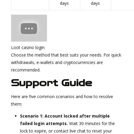
days
days
Loot casino login
Choose the method that best suits your needs. For quick
withdrawals, e-wallets and cryptocurrencies are
recommended.
Support Guide
Here are five common scenarios and how to resolve
them:
Scenario 1: Account locked after multiple
failed login attempts.
Wait 30 minutes for the
lock to expire, or contact live chat to reset your