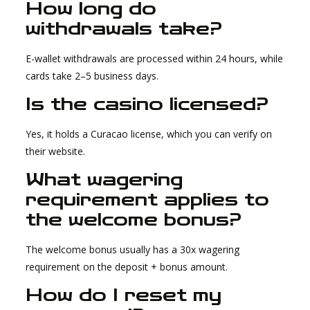
How long do
withdrawals take?
E-wallet withdrawals are processed within 24 hours, while
cards take 2–5 business days.
Is the casino licensed?
Yes, it holds a Curacao license, which you can verify on
their website.
What wagering
requirement applies to
the welcome bonus?
The welcome bonus usually has a 30x wagering
requirement on the deposit + bonus amount.
How do I reset my