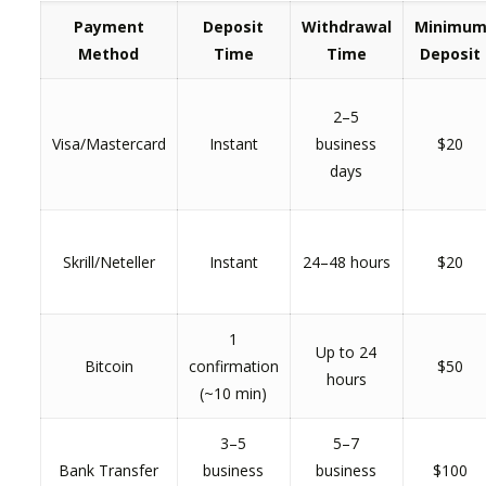
Payment
Deposit
Withdrawal
Minimu
Method
Time
Time
Deposit
2–5
Visa/Mastercard
Instant
business
$20
days
Skrill/Neteller
Instant
24–48 hours
$20
1
Up to 24
Bitcoin
confirmation
$50
hours
(~10 min)
3–5
5–7
Bank Transfer
business
business
$100