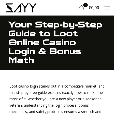
0
€0,00
Your Step-by-Step
Guide to Loot
Online Casino
Login & Bonus
Math
Loot casino login
stands out in a competitive market, and
this step-by-step guide explains exactly how to make the
most of it. Whether you are a new player or a seasoned
veteran, understanding the login process, bonus
mechanics, and safety protocols ensures a smooth and