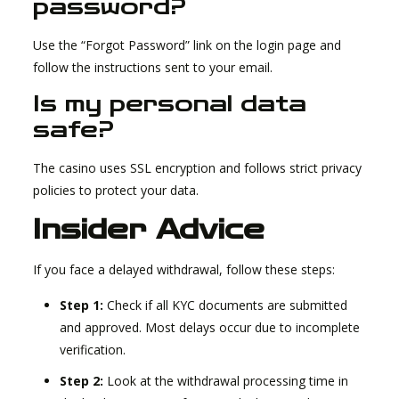
password?
Use the “Forgot Password” link on the login page and
follow the instructions sent to your email.
Is my personal data
safe?
The casino uses SSL encryption and follows strict privacy
policies to protect your data.
Insider Advice
If you face a delayed withdrawal, follow these steps:
Step 1:
Check if all KYC documents are submitted
and approved. Most delays occur due to incomplete
verification.
Step 2:
Look at the withdrawal processing time in