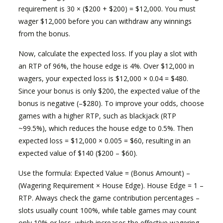
requirement is 30 × ($200 + $200) = $12,000. You must
wager $12,000 before you can withdraw any winnings
from the bonus.
Now, calculate the expected loss. If you play a slot with
an RTP of 96%, the house edge is 4%. Over $12,000 in
wagers, your expected loss is $12,000 × 0.04 = $480.
Since your bonus is only $200, the expected value of the
bonus is negative (–$280). To improve your odds, choose
games with a higher RTP, such as blackjack (RTP
~99.5%), which reduces the house edge to 0.5%. Then
expected loss = $12,000 × 0.005 = $60, resulting in an
expected value of $140 ($200 – $60).
Use the formula: Expected Value = (Bonus Amount) –
(Wagering Requirement × House Edge). House Edge = 1 –
RTP. Always check the game contribution percentages –
slots usually count 100%, while table games may count
only 10% or less, which increases the effective wagering