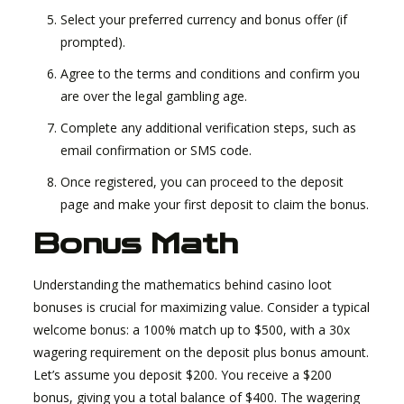
Select your preferred currency and bonus offer (if
prompted).
Agree to the terms and conditions and confirm you
are over the legal gambling age.
Complete any additional verification steps, such as
email confirmation or SMS code.
Once registered, you can proceed to the deposit
page and make your first deposit to claim the bonus.
Bonus Math
Understanding the mathematics behind casino loot
bonuses is crucial for maximizing value. Consider a typical
welcome bonus: a 100% match up to $500, with a 30x
wagering requirement on the deposit plus bonus amount.
Let’s assume you deposit $200. You receive a $200
bonus, giving you a total balance of $400. The wagering