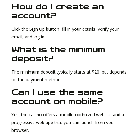
How do I create an
account?
Click the Sign Up button, fill in your details, verify your
email, and log in.
What is the minimum
deposit?
The minimum deposit typically starts at $20, but depends
on the payment method.
Can I use the same
account on mobile?
Yes, the casino offers a mobile-optimized website and a
progressive web app that you can launch from your
browser.