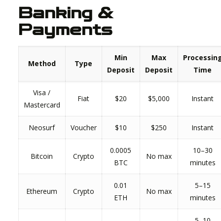
Banking &
Payments
Min
Max
Processin
Method
Type
Deposit
Deposit
Time
Visa /
Fiat
$20
$5,000
Instant
Mastercard
Neosurf
Voucher
$10
$250
Instant
0.0005
10–30
Bitcoin
Crypto
No max
BTC
minutes
0.01
5–15
Ethereum
Crypto
No max
ETH
minutes
5–10