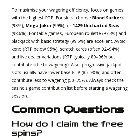
To maximise your wagering efficiency, focus on games
with the highest RTP. For slots, choose
Blood Suckers
(98%),
Mega Joker
(99%), or
1429 Uncharted Seas
(98.6%). For table games, European roulette (97.3%) and
blackjack with basic strategy (99.5%) are excellent. Avoid
keno (RTP below 95%), scratch cards (often 92–94%),
and live dealer variations (RTP typically 89–96% but
contribute little to wagering). Also, progressive jackpot
slots usually have lower base RTP (85–90%) and often
contribute less to wagering (50–75%). Always check the
casino’s game contribution list before starting a wagering
session.
Common Questions
How do I claim the free
spins?