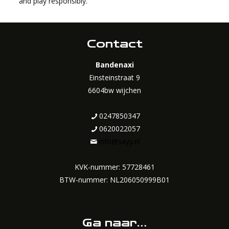
and play responsibly.
Contact
Bandenaxi
Einsteinstraat 9
6604bw wijchen
0247850347
0620022057
info@sayy.nl
KVK-nummer: 57728461
BTW-nummer: NL206050999B01
Ga naar…