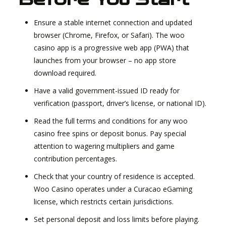
Before You Start
Ensure a stable internet connection and updated
browser (Chrome, Firefox, or Safari). The woo
casino app is a progressive web app (PWA) that
launches from your browser – no app store
download required.
Have a valid government-issued ID ready for
verification (passport, driver’s license, or national ID).
Read the full terms and conditions for any woo
casino free spins or deposit bonus. Pay special
attention to wagering multipliers and game
contribution percentages.
Check that your country of residence is accepted.
Woo Casino operates under a Curacao eGaming
license, which restricts certain jurisdictions.
Set personal deposit and loss limits before playing.