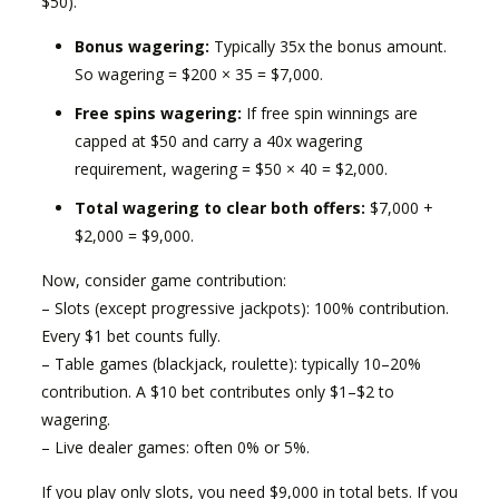
$50).
Bonus wagering:
Typically 35x the bonus amount.
So wagering = $200 × 35 = $7,000.
Free spins wagering:
If free spin winnings are
capped at $50 and carry a 40x wagering
requirement, wagering = $50 × 40 = $2,000.
Total wagering to clear both offers:
$7,000 +
$2,000 = $9,000.
Now, consider game contribution:
– Slots (except progressive jackpots): 100% contribution.
Every $1 bet counts fully.
– Table games (blackjack, roulette): typically 10–20%
contribution. A $10 bet contributes only $1–$2 to
wagering.
– Live dealer games: often 0% or 5%.
If you play only slots, you need $9,000 in total bets. If you