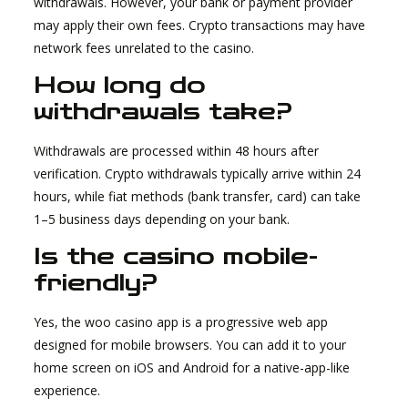
withdrawals. However, your bank or payment provider
may apply their own fees. Crypto transactions may have
network fees unrelated to the casino.
How long do
withdrawals take?
Withdrawals are processed within 48 hours after
verification. Crypto withdrawals typically arrive within 24
hours, while fiat methods (bank transfer, card) can take
1–5 business days depending on your bank.
Is the casino mobile-
friendly?
Yes, the woo casino app is a progressive web app
designed for mobile browsers. You can add it to your
home screen on iOS and Android for a native-app-like
experience.