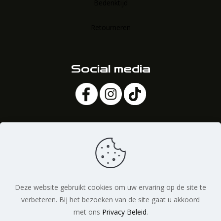
Bedenktijd
Retourneren
Social media
Deze website gebruikt cookies om uw ervaring op de site te
verbeteren. Bij het bezoeken van de site gaat u akkoord
met ons
Privacy Beleid
.