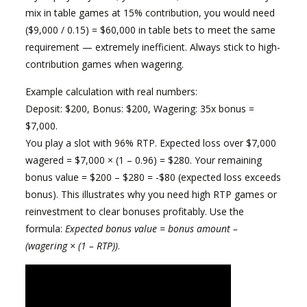
mix in table games at 15% contribution, you would need
($9,000 / 0.15) = $60,000 in table bets to meet the same
requirement — extremely inefficient. Always stick to high-
contribution games when wagering.
Example calculation with real numbers:
Deposit: $200, Bonus: $200, Wagering: 35x bonus =
$7,000.
You play a slot with 96% RTP. Expected loss over $7,000
wagered = $7,000 × (1 – 0.96) = $280. Your remaining
bonus value = $200 – $280 = -$80 (expected loss exceeds
bonus). This illustrates why you need high RTP games or
reinvestment to clear bonuses profitably. Use the
formula:
Expected bonus value = bonus amount –
(wagering × (1 – RTP))
.