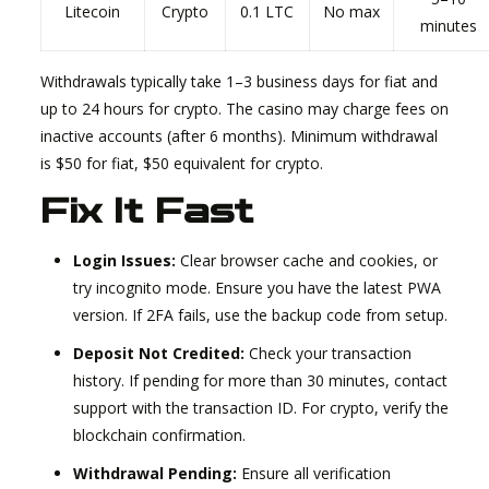
Litecoin
Crypto
0.1 LTC
No max
minutes
Withdrawals typically take 1–3 business days for fiat and
up to 24 hours for crypto. The casino may charge fees on
inactive accounts (after 6 months). Minimum withdrawal
is $50 for fiat, $50 equivalent for crypto.
Fix It Fast
Login Issues:
Clear browser cache and cookies, or
try incognito mode. Ensure you have the latest PWA
version. If 2FA fails, use the backup code from setup.
Deposit Not Credited:
Check your transaction
history. If pending for more than 30 minutes, contact
support with the transaction ID. For crypto, verify the
blockchain confirmation.
Withdrawal Pending:
Ensure all verification