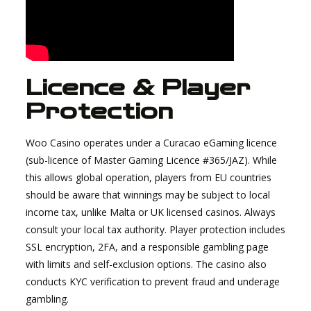
Licence & Player
Protection
Woo Casino operates under a Curacao eGaming licence
(sub-licence of Master Gaming Licence #365/JAZ). While
this allows global operation, players from EU countries
should be aware that winnings may be subject to local
income tax, unlike Malta or UK licensed casinos. Always
consult your local tax authority. Player protection includes
SSL encryption, 2FA, and a responsible gambling page
with limits and self-exclusion options. The casino also
conducts KYC verification to prevent fraud and underage
gambling.