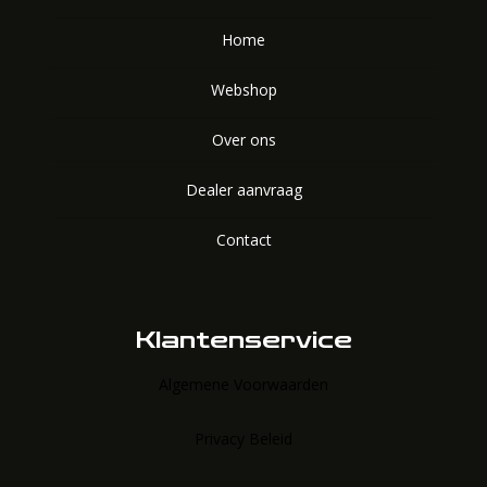
Home
Webshop
Over ons
Velgen
Dealer aanvraag
Accessoires
Contact
Hoodies
Caps
Klantenservice
Stickers
Algemene Voorwaarden
Wandpanelen
Privacy Beleid