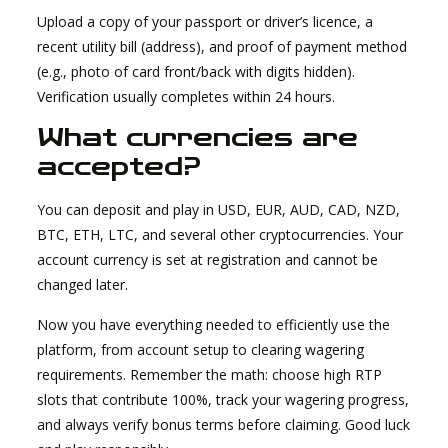
Upload a copy of your passport or driver’s licence, a
recent utility bill (address), and proof of payment method
(e.g., photo of card front/back with digits hidden).
Verification usually completes within 24 hours.
What currencies are
accepted?
You can deposit and play in USD, EUR, AUD, CAD, NZD,
BTC, ETH, LTC, and several other cryptocurrencies. Your
account currency is set at registration and cannot be
changed later.
Now you have everything needed to efficiently use the
platform, from account setup to clearing wagering
requirements. Remember the math: choose high RTP
slots that contribute 100%, track your wagering progress,
and always verify bonus terms before claiming. Good luck