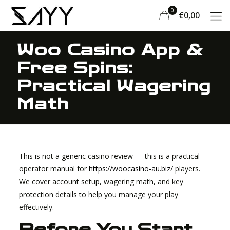
0
€0,00
Woo Casino App &
Free Spins:
Practical Wagering
Math
This is not a generic casino review — this is a practical
operator manual for
https://woocasino-au.biz/
players.
We cover account setup, wagering math, and key
protection details to help you manage your play
effectively.