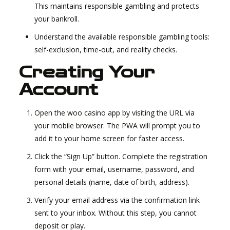
This maintains responsible gambling and protects
your bankroll.
Understand the available responsible gambling tools:
self-exclusion, time-out, and reality checks.
Creating Your
Account
Open the woo casino app by visiting the URL via
your mobile browser. The PWA will prompt you to
add it to your home screen for faster access.
Click the “Sign Up” button. Complete the registration
form with your email, username, password, and
personal details (name, date of birth, address).
Verify your email address via the confirmation link
sent to your inbox. Without this step, you cannot
deposit or play.