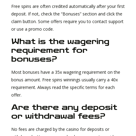
Free spins are often credited automatically after your first
deposit. If not, check the “Bonuses” section and click the
claim button. Some offers require you to contact support
or use a promo code.
What is the wagering
requirement for
bonuses?
Most bonuses have a 35x wagering requirement on the
bonus amount. Free spins winnings usually carry a 40x
requirement. Always read the specific terms for each
offer.
Are there any deposit
or withdrawal fees?
No fees are charged by the casino for deposits or