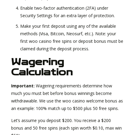
Enable two-factor authentication (2FA) under
Security Settings for an extra layer of protection.
Make your first deposit using any of the available
methods (Visa, Bitcoin, Neosurf, etc.). Note: your
first woo casino free spins or deposit bonus must be
claimed during the deposit process.
Wagering
Calculation
Important:
Wagering requirements determine how
much you must bet before bonus winnings become
withdrawable. We use the woo casino welcome bonus as
an example: 100% match up to $500 plus 50 free spins.
Let’s assume you deposit $200. You receive a $200
bonus and 50 free spins (each spin worth $0.10, max win