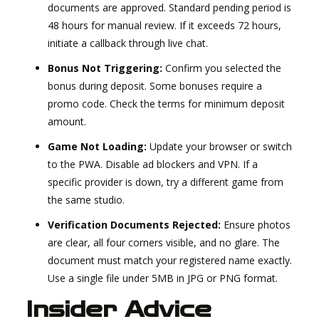
documents are approved. Standard pending period is
48 hours for manual review. If it exceeds 72 hours,
initiate a callback through live chat.
Bonus Not Triggering:
Confirm you selected the
bonus during deposit. Some bonuses require a
promo code. Check the terms for minimum deposit
amount.
Game Not Loading:
Update your browser or switch
to the PWA. Disable ad blockers and VPN. If a
specific provider is down, try a different game from
the same studio.
Verification Documents Rejected:
Ensure photos
are clear, all four corners visible, and no glare. The
document must match your registered name exactly.
Use a single file under 5MB in JPG or PNG format.
Insider Advice