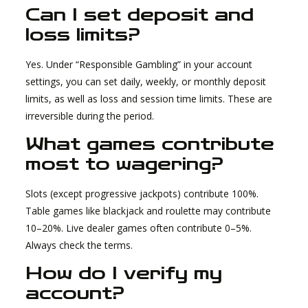
Can I set deposit and
loss limits?
Yes. Under “Responsible Gambling” in your account
settings, you can set daily, weekly, or monthly deposit
limits, as well as loss and session time limits. These are
irreversible during the period.
What games contribute
most to wagering?
Slots (except progressive jackpots) contribute 100%.
Table games like blackjack and roulette may contribute
10–20%. Live dealer games often contribute 0–5%.
Always check the terms.
How do I verify my
account?