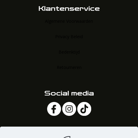
Klantenservice
Stickers
Algemene Voorwaarden
Wandpanelen
Privacy Beleid
Bedenktijd
Retourneren
Social media