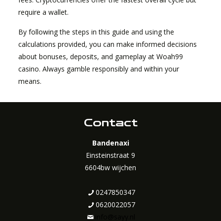
require a wallet.
By following the steps in this guide and using the
calculations provided, you can make informed decisions
about bonuses, deposits, and gameplay at Woah99
casino. Always gamble responsibly and within your
means.
Contact
Bandenaxi
Einsteinstraat 9
6604bw wijchen
0247850347
0620022057
info@sayy.nl