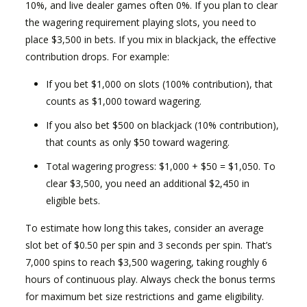
10%, and live dealer games often 0%. If you plan to clear
the wagering requirement playing slots, you need to
place $3,500 in bets. If you mix in blackjack, the effective
contribution drops. For example:
If you bet $1,000 on slots (100% contribution), that
counts as $1,000 toward wagering.
If you also bet $500 on blackjack (10% contribution),
that counts as only $50 toward wagering.
Total wagering progress: $1,000 + $50 = $1,050. To
clear $3,500, you need an additional $2,450 in
eligible bets.
To estimate how long this takes, consider an average
slot bet of $0.50 per spin and 3 seconds per spin. That’s
7,000 spins to reach $3,500 wagering, taking roughly 6
hours of continuous play. Always check the bonus terms
for maximum bet size restrictions and game eligibility.