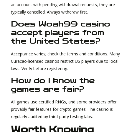
an account with pending withdrawal requests, they are
typically cancelled. Always withdraw first.
Does Woah99 casino
accept players from
the United States?
Acceptance varies; check the terms and conditions. Many
Curacao-licensed casinos restrict US players due to local
laws. Verify before registering.
How do I know the
games are fair?
All games use certified RNGs, and some providers offer
provably fair features for crypto games. The casino is
regularly audited by third-party testing labs.
Worth Knowing