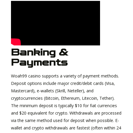
Banking &
Payments
Woah99 casino supports a variety of payment methods.
Deposit options include major credit/debit cards (Visa,
Mastercard), e-wallets (Skrill, Neteller), and
cryptocurrencies (Bitcoin, Ethereum, Litecoin, Tether).
The minimum deposit is typically $10 for fiat currencies
and $20 equivalent for crypto. Withdrawals are processed
via the same method used for deposit when possible. E-
wallet and crypto withdrawals are fastest (often within 24