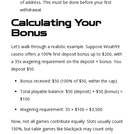
of address. This must be done before your first
withdrawal.
Calculating Your
Bonus
Let’s walk through a realistic example. Suppose Woah99
casino offers a 100% first-deposit bonus up to $200, with
a 35x wagering requirement on the deposit + bonus. You
deposit $50.
Bonus received: $50 (100% of $50, within the cap).
Total playable balance: $50 (deposit) + $50 (bonus) =
$100.
Wagering requirement: 35 × $100 = $3,500.
Now, not all games contribute equally. Slots usually count
100%, but table games like blackjack may count only