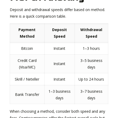
Deposit and withdrawal speeds differ based on method.
Here is a quick comparison table.
Payment
Deposit
Withdrawal
Method
Speed
Speed
Bitcoin
Instant
1–3 hours
Credit Card
3–5 business
Instant
(Visa/MC)
days
Skrill / Neteller
Instant
Up to 24 hours
1–3 business
3–7 business
Bank Transfer
days
days
When choosing a method, consider both speed and any
fees. Cryptocurrencies offer the fastest overall cycle but