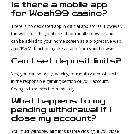
Is there a mobile app
for Woah99 casino?
There is no dedicated app in official app stores. However,
the website is fully optimized for mobile browsers and
can be added to your home screen as a progressive web
app (PWA), functioning like an app from your browser.
Can I set deposit limits?
Yes, you can set daily, weekly, or monthly deposit limits
in the responsible gaming section of your account.
Changes take effect immediately.
What happens to my
pending withdrawal if I
close my account?
You must withdraw all funds before closing. If you close