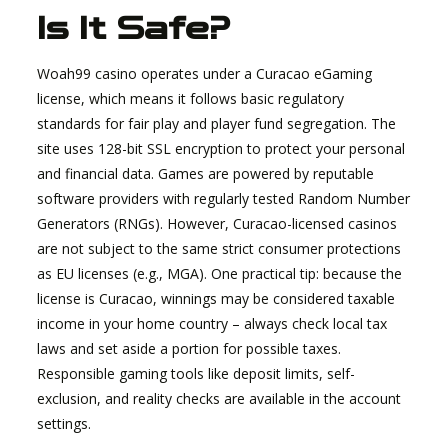
Is It Safe?
Woah99 casino operates under a Curacao eGaming
license, which means it follows basic regulatory
standards for fair play and player fund segregation. The
site uses 128-bit SSL encryption to protect your personal
and financial data. Games are powered by reputable
software providers with regularly tested Random Number
Generators (RNGs). However, Curacao-licensed casinos
are not subject to the same strict consumer protections
as EU licenses (e.g., MGA). One practical tip: because the
license is Curacao, winnings may be considered taxable
income in your home country – always check local tax
laws and set aside a portion for possible taxes.
Responsible gaming tools like deposit limits, self-
exclusion, and reality checks are available in the account
settings.