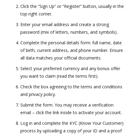
Click the “Sign Up” or “Register” button, usually in the
top-right corner.
Enter your email address and create a strong
password (mix of letters, numbers, and symbols).
Complete the personal details form: full name, date
of birth, current address, and phone number. Ensure
all data matches your official documents.
Select your preferred currency and any bonus offer
you want to claim (read the terms first).
Check the box agreeing to the terms and conditions
and privacy policy.
Submit the form. You may receive a verification
email – click the link inside to activate your account.
Log in and complete the KYC (Know Your Customer)
process by uploading a copy of your ID and a proof