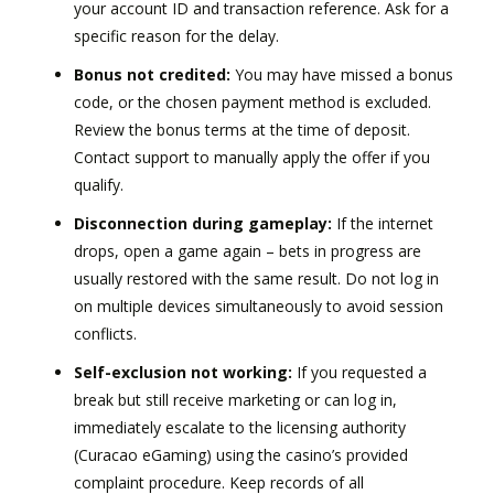
your account ID and transaction reference. Ask for a
specific reason for the delay.
Bonus not credited:
You may have missed a bonus
code, or the chosen payment method is excluded.
Review the bonus terms at the time of deposit.
Contact support to manually apply the offer if you
qualify.
Disconnection during gameplay:
If the internet
drops, open a game again – bets in progress are
usually restored with the same result. Do not log in
on multiple devices simultaneously to avoid session
conflicts.
Self-exclusion not working:
If you requested a
break but still receive marketing or can log in,
immediately escalate to the licensing authority
(Curacao eGaming) using the casino’s provided
complaint procedure. Keep records of all