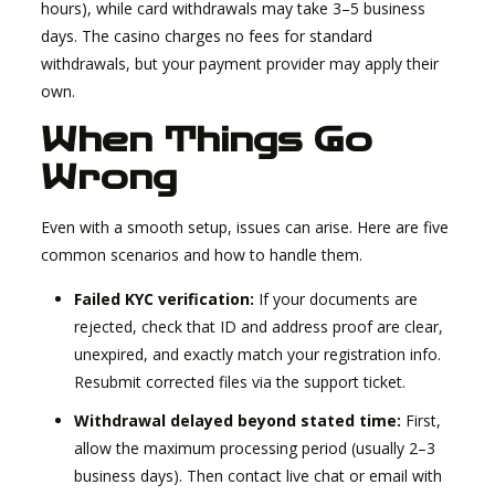
hours), while card withdrawals may take 3–5 business
days. The casino charges no fees for standard
withdrawals, but your payment provider may apply their
own.
When Things Go
Wrong
Even with a smooth setup, issues can arise. Here are five
common scenarios and how to handle them.
Failed KYC verification:
If your documents are
rejected, check that ID and address proof are clear,
unexpired, and exactly match your registration info.
Resubmit corrected files via the support ticket.
Withdrawal delayed beyond stated time:
First,
allow the maximum processing period (usually 2–3
business days). Then contact live chat or email with