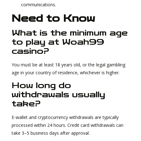
communications.
Need to Know
What is the minimum age
to play at Woah99
casino?
You must be at least 18 years old, or the legal gambling
age in your country of residence, whichever is higher.
How long do
withdrawals usually
take?
E-wallet and cryptocurrency withdrawals are typically
processed within 24 hours. Credit card withdrawals can
take 3–5 business days after approval.