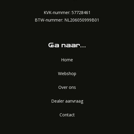
KVK-nummer: 57728461
BTW-nummer: NL206050999B01
Ga naar…
Home
Webshop
Over ons
Velgen
Dealer aanvraag
Accessoires
Contact
Hoodies
Caps