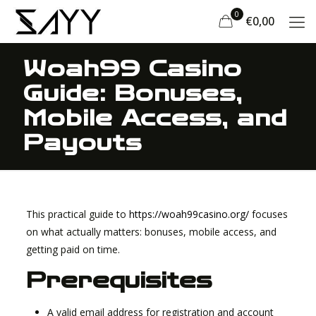
0
€0,00
Woah99 Casino
Guide: Bonuses,
Mobile Access, and
Payouts
This practical guide to
https://woah99casino.org/
focuses
on what actually matters: bonuses, mobile access, and
getting paid on time.
Prerequisites
A valid email address for registration and account