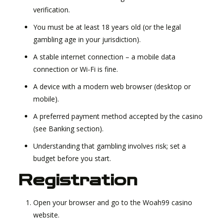
verification.
You must be at least 18 years old (or the legal
gambling age in your jurisdiction).
A stable internet connection – a mobile data
connection or Wi-Fi is fine.
A device with a modern web browser (desktop or
mobile).
A preferred payment method accepted by the casino
(see Banking section).
Understanding that gambling involves risk; set a
budget before you start.
Registration
Open your browser and go to the Woah99 casino
website.