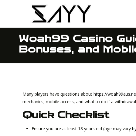
Woah99 Casino Gui
Bonuses, and Mobil
Many players have questions about
https://woah99aus.ne
mechanics, mobile access, and what to do if a withdrawal
Quick Checklist
Ensure you are at least 18 years old (age may vary by 