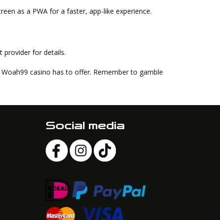
een as a PWA for a faster, app-like experience.
provider for details.
ng Woah99 casino has to offer. Remember to gamble
Social media