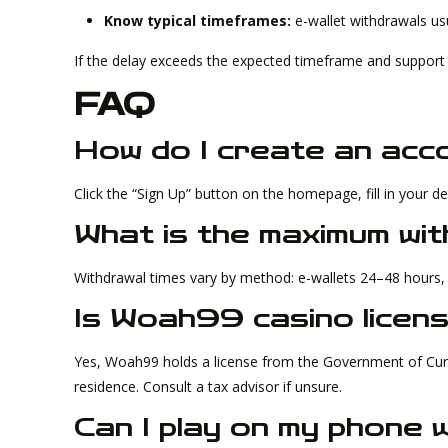
Know typical timeframes:
e-wallet withdrawals usu
If the delay exceeds the expected timeframe and support is
FAQ
How do I create an ac
Click the “Sign Up” button on the homepage, fill in your det
What is the maximum wit
Withdrawal times vary by method: e-wallets 24–48 hours, b
Is Woah99 casino licen
Yes, Woah99 holds a license from the Government of Cura
residence. Consult a tax advisor if unsure.
Can I play on my phone 