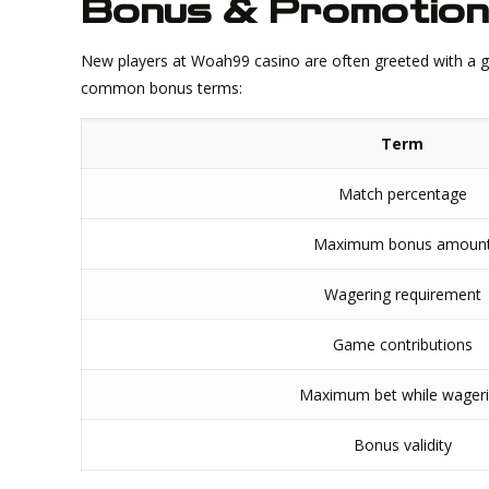
Bonus & Promotio
New players at Woah99 casino are often greeted with a ge
common bonus terms:
Term
Match percentage
Maximum bonus amoun
Wagering requirement
Game contributions
Maximum bet while wager
Bonus validity