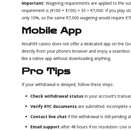
Important:
Wagering requirements are applied to the sum
requirement is (€100 + €100) × 35 = €7,000. If you play s
only 10%, so the same €7,000 wagering would require €70
Mobile App
Woah99 casino does not offer a dedicated app on the Googl
directly from your phone’s browser and enjoy a seamless 
like a native app without downloading anything.
Pro Tips
If your withdrawal is delayed, follow these steps:
Check withdrawal status
in your account’s transac
Verify KYC documents
are submitted. Incomplete v
Contact live chat
if the withdrawal is still pending
Email support
after 48 hours if no resolution. Use 