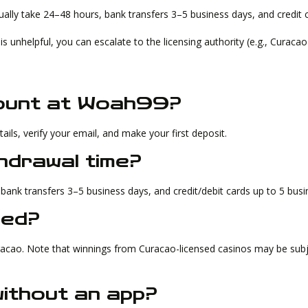
ally take 24–48 hours, bank transfers 3–5 business days, and credit 
 unhelpful, you can escalate to the licensing authority (e.g., Curacao
count at Woah99?
ails, verify your email, and make your first deposit.
hdrawal time?
ank transfers 3–5 business days, and credit/debit cards up to 5 busin
sed?
cao. Note that winnings from Curacao-licensed casinos may be subje
without an app?