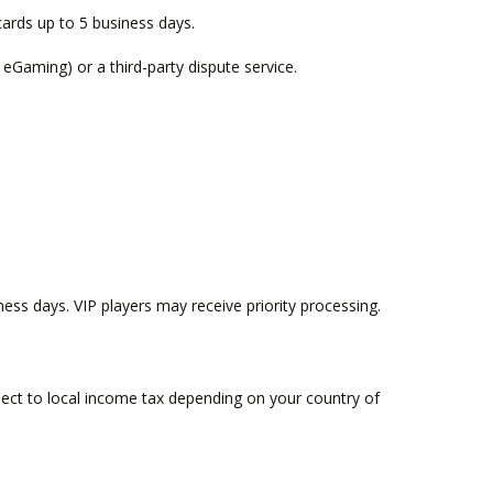
cards up to 5 business days.
 eGaming) or a third-party dispute service.
ess days. VIP players may receive priority processing.
ct to local income tax depending on your country of