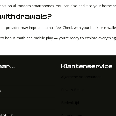
orks on all modern smartphones. You can also add it to your home scr
 withdrawals?
 provider may impose a small fee. Check with your bank or e-wallet 
to bonus math and mobile play — you’re ready to explore everythi
aar…
Klantenservice
Algemene Voorwaarden
Privacy Beleid
p
s
n
Bedenktijd
anvraag
soires
Retourneren