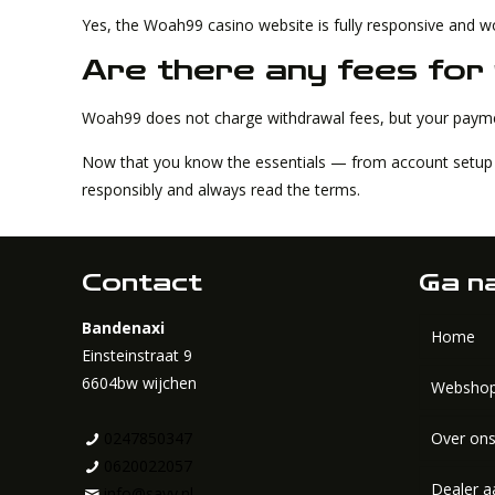
Yes, the Woah99 casino website is fully responsive and w
Are there any fees for
Woah99 does not charge withdrawal fees, but your payment
Now that you know the essentials — from account setup 
responsibly and always read the terms.
Contact
Ga n
Bandenaxi
Home
Einsteinstraat 9
6604bw wijchen
Websho
0247850347
Over on
Velge
0620022057
Dealer a
Acces
info@sayy.nl