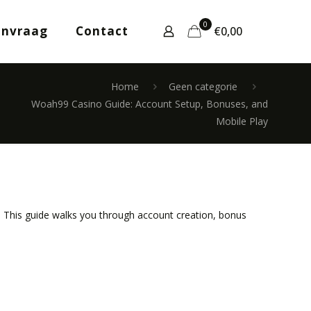
0
anvraag
Contact
€0,00
Home
Geen categorie
Woah99 Casino Guide: Account Setup, Bonuses, and
Mobile Play
. This guide walks you through account creation, bonus