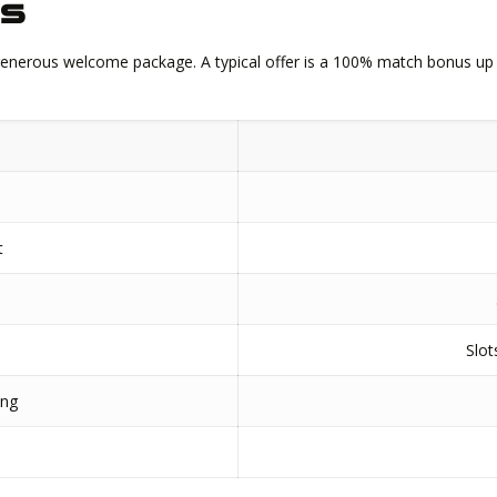
ns
nerous welcome package. A typical offer is a 100% match bonus up to
t
Slo
ing