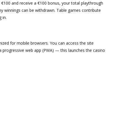
 €100 and receive a €100 bonus, your total playthrough
 any winnings can be withdrawn. Table games contribute
 in.
mized for mobile browsers. You can access the site
 a progressive web app (PWA) — this launches the casino