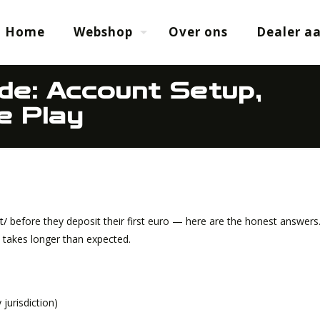
Home
Webshop
Over ons
Dealer a
de: Account Setup,
e Play
t/
before they deposit their first euro — here are the honest answers
 takes longer than expected.
jurisdiction)