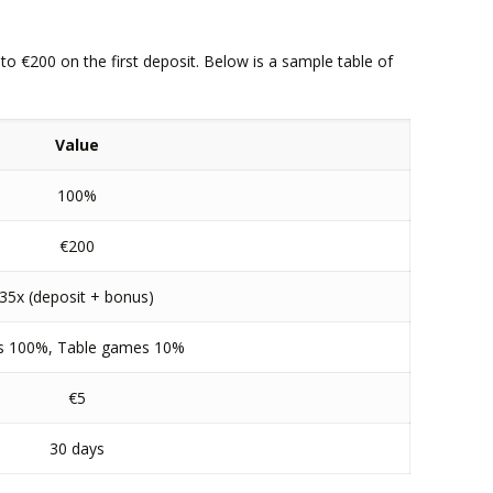
 €200 on the first deposit. Below is a sample table of
Value
100%
€200
35x (deposit + bonus)
ts 100%, Table games 10%
€5
30 days