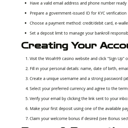
Have a valid email address and phone number ready
Prepare a government-issued ID for KYC verification
Choose a payment method: credit/debit card, e-wallet
Set a deposit limit to manage your bankroll responsib
Creating Your Acco
Visit the Woah99 casino website and click “Sign Up” or
Fill in your personal details: name, date of birth, em
Create a unique username and a strong password (at
Select your preferred currency and agree to the term
Verify your email by clicking the link sent to your i
Make your first deposit using one of the available p
Claim your welcome bonus if desired (see Bonus sect