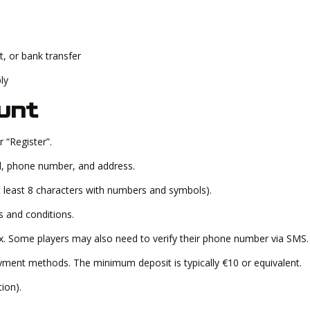
, or bank transfer
ly
unt
 “Register”.
ail, phone number, and address.
 least 8 characters with numbers and symbols).
s and conditions.
nbox. Some players may also need to verify their phone number via SMS.
ayment methods. The minimum deposit is typically €10 or equivalent.
ion).