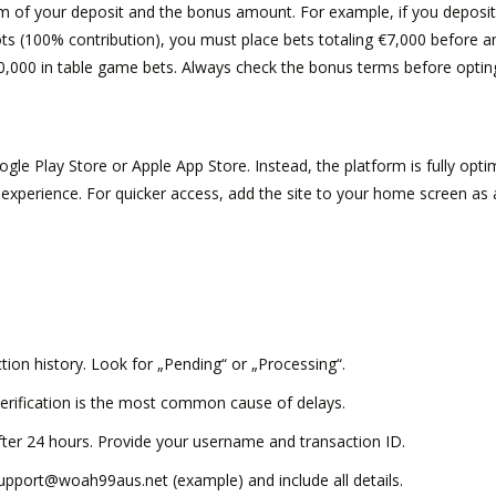
 of your deposit and the bonus amount. For example, if you deposit
lots (100% contribution), you must place bets totaling €7,000 before
,000 in table game bets. Always check the bonus terms before opting
e Play Store or Apple App Store. Instead, the platform is fully opti
experience. For quicker access, add the site to your home screen as
tion history. Look for „Pending“ or „Processing“.
erification is the most common cause of delays.
 after 24 hours. Provide your username and transaction ID.
support@woah99aus.net (example) and include all details.