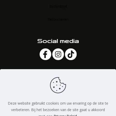
Bedenktijd
Retourneren
Social media
Deze website gebruikt cookies om uw ervaring op de site te
verbeteren. Bij het bezoeken van de site gaat u akkoord