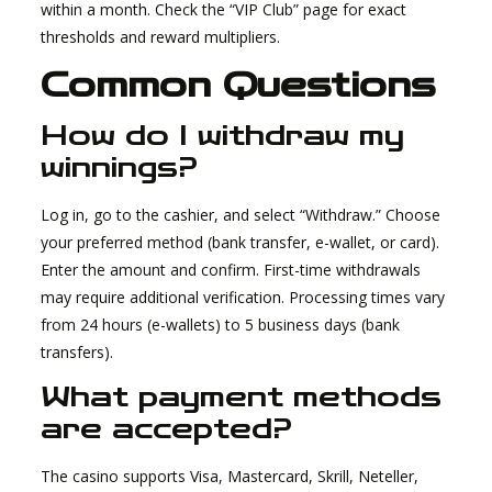
within a month. Check the “VIP Club” page for exact
thresholds and reward multipliers.
Common Questions
How do I withdraw my
winnings?
Log in, go to the cashier, and select “Withdraw.” Choose
your preferred method (bank transfer, e-wallet, or card).
Enter the amount and confirm. First-time withdrawals
may require additional verification. Processing times vary
from 24 hours (e-wallets) to 5 business days (bank
transfers).
What payment methods
are accepted?
The casino supports Visa, Mastercard, Skrill, Neteller,