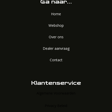
Ga naar…
Home
Webshop
Over ons
Velgen
Dealer aanvraag
Accessoires
Contact
Hoodies
Caps
Klantenservice
Stickers
Algemene Voorwaarden
Wandpanelen
Privacy Beleid