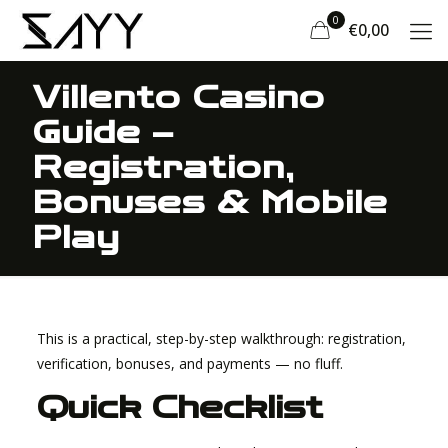
0
€0,00
Villento Casino
Guide –
Registration,
Bonuses & Mobile
Play
This is a practical, step-by-step walkthrough: registration,
verification, bonuses, and payments — no fluff.
Quick Checklist