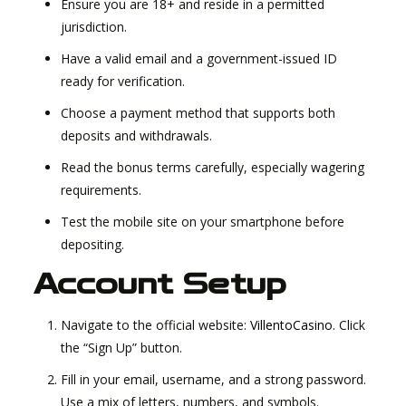
Ensure you are 18+ and reside in a permitted
jurisdiction.
Have a valid email and a government-issued ID
ready for verification.
Choose a payment method that supports both
deposits and withdrawals.
Read the bonus terms carefully, especially wagering
requirements.
Test the mobile site on your smartphone before
depositing.
Account Setup
Navigate to the official website:
VillentoCasino
. Click
the “Sign Up” button.
Fill in your email, username, and a strong password.
Use a mix of letters, numbers, and symbols.