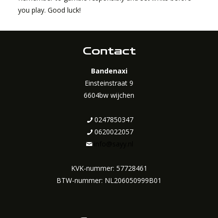
you play. Good luck!
Contact
Bandenaxi
Einsteinstraat 9
6604bw wijchen
0247850347
0620022057
info@sayy.nl
KVK-nummer: 57728461
BTW-nummer: NL206050999B01