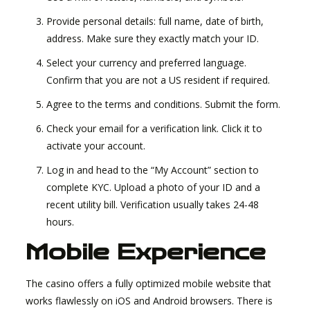
Provide personal details: full name, date of birth,
address. Make sure they exactly match your ID.
Select your currency and preferred language.
Confirm that you are not a US resident if required.
Agree to the terms and conditions. Submit the form.
Check your email for a verification link. Click it to
activate your account.
Log in and head to the “My Account” section to
complete KYC. Upload a photo of your ID and a
recent utility bill. Verification usually takes 24-48
hours.
Mobile Experience
The casino offers a fully optimized mobile website that
works flawlessly on iOS and Android browsers. There is