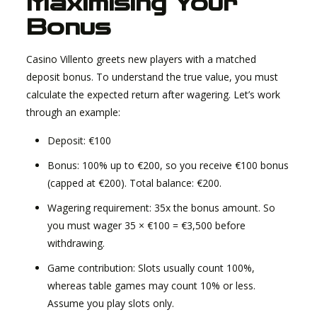
Maximising Your
Bonus
Casino Villento greets new players with a matched
deposit bonus. To understand the true value, you must
calculate the expected return after wagering. Let’s work
through an example:
Deposit: €100
Bonus: 100% up to €200, so you receive €100 bonus
(capped at €200). Total balance: €200.
Wagering requirement: 35x the bonus amount. So
you must wager 35 × €100 = €3,500 before
withdrawing.
Game contribution: Slots usually count 100%,
whereas table games may count 10% or less.
Assume you play slots only.