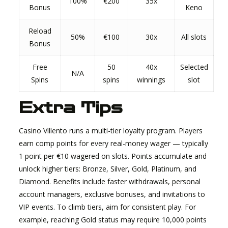
100%
€200
35x
Bonus
Keno
Reload
50%
€100
30x
All slots
Bonus
Free
50
40x
Selected
N/A
Spins
spins
winnings
slot
Extra Tips
Casino Villento runs a multi-tier loyalty program. Players
earn comp points for every real-money wager — typically
1 point per €10 wagered on slots. Points accumulate and
unlock higher tiers: Bronze, Silver, Gold, Platinum, and
Diamond. Benefits include faster withdrawals, personal
account managers, exclusive bonuses, and invitations to
VIP events. To climb tiers, aim for consistent play. For
example, reaching Gold status may require 10,000 points