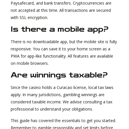
Paysafecard, and bank transfers. Cryptocurrencies are
not accepted at this time. All transactions are secured
with SSL encryption.
Is there a mobile app?
There is no downloadable app, but the mobile site is fully
responsive. You can save it to your home screen as a
PWA for app-like functionality. All features are available
on mobile browsers.
Are winnings taxable?
Since the casino holds a Curacao license, local tax laws
apply. In many jurisdictions, gambling winnings are
considered taxable income. We advise consulting a tax
professional to understand your obligations.
This guide has covered the essentials to get you started.
Remember to gamble responsibly and set limits before