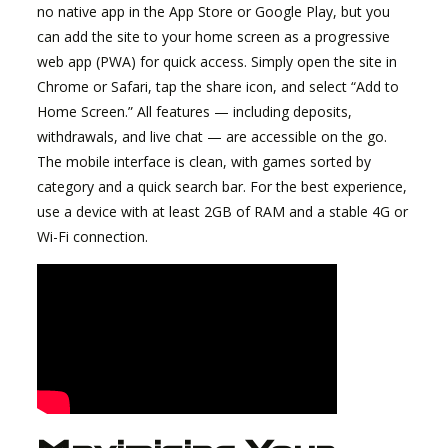
no native app in the App Store or Google Play, but you
can add the site to your home screen as a progressive
web app (PWA) for quick access. Simply open the site in
Chrome or Safari, tap the share icon, and select “Add to
Home Screen.” All features — including deposits,
withdrawals, and live chat — are accessible on the go.
The mobile interface is clean, with games sorted by
category and a quick search bar. For the best experience,
use a device with at least 2GB of RAM and a stable 4G or
Wi-Fi connection.