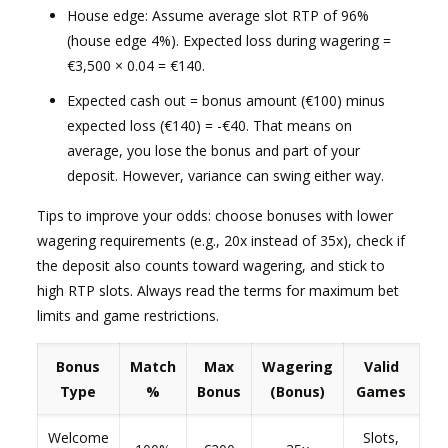
House edge: Assume average slot RTP of 96%
(house edge 4%). Expected loss during wagering =
€3,500 × 0.04 = €140.
Expected cash out = bonus amount (€100) minus
expected loss (€140) = -€40. That means on
average, you lose the bonus and part of your
deposit. However, variance can swing either way.
Tips to improve your odds: choose bonuses with lower
wagering requirements (e.g., 20x instead of 35x), check if
the deposit also counts toward wagering, and stick to
high RTP slots. Always read the terms for maximum bet
limits and game restrictions.
Bonus
Match
Max
Wagering
Valid
Type
%
Bonus
(Bonus)
Games
Welcome
Slots,