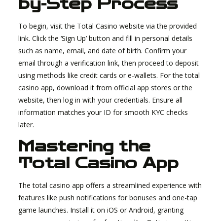
by-Step Process
To begin, visit the Total Casino website via the provided
link. Click the ‘Sign Up’ button and fill in personal details
such as name, email, and date of birth. Confirm your
email through a verification link, then proceed to deposit
using methods like credit cards or e-wallets. For the total
casino app, download it from official app stores or the
website, then log in with your credentials. Ensure all
information matches your ID for smooth KYC checks
later.
Mastering the
Total Casino App
The total casino app offers a streamlined experience with
features like push notifications for bonuses and one-tap
game launches. Install it on iOS or Android, granting