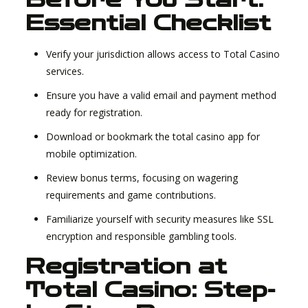
Before You Start:
Essential Checklist
Verify your jurisdiction allows access to Total Casino
services.
Ensure you have a valid email and payment method
ready for registration.
Download or bookmark the total casino app for
mobile optimization.
Review bonus terms, focusing on wagering
requirements and game contributions.
Familiarize yourself with security measures like SSL
encryption and responsible gambling tools.
Registration at
Total Casino: Step-