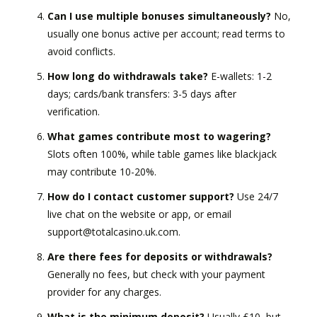
Can I use multiple bonuses simultaneously?
No,
usually one bonus active per account; read terms to
avoid conflicts.
How long do withdrawals take?
E-wallets: 1-2
days; cards/bank transfers: 3-5 days after
verification.
What games contribute most to wagering?
Slots often 100%, while table games like blackjack
may contribute 10-20%.
How do I contact customer support?
Use 24/7
live chat on the website or app, or email
support@totalcasino.uk.com.
Are there fees for deposits or withdrawals?
Generally no fees, but check with your payment
provider for any charges.
What is the minimum deposit?
Usually £10, but