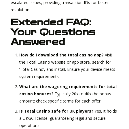
escalated issues, providing transaction IDs for faster
resolution.
Extended FAQ:
Your Questions
Answered
How do I download the total casino app?
Visit
the Total Casino website or app store, search for
‘Total Casino’, and install. Ensure your device meets
system requirements.
What are the wagering requirements for total
casino bonuses?
Typically 20x to 40x the bonus
amount; check specific terms for each offer.
Is Total Casino safe for UK players?
Yes, it holds
a UKGC license, guaranteeing legal and secure
operations.