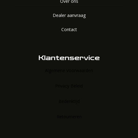
Over ons
Velgen
Dealer aanvraag
Accessoires
Contact
Hoodies
Caps
Klantenservice
Stickers
Algemene Voorwaarden
Wandpanelen
Privacy Beleid
Bedenktijd
Retourneren