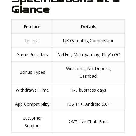
Glance
Feature
Details
License
UK Gambling Commission
Game Providers
NetEnt, Microgaming, Play’n GO
Welcome, No-Deposit,
Bonus Types
Cashback
Withdrawal Time
1-5 business days
App Compatibility
iOS 11+, Android 5.0+
Customer
24/7 Live Chat, Email
Support