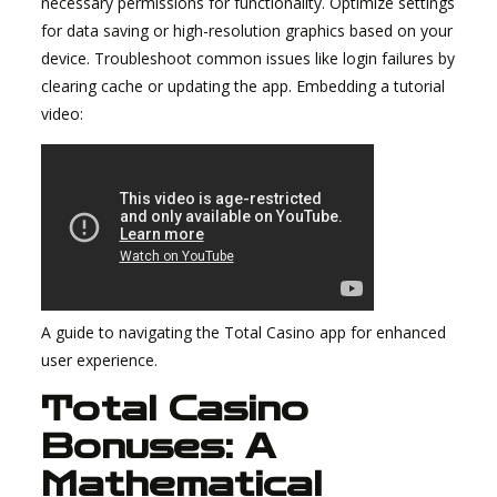
necessary permissions for functionality. Optimize settings
for data saving or high-resolution graphics based on your
device. Troubleshoot common issues like login failures by
clearing cache or updating the app. Embedding a tutorial
video:
A guide to navigating the Total Casino app for enhanced
user experience.
Total Casino
Bonuses: A
Mathematical