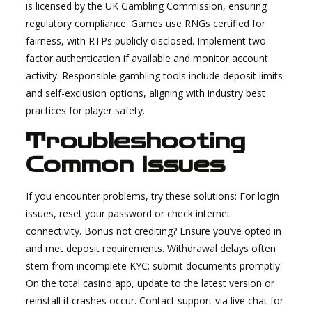
is licensed by the UK Gambling Commission, ensuring
regulatory compliance. Games use RNGs certified for
fairness, with RTPs publicly disclosed. Implement two-
factor authentication if available and monitor account
activity. Responsible gambling tools include deposit limits
and self-exclusion options, aligning with industry best
practices for player safety.
Troubleshooting
Common Issues
If you encounter problems, try these solutions: For login
issues, reset your password or check internet
connectivity. Bonus not crediting? Ensure you’ve opted in
and met deposit requirements. Withdrawal delays often
stem from incomplete KYC; submit documents promptly.
On the total casino app, update to the latest version or
reinstall if crashes occur. Contact support via live chat for