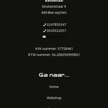
Bandenaxi
Einsteinstraat 9
6604bw wijchen
0247850347
0620022057
info@sayy.nl
KVK-nummer: 57728461
BTW-nummer: NL206050999B01
Ga naar…
Home
Webshop