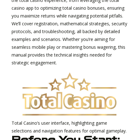
the total casino experience, from leveraging the total
casino app to optimizing total casino bonuses, ensuring
you maximize returns while navigating potential pitfalls.
We’ll cover registration, mathematical strategies, security
protocols, and troubleshooting, all backed by detailed
examples and scenarios. Whether you’re aiming for
seamless mobile play or mastering bonus wagering, this
manual provides the technical insights needed for
strategic engagement.
Total Casino’s user interface, highlighting game
selections and navigation features for optimal gameplay.