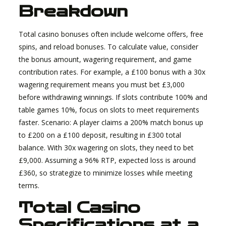
Breakdown
Total casino bonuses often include welcome offers, free
spins, and reload bonuses. To calculate value, consider
the bonus amount, wagering requirement, and game
contribution rates. For example, a £100 bonus with a 30x
wagering requirement means you must bet £3,000
before withdrawing winnings. If slots contribute 100% and
table games 10%, focus on slots to meet requirements
faster. Scenario: A player claims a 200% match bonus up
to £200 on a £100 deposit, resulting in £300 total
balance. With 30x wagering on slots, they need to bet
£9,000. Assuming a 96% RTP, expected loss is around
£360, so strategize to minimize losses while meeting
terms.
Total Casino
Specifications at a