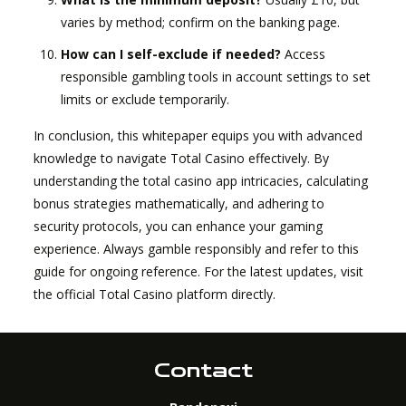
varies by method; confirm on the banking page.
How can I self-exclude if needed?
Access
responsible gambling tools in account settings to set
limits or exclude temporarily.
In conclusion, this whitepaper equips you with advanced
knowledge to navigate Total Casino effectively. By
understanding the total casino app intricacies, calculating
bonus strategies mathematically, and adhering to
security protocols, you can enhance your gaming
experience. Always gamble responsibly and refer to this
guide for ongoing reference. For the latest updates, visit
the official Total Casino platform directly.
Contact