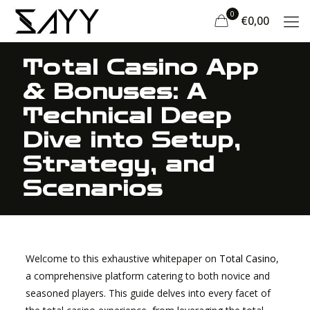
0
€0,00
Total Casino App
& Bonuses: A
Technical Deep
Dive into Setup,
Strategy, and
Scenarios
Welcome to this exhaustive whitepaper on
Total Casino
,
a comprehensive platform catering to both novice and
seasoned players. This guide delves into every facet of