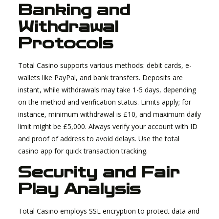
Banking and
Withdrawal
Protocols
Total Casino supports various methods: debit cards, e-
wallets like PayPal, and bank transfers. Deposits are
instant, while withdrawals may take 1-5 days, depending
on the method and verification status. Limits apply; for
instance, minimum withdrawal is £10, and maximum daily
limit might be £5,000. Always verify your account with ID
and proof of address to avoid delays. Use the total
casino app for quick transaction tracking.
Security and Fair
Play Analysis
Total Casino employs SSL encryption to protect data and