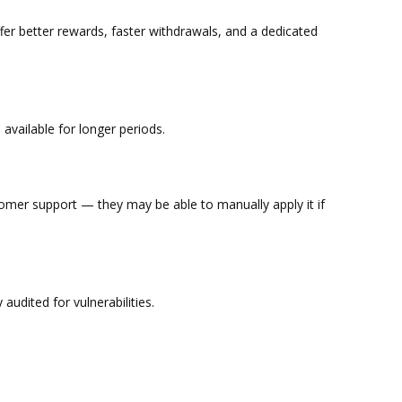
fer better rewards, faster withdrawals, and a dedicated
 available for longer periods.
tomer support — they may be able to manually apply it if
audited for vulnerabilities.