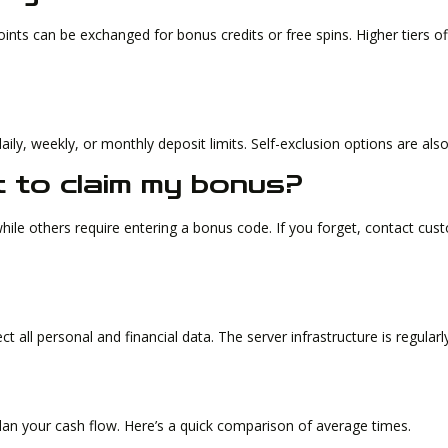
ints can be exchanged for bonus credits or free spins. Higher tiers of
ly, weekly, or monthly deposit limits. Self-exclusion options are also
t to claim my bonus?
ile others require entering a bonus code. If you forget, contact cus
 all personal and financial data. The server infrastructure is regularly 
an your cash flow. Here’s a quick comparison of average times.