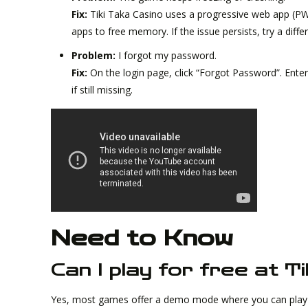
Fix:
Tiki Taka Casino uses a progressive web app (PWA)
apps to free memory. If the issue persists, try a diffe
Problem:
I forgot my password.
Fix:
On the login page, click “Forgot Password”. Enter
if still missing.
Need to Know
Can I play for free at T
Yes, most games offer a demo mode where you can play wit