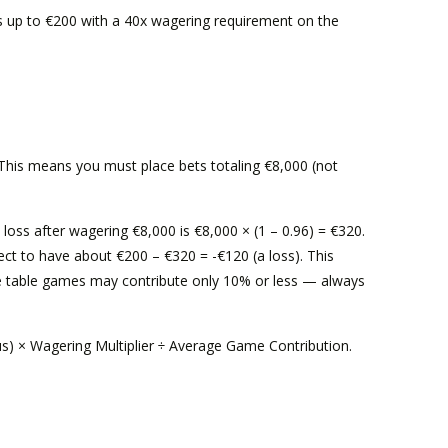
 up to €200 with a 40x wagering requirement on the
 This means you must place bets totaling €8,000 (not
oss after wagering €8,000 is €8,000 × (1 – 0.96) = €320.
pect to have about €200 – €320 = -€120 (a loss). This
le table games may contribute only 10% or less — always
us) × Wagering Multiplier ÷ Average Game Contribution.