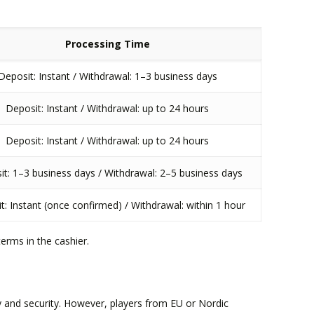
Processing Time
Deposit: Instant / Withdrawal: 1–3 business days
Deposit: Instant / Withdrawal: up to 24 hours
Deposit: Instant / Withdrawal: up to 24 hours
it: 1–3 business days / Withdrawal: 2–5 business days
t: Instant (once confirmed) / Withdrawal: within 1 hour
erms in the cashier.
y and security. However, players from EU or Nordic