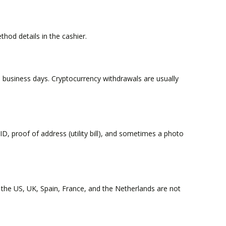
hod details in the cashier.
 business days. Cryptocurrency withdrawals are usually
, proof of address (utility bill), and sometimes a photo
 of the US, UK, Spain, France, and the Netherlands are not