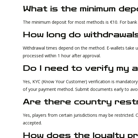
What is the minimum dep
The minimum deposit for most methods is €10. For bank tra
How long do withdrawal
Withdrawal times depend on the method. E-wallets take up
processed within 1 hour after approval.
Do I need to verify my 
Yes, KYC (Know Your Customer) verification is mandatory b
of your payment method. Submit documents early to avoi
Are there country rest
Yes, players from certain jurisdictions may be restricted. 
accepted.
How does the loyalty p