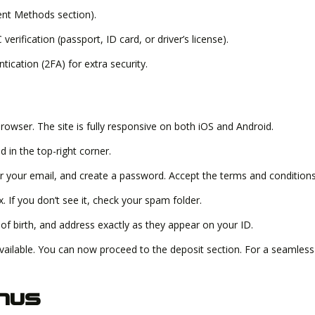
nt Methods section).
erification (passport, ID card, or driver’s license).
cation (2FA) for extra security.
 browser. The site is fully responsive on both iOS and Android.
d in the top-right corner.
er your email, and create a password. Accept the terms and conditions
x. If you don’t see it, check your spam folder.
of birth, and address exactly as they appear on your ID.
vailable. You can now proceed to the deposit section. For a seamless s
nus