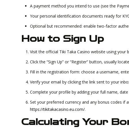
A payment method you intend to use (see the Payme
Your personal identification documents ready for KYC v
Optional but recommended: enable two-factor authenti
How to Sign Up
Visit the official Tiki Taka Casino website using your
Click the “Sign Up” or “Register” button, usually locate
Fill in the registration form: choose a username, ent
Verify your email by clicking the link sent to your inbo
Complete your profile by adding your full name, date 
Set your preferred currency and any bonus codes if a
https://tikitakacasino.eu.com/
.
Calculating Your Bo