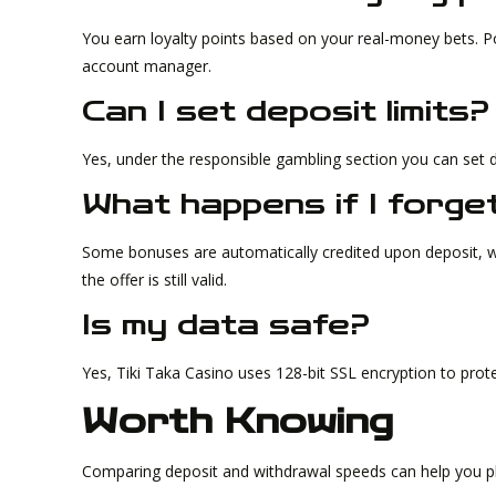
You earn loyalty points based on your real-money bets. Po
account manager.
Can I set deposit limits?
Yes, under the responsible gambling section you can set dai
What happens if I forge
Some bonuses are automatically credited upon deposit, wh
the offer is still valid.
Is my data safe?
Yes, Tiki Taka Casino uses 128-bit SSL encryption to protect
Worth Knowing
Comparing deposit and withdrawal speeds can help you pl