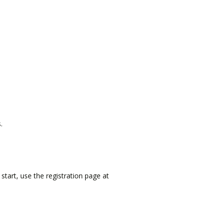
.
tart, use the registration page at