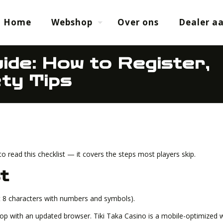
Home
Webshop
Over ons
Dealer a
ide: How to Register,
ty Tips
to read this checklist — it covers the steps most players skip.
t
st 8 characters with numbers and symbols).
top with an updated browser. Tiki Taka Casino is a mobile-optimized