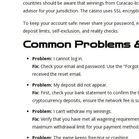
countries should be aware that winnings from Curacao-lice
advisor for your jurisdiction. The casino uses SSL encrypt
To keep your account safe: never share your password, en
deposit limits, self-exclusion, and reality checks.
Common Problems &
Problem:
I cannot log in.
Fix:
Check your email and password. Use the “Forgot Pa
received the reset email.
Problem:
My deposit did not appear.
Fix:
First, check your bank statement to confirm the tr
cryptocurrency deposits, ensure the network fee is su
Problem:
I can’t withdraw my winnings.
Fix:
Verify that you have met all wagering requiremen
maximum withdrawal limit for your payment method
Problem:
The game keeps freezing or crashing.