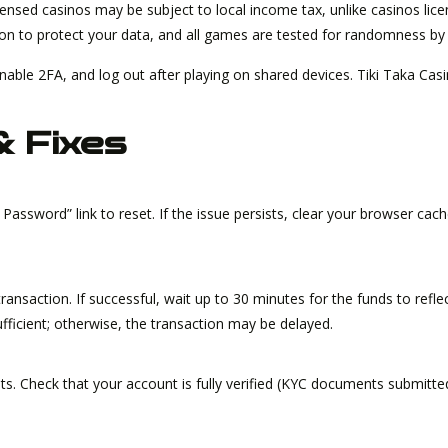
nsed casinos may be subject to local income tax, unlike casinos lice
ion to protect your data, and all games are tested for randomness by t
able 2FA, and log out after playing on shared devices. Tiki Taka Casi
 Fixes
ssword” link to reset. If the issue persists, clear your browser cach
ansaction. If successful, wait up to 30 minutes for the funds to reflec
fficient; otherwise, the transaction may be delayed.
ts. Check that your account is fully verified (KYC documents submitt
.