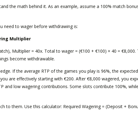
stand the math behind it. As an example, assume a 100% match bonus
u need to wager before withdrawing is:
ing Multiplier
h), Multiplier = 40x. Total to wager = (€100 + €100) × 40 = €8,000.
nings become withdrawable.
edge. If the average RTP of the games you play is 96%, the expected l
 you are effectively starting with €200. After €8,000 wagered, you ex
TP and low wagering contributions. Some slots contribute 100%, whi
itch to them. Use this calculator: Required Wagering = (Deposit + Bon