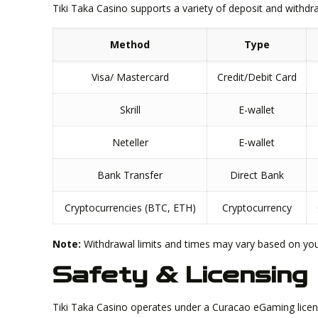
Tiki Taka Casino supports a variety of deposit and wit
Method
Type
Visa/ Mastercard
Credit/Debit Card
Skrill
E-wallet
Neteller
E-wallet
Bank Transfer
Direct Bank
Cryptocurrencies (BTC, ETH)
Cryptocurrency
Note:
Withdrawal limits and times may vary based on your 
Safety & Licensing
Tiki Taka Casino operates under a Curacao eGaming licens