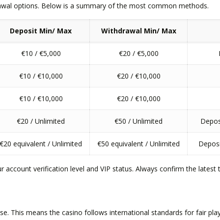
hdrawal options. Below is a summary of the most common methods.
Deposit Min/ Max
Withdrawal Min/ Max
€10 / €5,000
€20 / €5,000
€10 / €10,000
€20 / €10,000
€10 / €10,000
€20 / €10,000
€20 / Unlimited
€50 / Unlimited
Depos
€20 equivalent / Unlimited
€50 equivalent / Unlimited
Deposi
account verification level and VIP status. Always confirm the latest t
e. This means the casino follows international standards for fair pla