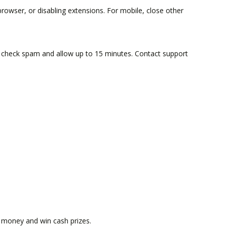
rowser, or disabling extensions. For mobile, close other
il, check spam and allow up to 15 minutes. Contact support
l money and win cash prizes.