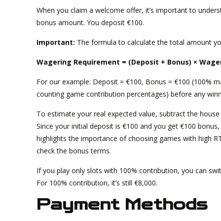
When you claim a welcome offer, it’s important to under
bonus amount. You deposit €100.
Important:
The formula to calculate the total amount yo
Wagering Requirement = (Deposit + Bonus) × Wager
For our example: Deposit = €100, Bonus = €100 (100% matc
counting game contribution percentages) before any win
To estimate your real expected value, subtract the house 
Since your initial deposit is €100 and you get €100 bonus,
highlights the importance of choosing games with high R
check the bonus terms.
If you play only slots with 100% contribution, you can sw
For 100% contribution, it’s still €8,000.
Payment Methods