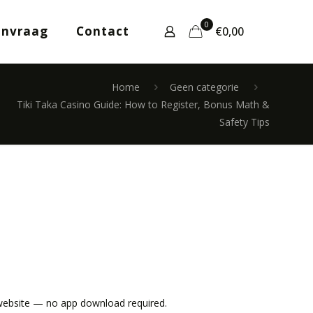
0
anvraag
Contact
€0,00
Home
Geen categorie
Tiki Taka Casino Guide: How to Register, Bonus Math &
Safety Tips
 website — no app download required.