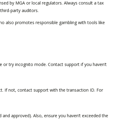
nsed by MGA or local regulators. Always consult a tax
hird-party auditors.
no also promotes responsible gambling with tools like
e or try incognito mode. Contact support if you haven’t
t. If not, contact support with the transaction ID. For
ed and approved). Also, ensure you haven’t exceeded the