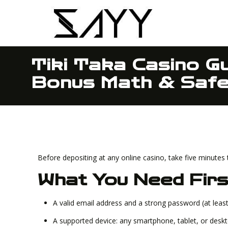
Tiki Taka Casino Gu
Bonus Math & Safe
Before depositing at any online casino, take five minutes 
What You Need Firs
A valid email address and a strong password (at lea
A supported device: any smartphone, tablet, or desk