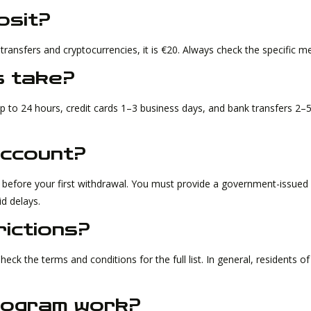
osit?
nsfers and cryptocurrencies, it is €20. Always check the specific met
s take?
 to 24 hours, credit cards 1–3 business days, and bank transfers 2–5
account?
efore your first withdrawal. You must provide a government-issued ID
d delays.
rictions?
Check the terms and conditions for the full list. In general, residents
rogram work?