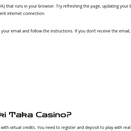
 that runs in your browser. Try refreshing the page, updating your b
rent internet connection.
 your email and follow the instructions. If you don’t receive the ema
iki Taka Casino?
h virtual credits. You need to register and deposit to play with rea