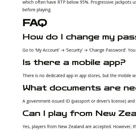
which often have RTP below 95%. Progressive jackpots us
before playing.
FAQ
How do I change my pa
Go to ‘My Account’ → ‘Security’ → ‘Change Password’. You
Is there a mobile app?
There is no dedicated app in app stores, but the mobile 
What documents are ne
A government-issued ID (passport or driver’s license) and 
Can I play from New Ze
Yes, players from New Zealand are accepted. However, the