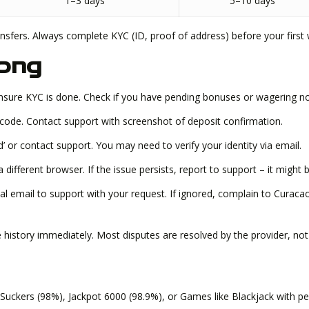
1–3 days
5–10 days
nsfers. Always complete KYC (ID, proof of address) before your first 
ong
Ensure KYC is done. Check if you have pending bonuses or wagering no
 code. Contact support with screenshot of deposit confirmation.
’ or contact support. You may need to verify your identity via email.
different browser. If the issue persists, report to support – it might b
 email to support with your request. If ignored, complain to Curacao 
istory immediately. Most disputes are resolved by the provider, not t
d Suckers (98%), Jackpot 6000 (98.9%), or Games like Blackjack with pe