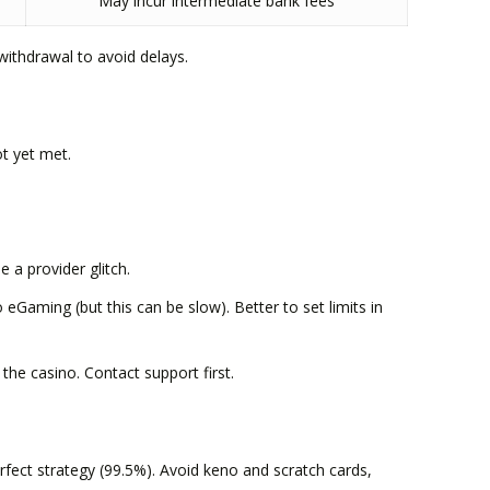
May incur intermediate bank fees
withdrawal to avoid delays.
t yet met.
e a provider glitch.
eGaming (but this can be slow). Better to set limits in
he casino. Contact support first.
rfect strategy (99.5%). Avoid keno and scratch cards,