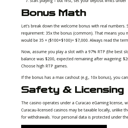
Start playing – but first, set your deposit limits under
Bonus Math
Let’s break down the welcome bonus with real numbers. S
requirement: 35x the bonus (common). That means you mus
would be 35 × ($100+$100)= $7,000. Always read the ter
Now, assume you play a slot with a 97% RTP (the best slo
balance was $200, expected remaining after wagering: $200
Choose high RTP games.
If the bonus has a max cashout (e.g., 10x bonus), you ca
Safety & Licensing
The casino operates under a Curacao eGaming license, wh
Curacau-licensed casinos may be taxable locally, unlike t
for withdrawals. Your personal data is protected under thei