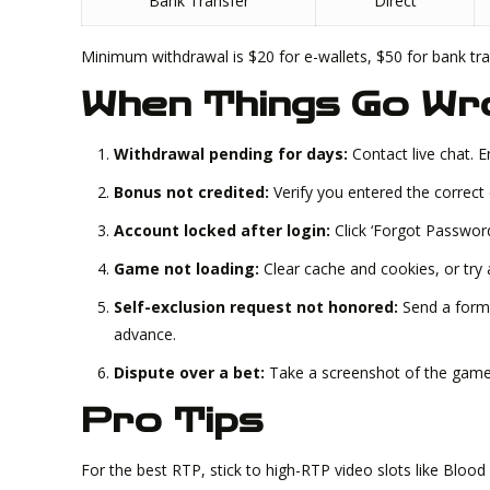
Bank Transfer
Direct
Minimum withdrawal is $20 for e-wallets, $50 for bank tra
When Things Go Wr
Withdrawal pending for days:
Contact live chat. 
Bonus not credited:
Verify you entered the correct
Account locked after login:
Click ‘Forgot Password
Game not loading:
Clear cache and cookies, or try a 
Self-exclusion request not honored:
Send a formal
advance.
Dispute over a bet:
Take a screenshot of the game h
Pro Tips
For the best RTP, stick to high-RTP video slots like Bloo