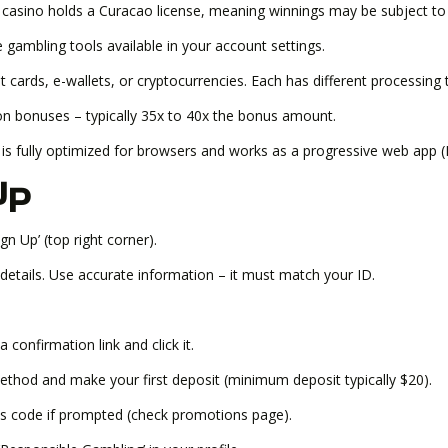
casino holds a Curacao license, meaning winnings may be subject to 
e gambling tools available in your account settings.
cards, e-wallets, or cryptocurrencies. Each has different processing 
on bonuses – typically 35x to 40x the bonus amount.
 is fully optimized for browsers and works as a progressive web app
Up
ign Up’ (top right corner).
details. Use accurate information – it must match your ID.
confirmation link and click it.
thod and make your first deposit (minimum deposit typically $20).
us code if prompted (check promotions page).