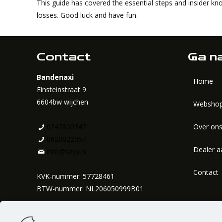
This guide has covered the essential steps and insider kn
losses. Good luck and have fun.
Contact
Ga n
Bandenaxi
Home
Einsteinstraat 9
6604bw wijchen
Websho
0247850347
Over on
Velge
0620022057
Dealer a
Acces
info@sayy.nl
Contact
Hood
KVK-nummer: 57728461
BTW-nummer: NL206050999B01
Caps
Sticke