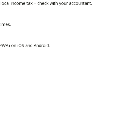
local income tax – check with your accountant.
times.
 (PWA) on iOS and Android.