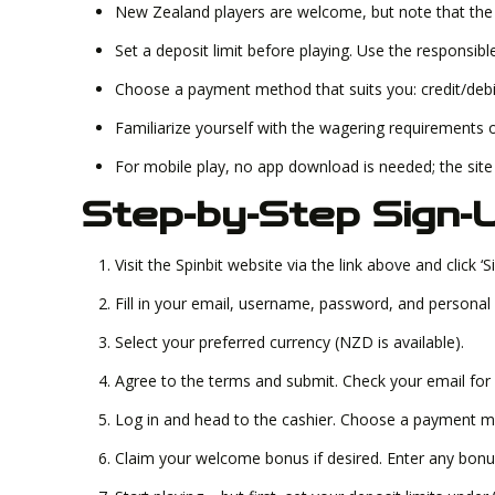
New Zealand players are welcome, but note that the 
Set a deposit limit before playing. Use the responsibl
Choose a payment method that suits you: credit/debit 
Familiarize yourself with the wagering requirements 
For mobile play, no app download is needed; the site
Step-by-Step Sign-
Visit the Spinbit website via the link above and click ‘S
Fill in your email, username, password, and personal 
Select your preferred currency (NZD is available).
Agree to the terms and submit. Check your email for a 
Log in and head to the cashier. Choose a payment me
Claim your welcome bonus if desired. Enter any bon