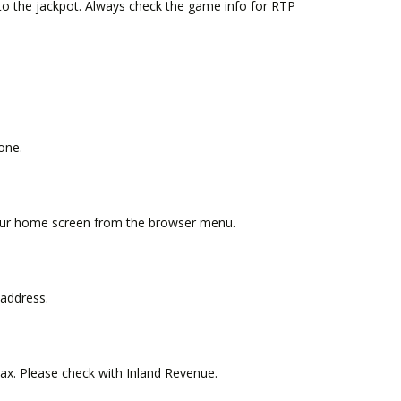
o the jackpot. Always check the game info for RTP
one.
 your home screen from the browser menu.
 address.
ax. Please check with Inland Revenue.