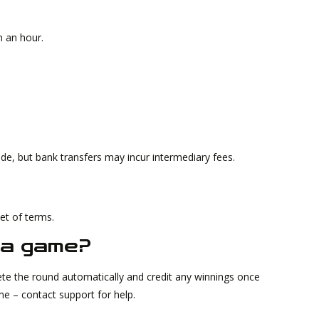
n an hour.
.
de, but bank transfers may incur intermediary fees.
et of terms.
g a game?
ete the round automatically and credit any winnings once
e – contact support for help.