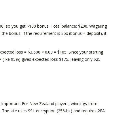
0, so you get $100 bonus. Total balance: $200. Wagering
 bonus. If the requirement is 35x (bonus + deposit), it
pected loss = $3,500 × 0.03 = $105. Since your starting
 (like 95%) gives expected loss $175, leaving only $25.
. Important: For New Zealand players, winnings from
. The site uses SSL encryption (256-bit) and requires 2FA