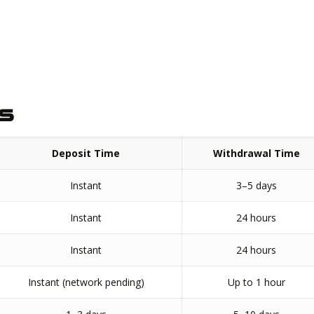
s
Deposit Time
Withdrawal Time
Instant
3–5 days
Instant
24 hours
Instant
24 hours
Instant (network pending)
Up to 1 hour