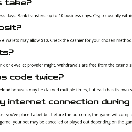
s take?
ess days. Bank transfers: up to 10 business days. Crypto: usually withi
osit?
e-wallets may allow $10. Check the cashier for your chosen method
ts?
k or e-wallet provider might. Withdrawals are free from the casino si
us code twice?
load bonuses may be claimed multiple times, but each has its own s
my internet connection durin
fter you’ve placed a bet but before the outcome, the game will compl
er game, your bet may be cancelled or played out depending on the gam