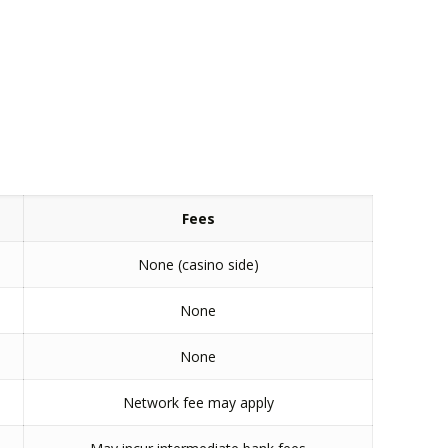
Fees
None (casino side)
None
None
Network fee may apply