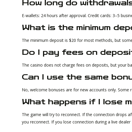
How long do withdrawal
E-wallets: 24 hours after approval. Credit cards: 3–5 busin
What is the minimum dep
The minimum deposit is $20 for most methods, but some 
Do I pay fees on deposi
The casino does not charge fees on deposits, but your ban
Can I use the same bon
No, welcome bonuses are for new accounts only. Some re
What happens if I lose 
The game will try to reconnect. If the connection drops a
you reconnect. If you lose connection during a live deal