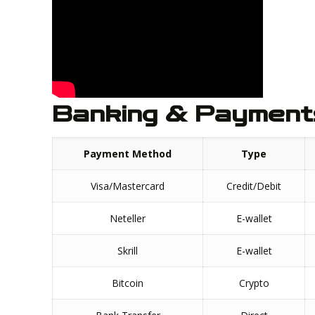
Banking & Payment
Payment Method
Type
Visa/Mastercard
Credit/Debit
Neteller
E-wallet
Skrill
E-wallet
Bitcoin
Crypto