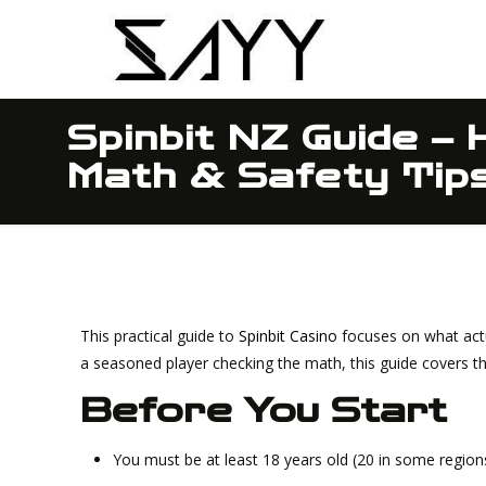
Spinbit NZ Guide –
Math & Safety Tip
This practical guide to
Spinbit Casino
focuses on what actua
a seasoned player checking the math, this guide covers th
Before You Start
You must be at least 18 years old (20 in some regions)