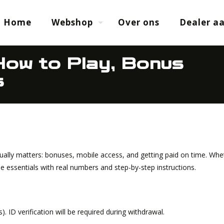
Home
Webshop
Over ons
Dealer a
 How to Play, Bonus
s
lly matters: bonuses, mobile access, and getting paid on time. Whethe
e essentials with real numbers and step-by-step instructions.
. ID verification will be required during withdrawal.