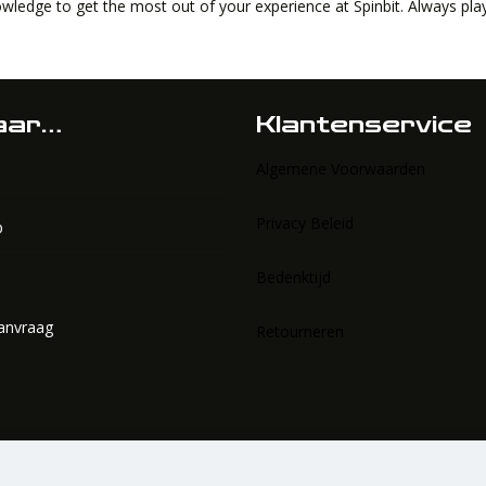
owledge to get the most out of your experience at Spinbit. Always pl
aar…
Klantenservice
Algemene Voorwaarden
Privacy Beleid
p
s
n
Bedenktijd
anvraag
soires
Retourneren
ies
rs