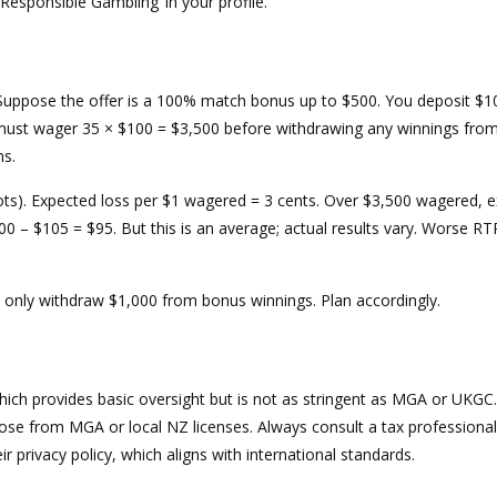
 ‘Responsible Gambling’ in your profile.
uppose the offer is a 100% match bonus up to $500. You deposit $10
t wager 35 × $100 = $3,500 before withdrawing any winnings from the
ms.
ts). Expected loss per $1 wagered = 3 cents. Over $3,500 wagered, ex
 – $105 = $95. But this is an average; actual results vary. Worse RTP
n only withdraw $1,000 from bonus winnings. Plan accordingly.
ich provides basic oversight but is not as stringent as MGA or UKGC
hose from MGA or local NZ licenses. Always consult a tax professional
r privacy policy, which aligns with international standards.