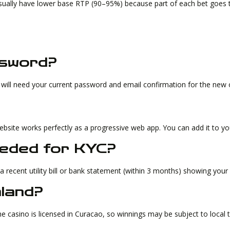
ually have lower base RTP (90–95%) because part of each bet goes t
ssword?
 will need your current password and email confirmation for the new 
website works perfectly as a progressive web app. You can add it to
eded for KYC?
a recent utility bill or bank statement (within 3 months) showing your
aland?
 casino is licensed in Curacao, so winnings may be subject to local t