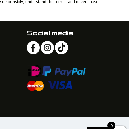
ay responsibly, understand the terms, and never chase
Social media
0