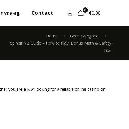
0
anvraag
Contact
€0,00
Home
Geen categorie
Spinbit NZ Guide – How to Play, Bonus Math & Safety
Tips
r you are a Kiwi looking for a reliable online casino or