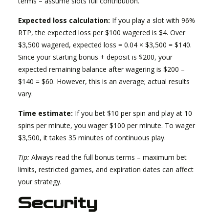
terms – assume slots full contribution.
Expected loss calculation:
If you play a slot with 96%
RTP, the expected loss per $100 wagered is $4. Over
$3,500 wagered, expected loss = 0.04 × $3,500 = $140.
Since your starting bonus + deposit is $200, your
expected remaining balance after wagering is $200 –
$140 = $60. However, this is an average; actual results
vary.
Time estimate:
If you bet $10 per spin and play at 10
spins per minute, you wager $100 per minute. To wager
$3,500, it takes 35 minutes of continuous play.
Tip:
Always read the full bonus terms – maximum bet
limits, restricted games, and expiration dates can affect
your strategy.
Security