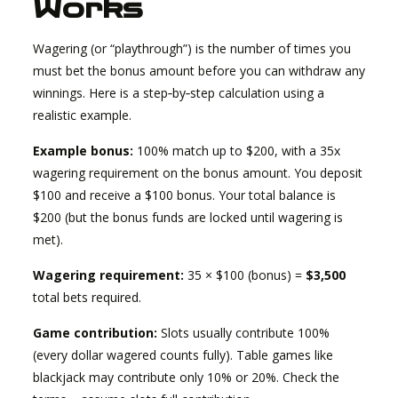
Works
Wagering (or “playthrough”) is the number of times you
must bet the bonus amount before you can withdraw any
winnings. Here is a step‑by‑step calculation using a
realistic example.
Example bonus:
100% match up to $200, with a 35x
wagering requirement on the bonus amount. You deposit
$100 and receive a $100 bonus. Your total balance is
$200 (but the bonus funds are locked until wagering is
met).
Wagering requirement:
35 × $100 (bonus) =
$3,500
total bets required.
Game contribution:
Slots usually contribute 100%
(every dollar wagered counts fully). Table games like
blackjack may contribute only 10% or 20%. Check the