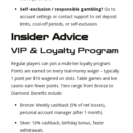
Self‑exclusion / responsible gambling?
Go to
account settings or contact support to set deposit
limits, cool‑off periods, or self‑exclusion.
Insider Advice
VIP & Loyalty Program
Regular players can join a multi‑tier loyalty program.
Points are earned on every real‑money wager – typically
1 point per $10 wagered on slots. Table games and live
casino earn fewer points. Tiers range from Bronze to
Diamond. Benefits include:
Bronze: Weekly cashback (5% of net losses),
personal account manager (after 1 month).
Silver: 10% cashback, birthday bonus, faster
withdrawals.