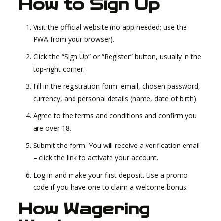
How to Sign Up
Visit the official website (no app needed; use the
PWA from your browser).
Click the “Sign Up” or “Register” button, usually in the
top‑right corner.
Fill in the registration form: email, chosen password,
currency, and personal details (name, date of birth).
Agree to the terms and conditions and confirm you
are over 18.
Submit the form. You will receive a verification email
– click the link to activate your account.
Log in and make your first deposit. Use a promo
code if you have one to claim a welcome bonus.
How Wagering