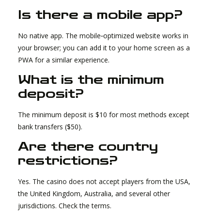
Is there a mobile app?
No native app. The mobile‑optimized website works in
your browser; you can add it to your home screen as a
PWA for a similar experience.
What is the minimum
deposit?
The minimum deposit is $10 for most methods except
bank transfers ($50).
Are there country
restrictions?
Yes. The casino does not accept players from the USA,
the United Kingdom, Australia, and several other
jurisdictions. Check the terms.