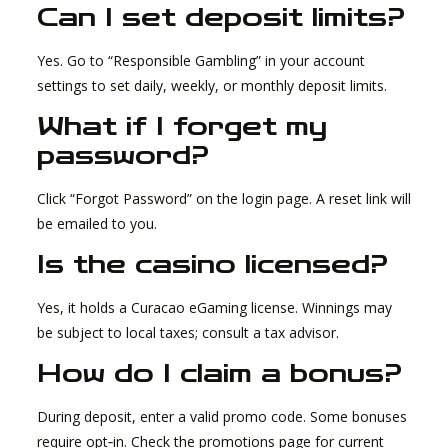
Can I set deposit limits?
Yes. Go to “Responsible Gambling” in your account
settings to set daily, weekly, or monthly deposit limits.
What if I forget my
password?
Click “Forgot Password” on the login page. A reset link will
be emailed to you.
Is the casino licensed?
Yes, it holds a Curacao eGaming license. Winnings may
be subject to local taxes; consult a tax advisor.
How do I claim a bonus?
During deposit, enter a valid promo code. Some bonuses
require opt‑in. Check the promotions page for current