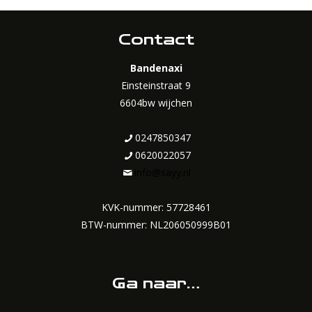
Contact
Bandenaxi
Einsteinstraat 9
6604bw wijchen
0247850347
0620022057
info@sayy.nl
KVK-nummer: 57728461
BTW-nummer: NL206050999B01
Ga naar…