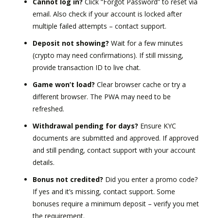
Cannot log in?
Click “Forgot Password” to reset via
email. Also check if your account is locked after
multiple failed attempts – contact support.
Deposit not showing?
Wait for a few minutes
(crypto may need confirmations). If still missing,
provide transaction ID to live chat.
Game won’t load?
Clear browser cache or try a
different browser. The PWA may need to be
refreshed.
Withdrawal pending for days?
Ensure KYC
documents are submitted and approved. If approved
and still pending, contact support with your account
details.
Bonus not credited?
Did you enter a promo code?
If yes and it’s missing, contact support. Some
bonuses require a minimum deposit – verify you met
the requirement.