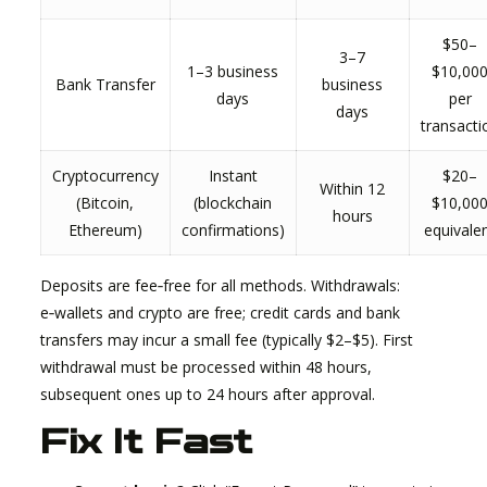
$50–
3–7
1–3 business
$10,00
Bank Transfer
business
days
per
days
transacti
Cryptocurrency
Instant
$20–
Within 12
(Bitcoin,
(blockchain
$10,00
hours
Ethereum)
confirmations)
equivale
Deposits are fee‑free for all methods. Withdrawals:
e‑wallets and crypto are free; credit cards and bank
transfers may incur a small fee (typically $2–$5). First
withdrawal must be processed within 48 hours,
subsequent ones up to 24 hours after approval.
Fix It Fast