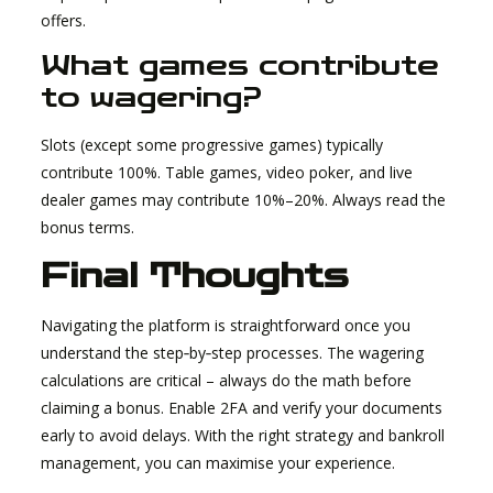
offers.
What games contribute
to wagering?
Slots (except some progressive games) typically
contribute 100%. Table games, video poker, and live
dealer games may contribute 10%–20%. Always read the
bonus terms.
Final Thoughts
Navigating the platform is straightforward once you
understand the step‑by‑step processes. The wagering
calculations are critical – always do the math before
claiming a bonus. Enable 2FA and verify your documents
early to avoid delays. With the right strategy and bankroll
management, you can maximise your experience.