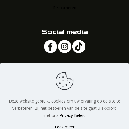
Retourneren
Social media
Deze website gebruikt cookies om uw ervaring op de site te
verbeteren. Bij het bezoeken van de site gaat u akkoord
met ons
Privacy Beleid
.
Lees meer
© SAYY. Alle rechten voorbehouden. | Webdesign: