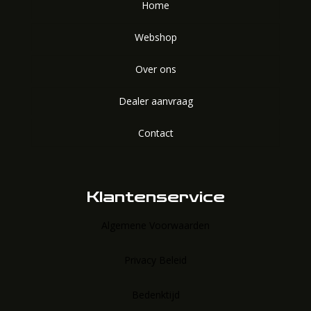
Home
Webshop
Over ons
Velgen
Dealer aanvraag
Accessoires
Contact
Hoodies
Caps
Klantenservice
Stickers
Algemene Voorwaarden
Wandpanelen
Privacy Beleid
Bedenktijd