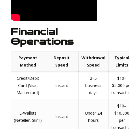
Financial
Operations
Payment
Deposit
Withdrawal
Typica
Method
Speed
Speed
Limits
Credit/Debit
2–5
$10–
Card (Visa,
Instant
business
$5,000 p
Mastercard)
days
transacti
$10–
E‑Wallets
Under 24
$10,00
Instant
(Neteller, Skrill)
hours
per
transacti