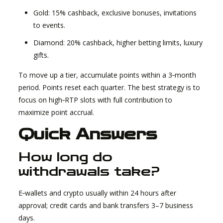
Gold: 15% cashback, exclusive bonuses, invitations
to events.
Diamond: 20% cashback, higher betting limits, luxury
gifts.
To move up a tier, accumulate points within a 3‑month
period. Points reset each quarter. The best strategy is to
focus on high‑RTP slots with full contribution to
maximize point accrual.
Quick Answers
How long do
withdrawals take?
E‑wallets and crypto usually within 24 hours after
approval; credit cards and bank transfers 3–7 business
days.