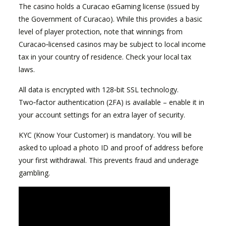
The casino holds a Curacao eGaming license (issued by
the Government of Curacao). While this provides a basic
level of player protection, note that winnings from
Curacao‑licensed casinos may be subject to local income
tax in your country of residence. Check your local tax
laws.
All data is encrypted with 128‑bit SSL technology.
Two‑factor authentication (2FA) is available – enable it in
your account settings for an extra layer of security.
KYC (Know Your Customer) is mandatory. You will be
asked to upload a photo ID and proof of address before
your first withdrawal. This prevents fraud and underage
gambling.