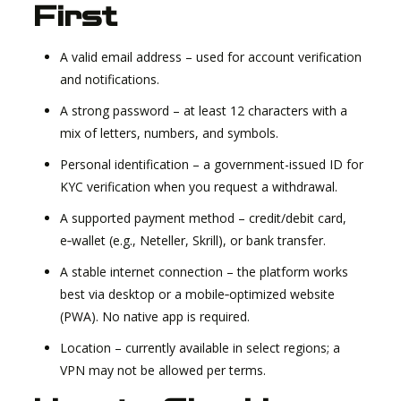
First
A valid email address – used for account verification
and notifications.
A strong password – at least 12 characters with a
mix of letters, numbers, and symbols.
Personal identification – a government-issued ID for
KYC verification when you request a withdrawal.
A supported payment method – credit/debit card,
e‑wallet (e.g., Neteller, Skrill), or bank transfer.
A stable internet connection – the platform works
best via desktop or a mobile‑optimized website
(PWA). No native app is required.
Location – currently available in select regions; a
VPN may not be allowed per terms.