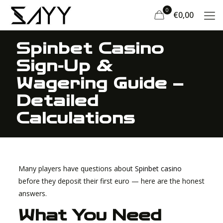
0
€0,00
Spinbet Casino
Sign-Up &
Wagering Guide –
Detailed
Calculations
Many players have questions about
Spinbet casino
before they deposit their first euro — here are the honest
answers.
What You Need