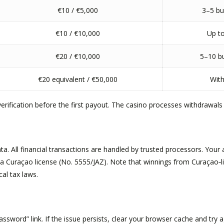
€10 / €5,000
3–5 bu
€10 / €10,000
Up t
€20 / €10,000
5–10 b
€20 equivalent / €50,000
With
 verification before the first payout. The casino processes withdrawal
ta. All financial transactions are handled by trusted processors. You
lds a Curaçao license (No. 5555/JAZ). Note that winnings from Curaçao
al tax laws.
sword” link. If the issue persists, clear your browser cache and try a