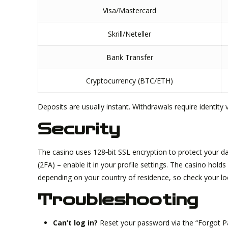
Visa/Mastercard
Skrill/Neteller
Bank Transfer
Cryptocurrency (BTC/ETH)
Deposits are usually instant. Withdrawals require identity
Security
The casino uses 128‑bit SSL encryption to protect your da
(2FA) – enable it in your profile settings. The casino ho
depending on your country of residence, so check your loc
Troubleshooting
Can’t log in?
Reset your password via the “Forgot Pas