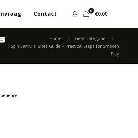
0
anvraag
Contact
€0,00
s
Home
Geen categorie
Spin Samurai Slots Guide – Practical Steps for Smooth
Play
xperience.