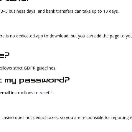
e 3–5 business days, and bank transfers can take up to 10 days.
There is no dedicated app to download, but you can add the page to y
fe?
ollows strict GDPR guidelines.
et my password?
ail instructions to reset it.
casino does not deduct taxes, so you are responsible for reporting 