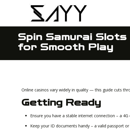
Spin Samurai Slots 
for Smooth Play
Online casinos vary widely in quality — this guide cuts t
Getting Ready
Ensure you have a stable internet connection – a 4G 
Keep your ID documents handy – a valid passport or d