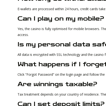
E‑wallets are processed within 24 hours, credit cards tak
Can I play on my mobile?
Yes, the casino is fully optimised for mobile browsers. 
access.
Is my personal data sa
All data is encrypted with SSL technology and the casino f
What happens if I forg
Click “Forgot Password” on the login page and follow the em
Are winnings taxable?
Tax treatment depends on your country of residence. The 
Can I set deposit limits?