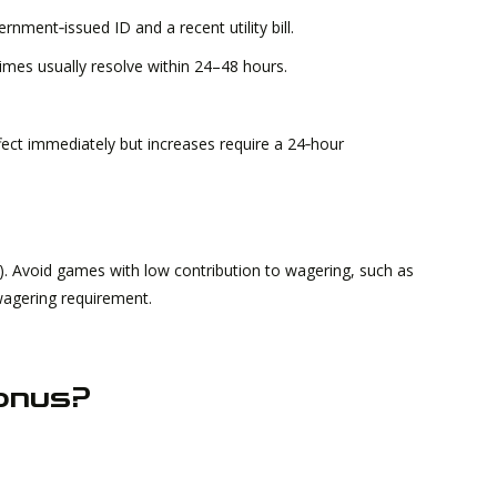
nment‑issued ID and a recent utility bill.
imes usually resolve within 24–48 hours.
fect immediately but increases require a 24‑hour
%). Avoid games with low contribution to wagering, such as
 wagering requirement.
bonus?