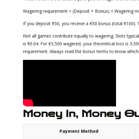
Wagering requirement = (Deposit + Bonus) × Wagering mul
If you deposit €50, you receive a €50 bonus (total €100).
Not all games contribute equally to wagering. Slots typi
is €0.04. For €3,500 wagered, your theoretical loss is 3,5
requirement. Always read the bonus terms to know which
Money In, Money O
Payment Method