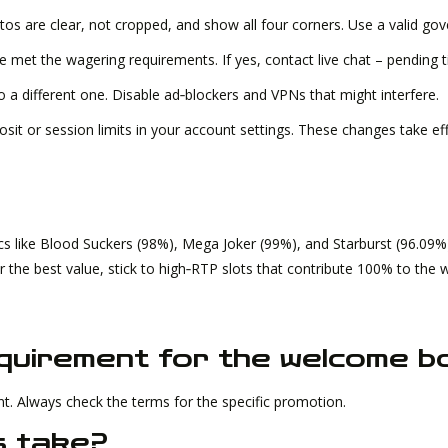
os are clear, not cropped, and show all four corners. Use a valid gover
 met the wagering requirements. If yes, contact live chat – pending t
 a different one. Disable ad‑blockers and VPNs that might interfere.
sit or session limits in your account settings. These changes take ef
ssics like Blood Suckers (98%), Mega Joker (99%), and Starburst (96.09
r the best value, stick to high‑RTP slots that contribute 100% to the
equirement for the welcome 
. Always check the terms for the specific promotion.
s take?