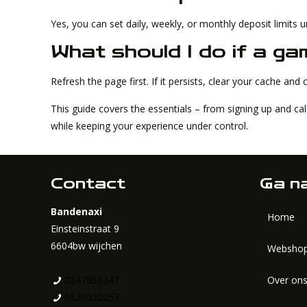
Yes, you can set daily, weekly, or monthly deposit limits
What should I do if a g
Refresh the page first. If it persists, clear your cache and 
This guide covers the essentials – from signing up and c
while keeping your experience under control.
Contact
Ga n
Bandenaxi
Home
Einsteinstraat 9
6604bw wijchen
Websho
0247850347
Over on
Velge
0620022057