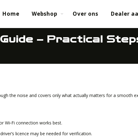
Home
Webshop
Over ons
Dealer a
Guide – Practical Step
hrough the noise and covers only what actually matters for a smooth e
or Wi‑Fi connection works best.
river’s licence may be needed for verification.