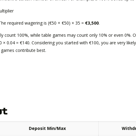
tiplier
 The required wagering is (€50 + €50) × 35 =
€3,500
.
cally count 100%, while table games may count only 10% or even 0%. 
00 × 0.04 = €140. Considering you started with €100, you are very lik
 games contribute best.
ut
Deposit Min/Max
Withd