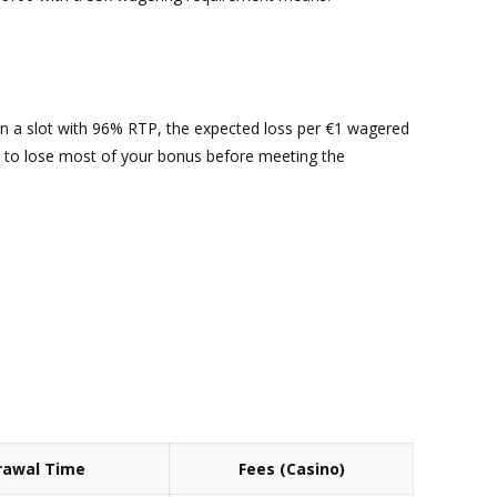
On a slot with 96% RTP, the expected loss per €1 wagered
ely to lose most of your bonus before meeting the
rawal Time
Fees (Casino)