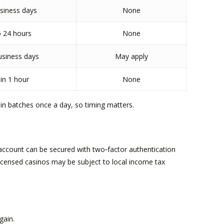
siness days
None
o 24 hours
None
usiness days
May apply
in 1 hour
None
s in batches once a day, so timing matters.
r account can be secured with two‑factor authentication
‑licensed casinos may be subject to local income tax
gain.