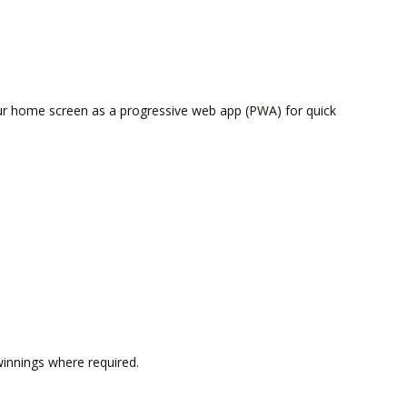
our home screen as a progressive web app (PWA) for quick
winnings where required.