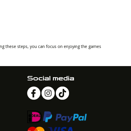
wing these steps, you can focus on enjoying the games
Social media