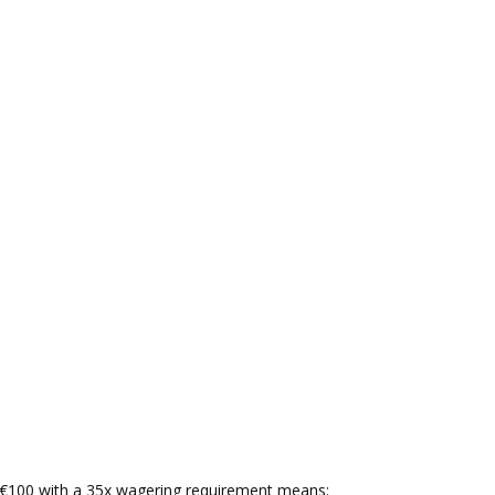
€100 with a 35x wagering requirement means: