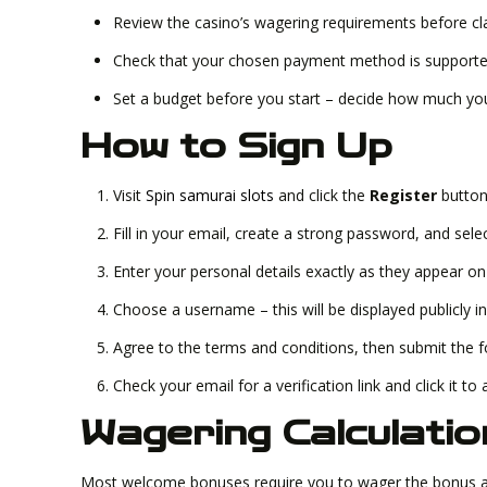
Review the casino’s wagering requirements before cla
Check that your chosen payment method is supported 
Set a budget before you start – decide how much yo
How to Sign Up
Visit
Spin samurai slots
and click the
Register
button 
Fill in your email, create a strong password, and sele
Enter your personal details exactly as they appear on
Choose a username – this will be displayed publicly in
Agree to the terms and conditions, then submit the 
Check your email for a verification link and click it to
Wagering Calculatio
Most welcome bonuses require you to wager the bonus a