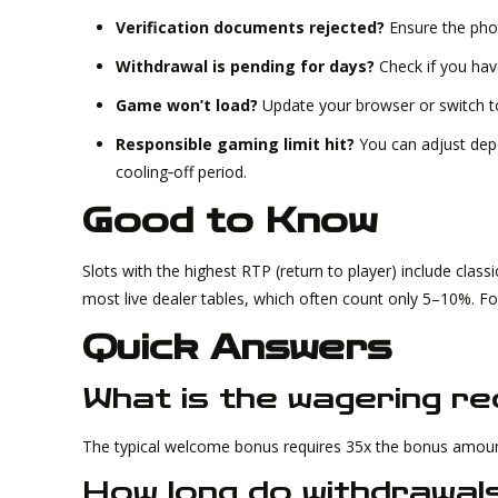
Verification documents rejected?
Ensure the phot
Withdrawal is pending for days?
Check if you have
Game won’t load?
Update your browser or switch to
Responsible gaming limit hit?
You can adjust depo
cooling‑off period.
Good to Know
Slots with the highest RTP (return to player) include cla
most live dealer tables, which often count only 5–10%. Fo
Quick Answers
What is the wagering r
The typical welcome bonus requires 35x the bonus amount
How long do withdrawal