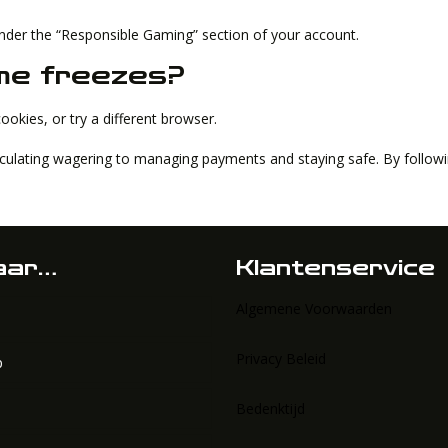
 under the “Responsible Gaming” section of your account.
ame freezes?
cookies, or try a different browser.
alculating wagering to managing payments and staying safe. By follo
aar…
Klantenservice
Algemene Voorwaarden
Privacy Beleid
p
s
n
Bedenktijd