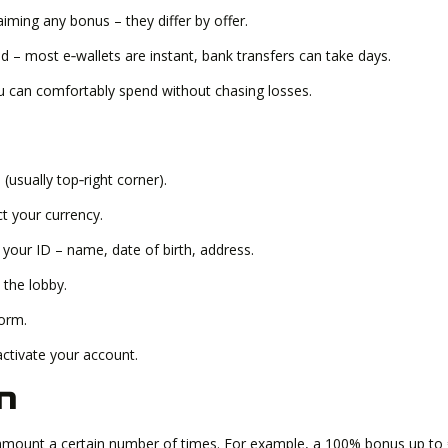
iming any bonus – they differ by offer.
– most e‑wallets are instant, bank transfers can take days.
u can comfortably spend without chasing losses.
(usually top‑right corner).
ct your currency.
 your ID – name, date of birth, address.
 the lobby.
form.
 activate your account.
n
mount a certain number of times. For example, a 100% bonus up to 