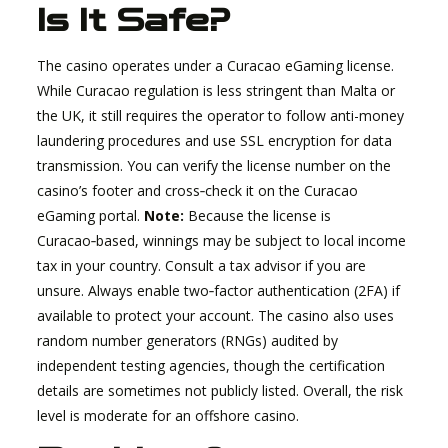
Is It Safe?
The casino operates under a Curacao eGaming license.
While Curacao regulation is less stringent than Malta or
the UK, it still requires the operator to follow anti-money
laundering procedures and use SSL encryption for data
transmission. You can verify the license number on the
casino’s footer and cross‑check it on the Curacao
eGaming portal.
Note:
Because the license is
Curacao‑based, winnings may be subject to local income
tax in your country. Consult a tax advisor if you are
unsure. Always enable two‑factor authentication (2FA) if
available to protect your account. The casino also uses
random number generators (RNGs) audited by
independent testing agencies, though the certification
details are sometimes not publicly listed. Overall, the risk
level is moderate for an offshore casino.