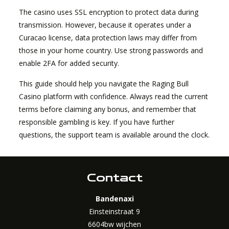
The casino uses SSL encryption to protect data during
transmission. However, because it operates under a
Curacao license, data protection laws may differ from
those in your home country. Use strong passwords and
enable 2FA for added security.
This guide should help you navigate the Raging Bull
Casino platform with confidence. Always read the current
terms before claiming any bonus, and remember that
responsible gambling is key. If you have further
questions, the support team is available around the clock.
Contact
Bandenaxi
Einsteinstraat 9
6604bw wijchen