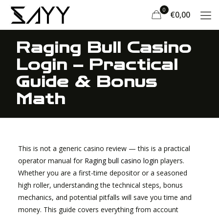
0
€0,00
Raging Bull Casino
Login – Practical
Guide & Bonus
Math
This is not a generic casino review — this is a practical
operator manual for
Raging bull casino login
players.
Whether you are a first-time depositor or a seasoned
high roller, understanding the technical steps, bonus
mechanics, and potential pitfalls will save you time and
money. This guide covers everything from account