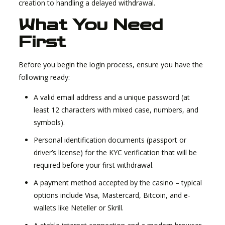
creation to handling a delayed withdrawal.
What You Need
First
Before you begin the login process, ensure you have the
following ready:
A valid email address and a unique password (at
least 12 characters with mixed case, numbers, and
symbols).
Personal identification documents (passport or
driver’s license) for the KYC verification that will be
required before your first withdrawal.
A payment method accepted by the casino – typical
options include Visa, Mastercard, Bitcoin, and e-
wallets like Neteller or Skrill.