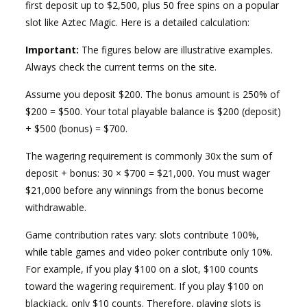
first deposit up to $2,500, plus 50 free spins on a popular
slot like Aztec Magic. Here is a detailed calculation:
Important:
The figures below are illustrative examples.
Always check the current terms on the site.
Assume you deposit $200. The bonus amount is 250% of
$200 = $500. Your total playable balance is $200 (deposit)
+ $500 (bonus) = $700.
The wagering requirement is commonly 30x the sum of
deposit + bonus: 30 × $700 = $21,000. You must wager
$21,000 before any winnings from the bonus become
withdrawable.
Game contribution rates vary: slots contribute 100%,
while table games and video poker contribute only 10%.
For example, if you play $100 on a slot, $100 counts
toward the wagering requirement. If you play $100 on
blackjack, only $10 counts. Therefore, playing slots is