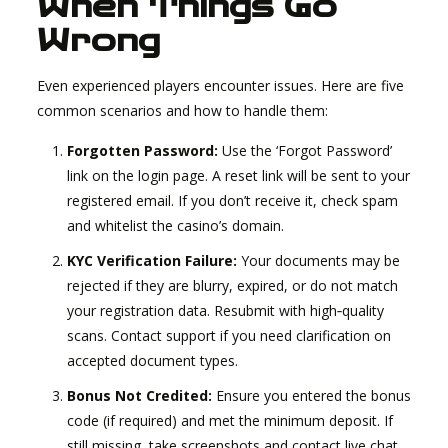
When Things Go
Wrong
Even experienced players encounter issues. Here are five
common scenarios and how to handle them:
Forgotten Password:
Use the ‘Forgot Password’
link on the login page. A reset link will be sent to your
registered email. If you don’t receive it, check spam
and whitelist the casino’s domain.
KYC Verification Failure:
Your documents may be
rejected if they are blurry, expired, or do not match
your registration data. Resubmit with high‑quality
scans. Contact support if you need clarification on
accepted document types.
Bonus Not Credited:
Ensure you entered the bonus
code (if required) and met the minimum deposit. If
still missing, take screenshots and contact live chat.