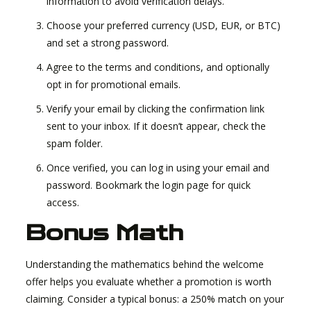
information to avoid verification delays.
Choose your preferred currency (USD, EUR, or BTC)
and set a strong password.
Agree to the terms and conditions, and optionally
opt in for promotional emails.
Verify your email by clicking the confirmation link
sent to your inbox. If it doesn’t appear, check the
spam folder.
Once verified, you can log in using your email and
password. Bookmark the login page for quick
access.
Bonus Math
Understanding the mathematics behind the welcome
offer helps you evaluate whether a promotion is worth
claiming. Consider a typical bonus: a 250% match on your