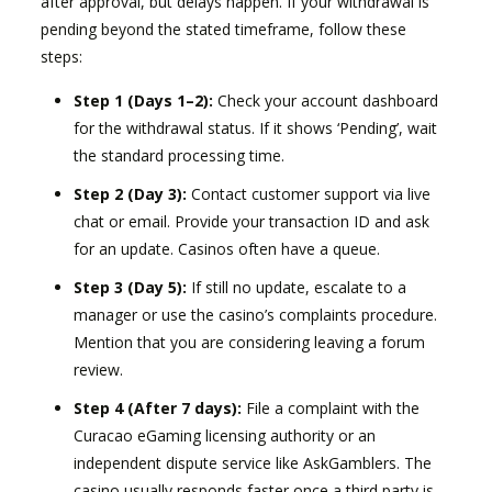
after approval, but delays happen. If your withdrawal is
pending beyond the stated timeframe, follow these
steps:
Step 1 (Days 1–2):
Check your account dashboard
for the withdrawal status. If it shows ‘Pending’, wait
the standard processing time.
Step 2 (Day 3):
Contact customer support via live
chat or email. Provide your transaction ID and ask
for an update. Casinos often have a queue.
Step 3 (Day 5):
If still no update, escalate to a
manager or use the casino’s complaints procedure.
Mention that you are considering leaving a forum
review.
Step 4 (After 7 days):
File a complaint with the
Curacao eGaming licensing authority or an
independent dispute service like AskGamblers. The
casino usually responds faster once a third party is