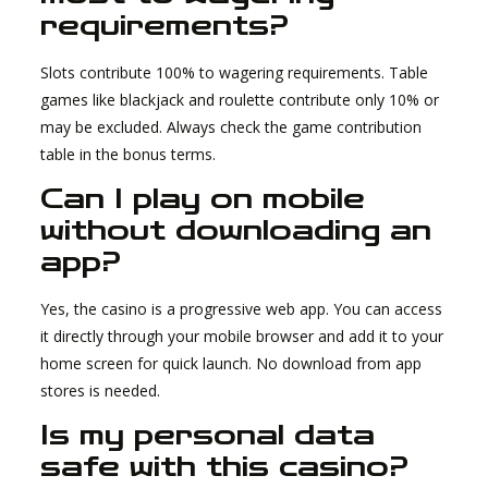
requirements?
Slots contribute 100% to wagering requirements. Table
games like blackjack and roulette contribute only 10% or
may be excluded. Always check the game contribution
table in the bonus terms.
Can I play on mobile
without downloading an
app?
Yes, the casino is a progressive web app. You can access
it directly through your mobile browser and add it to your
home screen for quick launch. No download from app
stores is needed.
Is my personal data
safe with this casino?