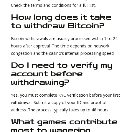
Check the terms and conditions for a full list.
How long does it take
to withdraw Bitcoin?
Bitcoin withdrawals are usually processed within 1 to 24
hours after approval. The time depends on network
congestion and the casino’s internal processing speed.
Do I need to verify my
account before
withdrawing?
Yes, you must complete KYC verification before your first
withdrawal. Submit a copy of your ID and proof of
address. The process typically takes up to 48 hours.
What games contribute
most to wagering