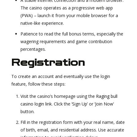
A stable internet connection and a modern browser.
The casino operates as a progressive web app
(PWA) – launch it from your mobile browser for a
native-like experience.
Patience to read the full bonus terms, especially the
wagering requirements and game contribution
percentages.
Registration
To create an account and eventually use the login
feature, follow these steps:
Visit the casino’s homepage using the
Raging bull
casino login
link. Click the ‘Sign Up’ or ‘Join Now’
button.
Fill in the registration form with your real name, date
of birth, email, and residential address. Use accurate