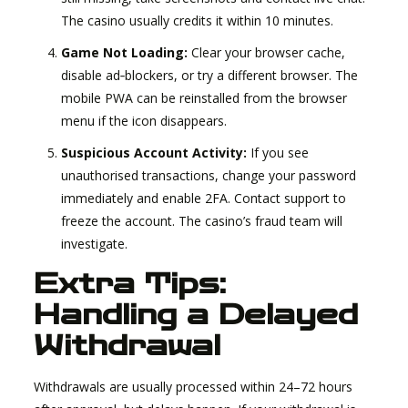
The casino usually credits it within 10 minutes.
Game Not Loading:
Clear your browser cache,
disable ad‑blockers, or try a different browser. The
mobile PWA can be reinstalled from the browser
menu if the icon disappears.
Suspicious Account Activity:
If you see
unauthorised transactions, change your password
immediately and enable 2FA. Contact support to
freeze the account. The casino’s fraud team will
investigate.
Extra Tips:
Handling a Delayed
Withdrawal
Withdrawals are usually processed within 24–72 hours