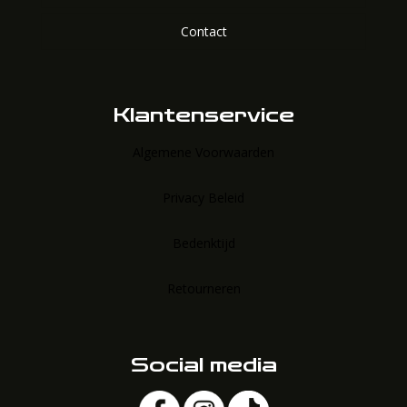
Contact
Hoodies
Caps
Klantenservice
Stickers
Algemene Voorwaarden
Wandpanelen
Privacy Beleid
Bedenktijd
Retourneren
Social media