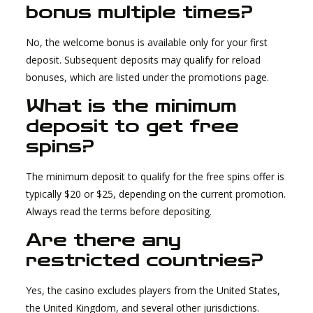
bonus multiple times?
No, the welcome bonus is available only for your first
deposit. Subsequent deposits may qualify for reload
bonuses, which are listed under the promotions page.
What is the minimum
deposit to get free
spins?
The minimum deposit to qualify for the free spins offer is
typically $20 or $25, depending on the current promotion.
Always read the terms before depositing.
Are there any
restricted countries?
Yes, the casino excludes players from the United States,
the United Kingdom, and several other jurisdictions.