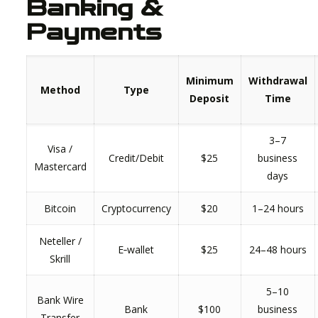
Banking &
Payments
Minimum
Withdrawal
Method
Type
Deposit
Time
3–7
Visa /
Credit/Debit
$25
business
Mastercard
days
Bitcoin
Cryptocurrency
$20
1–24 hours
Neteller /
E‑wallet
$25
24–48 hours
Skrill
5–10
Bank Wire
Bank
$100
business
Transfer