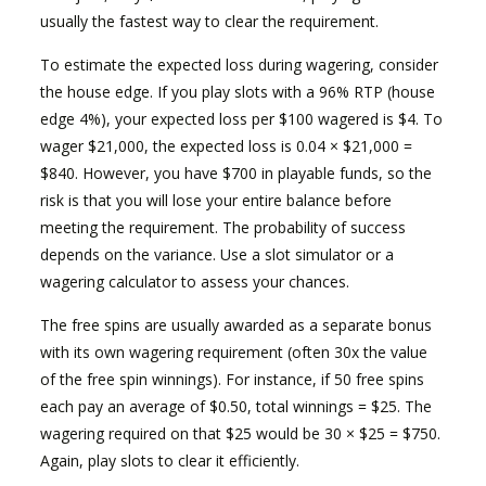
usually the fastest way to clear the requirement.
To estimate the expected loss during wagering, consider
the house edge. If you play slots with a 96% RTP (house
edge 4%), your expected loss per $100 wagered is $4. To
wager $21,000, the expected loss is 0.04 × $21,000 =
$840. However, you have $700 in playable funds, so the
risk is that you will lose your entire balance before
meeting the requirement. The probability of success
depends on the variance. Use a slot simulator or a
wagering calculator to assess your chances.
The free spins are usually awarded as a separate bonus
with its own wagering requirement (often 30x the value
of the free spin winnings). For instance, if 50 free spins
each pay an average of $0.50, total winnings = $25. The
wagering required on that $25 would be 30 × $25 = $750.
Again, play slots to clear it efficiently.