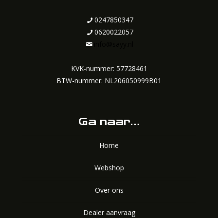
0247850347
0620022057
info@sayy.nl
KVK-nummer: 57728461
BTW-nummer: NL206050999B01
Ga naar…
Home
Webshop
Over ons
Velgen
Dealer aanvraag
Accessoires