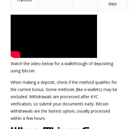
days
Watch the video below for a walkthrough of depositing
using Bitcoin.
When making a deposit, check if the method qualifies for
the current bonus. Some methods (like e‑wallets) may be
excluded. Withdrawals are processed after KYC
verification, so submit your documents early. Bitcoin
withdrawals are the fastest option, usually processed
within a few hours.