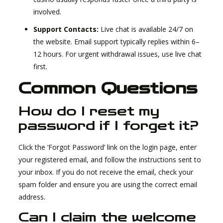
involved.
Support Contacts:
Live chat is available 24/7 on
the website. Email support typically replies within 6–
12 hours. For urgent withdrawal issues, use live chat
first.
Common Questions
How do I reset my
password if I forget it?
Click the ‘Forgot Password’ link on the login page, enter
your registered email, and follow the instructions sent to
your inbox. If you do not receive the email, check your
spam folder and ensure you are using the correct email
address.
Can I claim the welcome