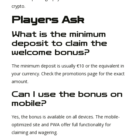
crypto.
Players Ask
What is the minimum
deposit to claim the
welcome bonus?
The minimum deposit is usually €10 or the equivalent in
your currency. Check the promotions page for the exact
amount.
Can I use the bonus on
mobile?
Yes, the bonus is available on all devices. The mobile-
optimized site and PWA offer full functionality for
claiming and wagering.