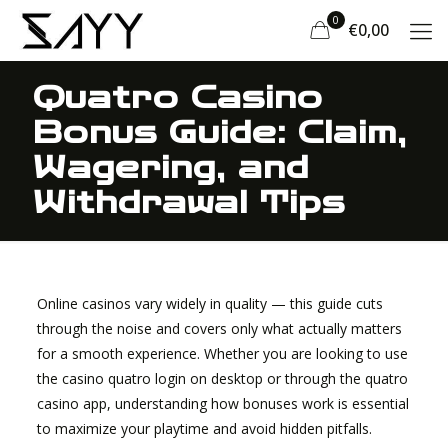
0
€0,00
Quatro Casino
Bonus Guide: Claim,
Wagering, and
Withdrawal Tips
Online casinos vary widely in quality — this guide cuts
through the noise and covers only what actually matters
for a smooth experience. Whether you are looking to use
the casino quatro login on desktop or through the quatro
casino app, understanding how bonuses work is essential
to maximize your playtime and avoid hidden pitfalls.