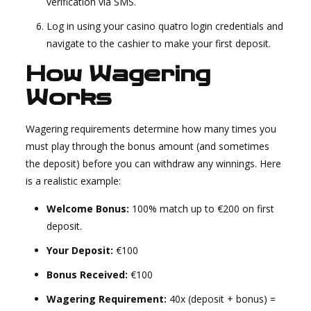
verification via SMS.
Log in using your casino quatro login credentials and
navigate to the cashier to make your first deposit.
How Wagering
Works
Wagering requirements determine how many times you
must play through the bonus amount (and sometimes
the deposit) before you can withdraw any winnings. Here
is a realistic example:
Welcome Bonus:
100% match up to €200 on first
deposit.
Your Deposit:
€100
Bonus Received:
€100
Wagering Requirement:
40x (deposit + bonus) =