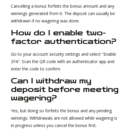
Cancelling a bonus forfeits the bonus amount and any
winnings generated from it. The deposit can usually be
withdrawn if no wagering was done.
How do I enable two-
factor authentication?
Go to your account security settings and select “Enable
2FA”. Scan the QR code with an authenticator app and
enter the code to confirm.
Can I withdraw my
deposit before meeting
wagering?
Yes, but doing so forfeits the bonus and any pending
winnings. Withdrawals are not allowed while wagering is
in progress unless you cancel the bonus first.