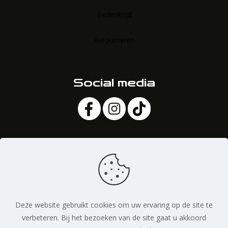
Bedenktijd
Retourneren
Social media
Deze website gebruikt cookies om uw ervaring op de site te
verbeteren. Bij het bezoeken van de site gaat u akkoord