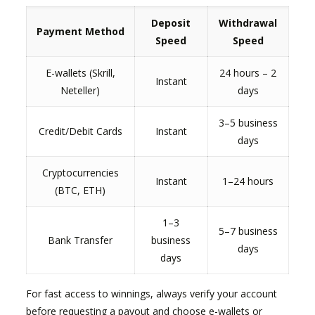
Deposit
Withdrawal
Payment Method
Speed
Speed
E-wallets (Skrill,
24 hours – 2
Instant
Neteller)
days
3–5 business
Credit/Debit Cards
Instant
days
Cryptocurrencies
Instant
1–24 hours
(BTC, ETH)
1–3
5–7 business
Bank Transfer
business
days
days
For fast access to winnings, always verify your account
before requesting a payout and choose e-wallets or