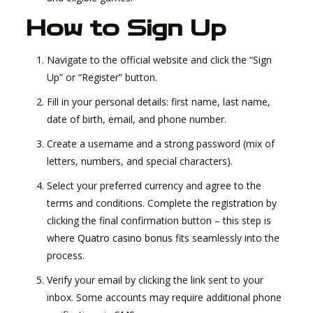
How to Sign Up
Navigate to the official website and click the “Sign
Up” or “Register” button.
Fill in your personal details: first name, last name,
date of birth, email, and phone number.
Create a username and a strong password (mix of
letters, numbers, and special characters).
Select your preferred currency and agree to the
terms and conditions. Complete the registration by
clicking the final confirmation button – this step is
where
Quatro casino bonus
fits seamlessly into the
process.
Verify your email by clicking the link sent to your
inbox. Some accounts may require additional phone