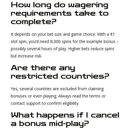
How long do wagering
requirements take to
complete?
It depends on your bet size and game choice. With a €1
slot spin, you’d need 8,000 spins for the example bonus –
possibly several hours of play. Higher bets reduce spins
but increase risk.
Are there any
restricted countries?
Yes, several countries are excluded from claiming
bonuses or even playing. Always read the terms or
contact support to confirm eligibility.
What happens if I cancel
a bonus mid-play?