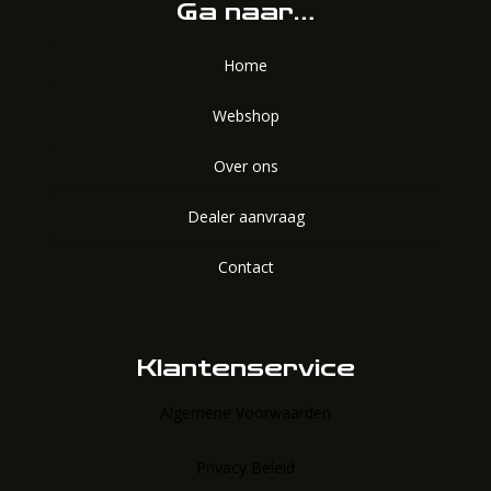
Ga naar…
Home
Webshop
Over ons
Velgen
Dealer aanvraag
Accessoires
Contact
Hoodies
Caps
Klantenservice
Stickers
Algemene Voorwaarden
Wandpanelen
Privacy Beleid