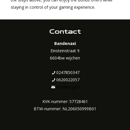
staying in control of your gaming experience.
Contact
Bandenaxi
Einsteinstraat 9
6604bw wijchen
0247850347
0620022057
info@sayy.nl
KVK-nummer: 57728461
BTW-nummer: NL206050999B01