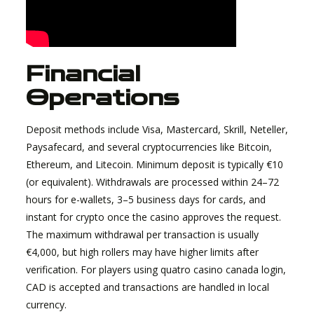
Financial
Operations
Deposit methods include Visa, Mastercard, Skrill, Neteller,
Paysafecard, and several cryptocurrencies like Bitcoin,
Ethereum, and Litecoin. Minimum deposit is typically €10
(or equivalent). Withdrawals are processed within 24–72
hours for e-wallets, 3–5 business days for cards, and
instant for crypto once the casino approves the request.
The maximum withdrawal per transaction is usually
€4,000, but high rollers may have higher limits after
verification. For players using quatro casino canada login,
CAD is accepted and transactions are handled in local
currency.