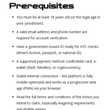
Prerequisites
You must be at least 18 years old (or the legal age in
your jurisdiction).
A valid email address and phone number are
required for account verification.
Have a government-issued ID ready for KYC checks
(driver’s license, passport, or national ID).
A supported payment method: credit/debit card, e-
wallet (Skrill, Neteller), or cryptocurrency.
Stable internet connection – the platform is fully
mobile-optimized and works as a progressive web
app (PWA) via your browser.
Read the full terms and conditions of the bonus you
intend to claim, especially wagering requirements
and eligible games.