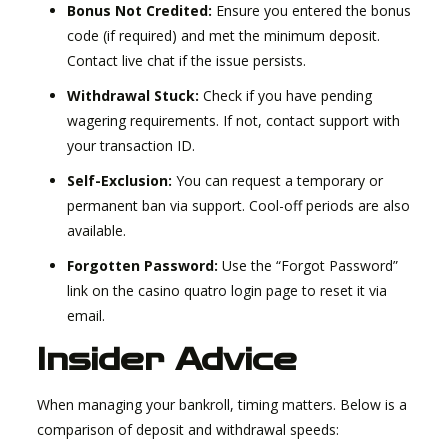
Bonus Not Credited:
Ensure you entered the bonus
code (if required) and met the minimum deposit.
Contact live chat if the issue persists.
Withdrawal Stuck:
Check if you have pending
wagering requirements. If not, contact support with
your transaction ID.
Self-Exclusion:
You can request a temporary or
permanent ban via support. Cool-off periods are also
available.
Forgotten Password:
Use the “Forgot Password”
link on the casino quatro login page to reset it via
email.
Insider Advice
When managing your bankroll, timing matters. Below is a
comparison of deposit and withdrawal speeds: