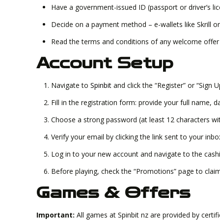
Have a government-issued ID (passport or driver’s lice
Decide on a payment method – e-wallets like Skrill or
Read the terms and conditions of any welcome offer 
Account Setup
Navigate to
Spinbit
and click the “Register” or “Sign U
Fill in the registration form: provide your full name,
Choose a strong password (at least 12 characters wit
Verify your email by clicking the link sent to your in
Log in to your new account and navigate to the cashi
Before playing, check the “Promotions” page to clai
Games & Offers
Important:
All games at Spinbit nz are provided by cert