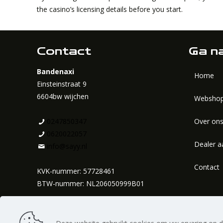
the casino’s licensing details before you start.
Contact
Ga n
Bandenaxi
Home
Einsteinstraat 9
6604bw wijchen
Websho
0247850347
Over on
Velge
0620022057
Dealer a
Acces
info@sayy.nl
Contact
Hood
KVK-nummer: 57728461
BTW-nummer: NL206050999B01
Caps
Sticke