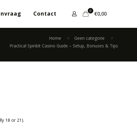
0
anvraag
Contact
€0,00
Home
Geen categorie
Practical Spinbit Casino Guide – Setup, Bonuses & Tips
ly 18 or 21).