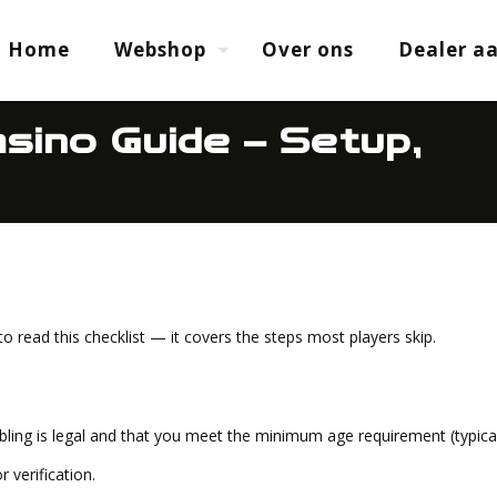
Home
Webshop
Over ons
Dealer a
asino Guide – Setup,
to read this checklist — it covers the steps most players skip.
bling is legal and that you meet the minimum age requirement (typical
 verification.