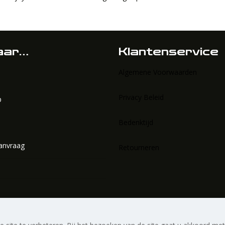
aar…
Klantenservice
Algemene Voorwaarden
Privacy Beleid
p
s
n
Bedenktijd
anvraag
soires
Retourneren
ies
rs