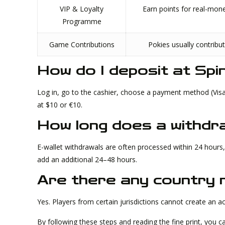
VIP & Loyalty
Earn points for real-mone
Programme
Game Contributions
Pokies usually contrib
How do I deposit at Spi
Log in, go to the cashier, choose a payment method (Visa,
at $10 or €10.
How long does a withdr
E-wallet withdrawals are often processed within 24 hours,
add an additional 24–48 hours.
Are there any country 
Yes. Players from certain jurisdictions cannot create an a
By following these steps and reading the fine print, you 