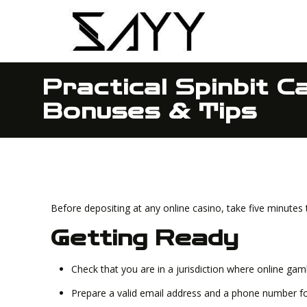
Practical Spinbit C
Bonuses & Tips
Before depositing at any online casino, take five minutes 
Getting Ready
Check that you are in a jurisdiction where online gam
Prepare a valid email address and a phone number for