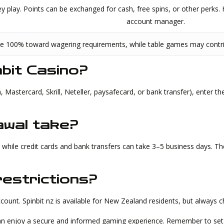
y play. Points can be exchanged for cash, free spins, or other perks. 
account manager.
ute 100% toward wagering requirements, while table games may contri
nbit Casino?
 Mastercard, Skrill, Neteller, paysafecard, or bank transfer), enter t
awal take?
 while credit cards and bank transfers can take 3–5 business days. The
restrictions?
ccount. Spinbit nz is available for New Zealand residents, but always 
can enjoy a secure and informed gaming experience. Remember to set d