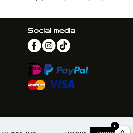
Social media
0