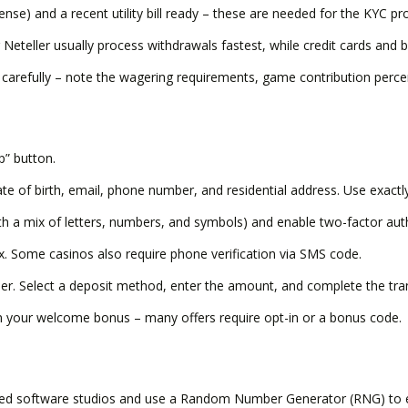
nse) and a recent utility bill ready – these are needed for the KYC pr
 Neteller usually process withdrawals fastest, while credit cards and 
carefully – note the wagering requirements, game contribution perc
p” button.
 date of birth, email, phone number, and residential address. Use exact
h a mix of letters, numbers, and symbols) and enable two-factor authe
box. Some casinos also require phone verification via SMS code.
er. Select a deposit method, enter the amount, and complete the tran
m your welcome bonus – many offers require opt-in or a bonus code.
ified software studios and use a Random Number Generator (RNG) to e