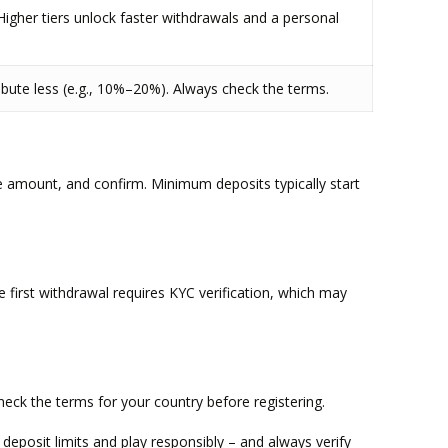
Higher tiers unlock faster withdrawals and a personal
bute less (e.g., 10%–20%). Always check the terms.
he amount, and confirm. Minimum deposits typically start
 first withdrawal requires KYC verification, which may
check the terms for your country before registering.
eposit limits and play responsibly – and always verify