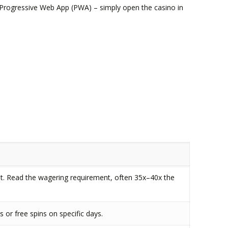
s a Progressive Web App (PWA) – simply open the casino in
lot. Read the wagering requirement, often 35x–40x the
or free spins on specific days.