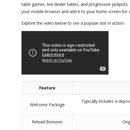
table games, live dealer tables, and progressive jackpots.
your mobile browser and add it to your home screen for a
Explore the video below to see a popular slot in action:
Feature
Typically includes a depo
Welcome Package
Reload Bonuses
Ongo