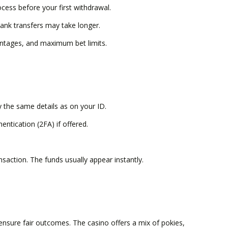
ocess before your first withdrawal.
bank transfers may take longer.
entages, and maximum bet limits.
ly the same details as on your ID.
ntication (2FA) if offered.
saction. The funds usually appear instantly.
nsure fair outcomes. The casino offers a mix of pokies,