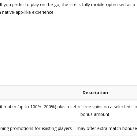
 If you prefer to play on the go, the site is fully mobile-optimised a
 native-app-like experience.
Description
sit match (up to 100%–200%) plus a set of free spins on a selected s
bonus amount.
ing promotions for existing players – may offer extra match bonuses 