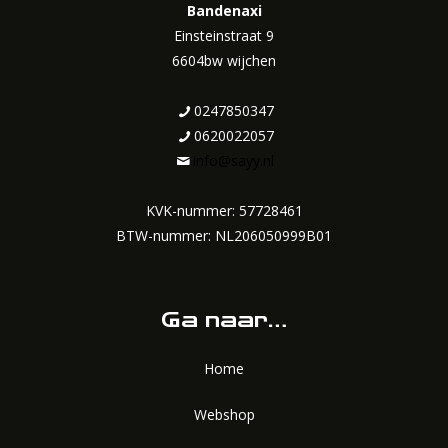
Bandenaxi
Einsteinstraat 9
6604bw wijchen
0247850347
0620022057
info@sayy.nl
KVK-nummer: 57728461
BTW-nummer: NL206050999B01
Ga naar…
Home
Webshop