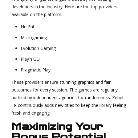
developers in the industry. Here are the top providers
available on the platform.
NetEnt
Microgaming
Evolution Gaming
Play’n GO
Pragmatic Play
These providers ensure stunning graphics and fair
outcomes for every session. The games are regularly
audited by independent agencies for randomness. Zebet
FR continuously adds new titles to keep the library feeling
fresh and engaging.
Maximizing Your
Bonus Potential