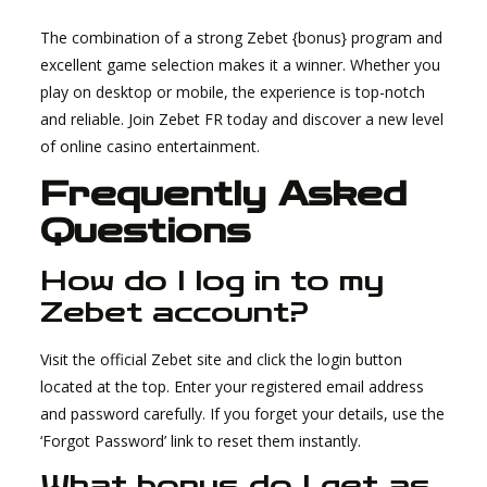
The combination of a strong Zebet {bonus} program and
excellent game selection makes it a winner. Whether you
play on desktop or mobile, the experience is top-notch
and reliable. Join Zebet FR today and discover a new level
of online casino entertainment.
Frequently Asked
Questions
How do I log in to my
Zebet account?
Visit the official Zebet site and click the login button
located at the top. Enter your registered email address
and password carefully. If you forget your details, use the
‘Forgot Password’ link to reset them instantly.
What bonus do I get as