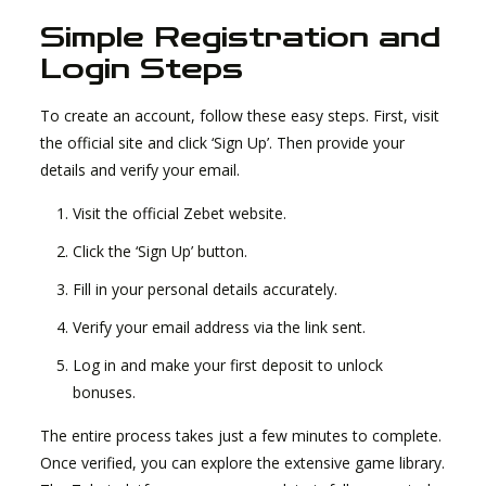
Simple Registration and
Login Steps
To create an account, follow these easy steps. First, visit
the official site and click ‘Sign Up’. Then provide your
details and verify your email.
Visit the official Zebet website.
Click the ‘Sign Up’ button.
Fill in your personal details accurately.
Verify your email address via the link sent.
Log in and make your first deposit to unlock
bonuses.
The entire process takes just a few minutes to complete.
Once verified, you can explore the extensive game library.