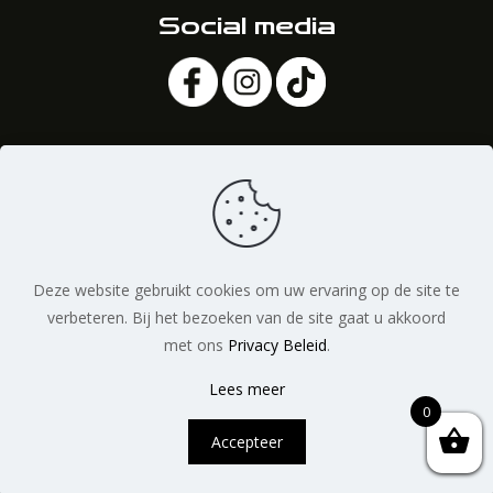
Social media
Deze website gebruikt cookies om uw ervaring op de site te
verbeteren. Bij het bezoeken van de site gaat u akkoord
met ons
Privacy Beleid
.
Lees meer
© SAYY. Alle rechten voorbehouden. | Webdesign:
0
Chuck's Webdesign
Accepteer
Hoe kan ik je helpen?