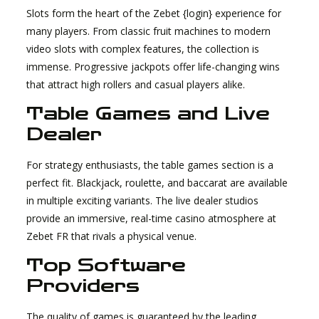
Slots form the heart of the Zebet {login} experience for
many players. From classic fruit machines to modern
video slots with complex features, the collection is
immense. Progressive jackpots offer life-changing wins
that attract high rollers and casual players alike.
Table Games and Live
Dealer
For strategy enthusiasts, the table games section is a
perfect fit. Blackjack, roulette, and baccarat are available
in multiple exciting variants. The live dealer studios
provide an immersive, real-time casino atmosphere at
Zebet FR that rivals a physical venue.
Top Software
Providers
The quality of games is guaranteed by the leading