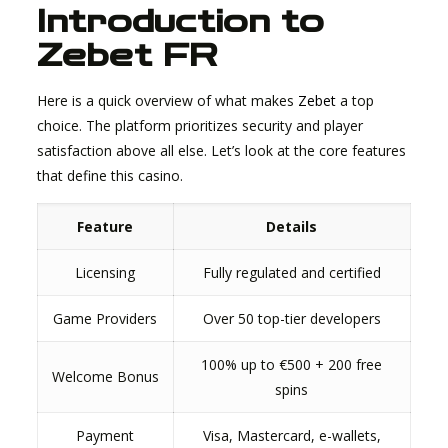
Introduction to
Zebet FR
Here is a quick overview of what makes
Zebet
a top
choice. The platform prioritizes security and player
satisfaction above all else. Let’s look at the core features
that define this casino.
Feature
Details
Licensing
Fully regulated and certified
Game Providers
Over 50 top-tier developers
100% up to €500 + 200 free
Welcome Bonus
spins
Payment
Visa, Mastercard, e-wallets,