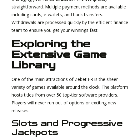
straightforward. Multiple payment methods are available
including cards, e-wallets, and bank transfers.
Withdrawals are processed quickly by the efficient finance
team to ensure you get your winnings fast.
Exploring the
Extensive Game
Library
One of the main attractions of Zebet FR is the sheer
variety of games available around the clock. The platform
hosts titles from over 50 top-tier software providers.
Players will never run out of options or exciting new
releases.
Slots and Progressive
Jackpots