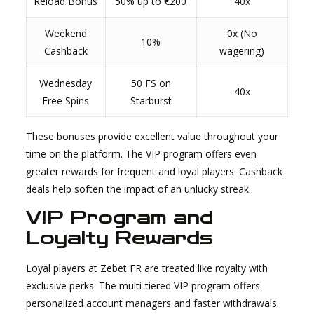
Reload Bonus
50% up to €200
40x
Weekend
0x (No
10%
Cashback
wagering)
Wednesday
50 FS on
40x
Free Spins
Starburst
These bonuses provide excellent value throughout your
time on the platform. The VIP program offers even
greater rewards for frequent and loyal players. Cashback
deals help soften the impact of an unlucky streak.
VIP Program and
Loyalty Rewards
Loyal players at Zebet FR are treated like royalty with
exclusive perks. The multi-tiered VIP program offers
personalized account managers and faster withdrawals.