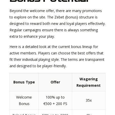
Beyond the welcome offer, there are many promotions
to explore on the site. The Zebet {bonus} structure is
designed to reward both new and loyal players effectively.
Regular campaigns ensure there is always something
extra to enhance your play.
Here is a detailed look at the current bonus lineup for
active members. Players can choose the best offers that
fit their individual playing style. The terms are transparent
and designed to be player-friendly.
Wagering
Bonus Type
Offer
Requirement
Welcome
100% up to
35x
Bonus
€500 + 200 FS