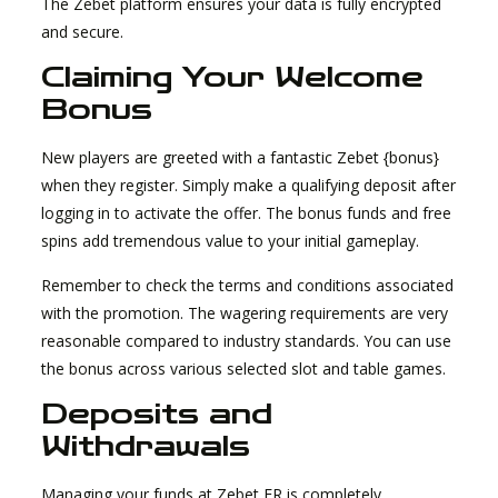
The Zebet platform ensures your data is fully encrypted
and secure.
Claiming Your Welcome
Bonus
New players are greeted with a fantastic Zebet {bonus}
when they register. Simply make a qualifying deposit after
logging in to activate the offer. The bonus funds and free
spins add tremendous value to your initial gameplay.
Remember to check the terms and conditions associated
with the promotion. The wagering requirements are very
reasonable compared to industry standards. You can use
the bonus across various selected slot and table games.
Deposits and
Withdrawals
Managing your funds at Zebet FR is completely