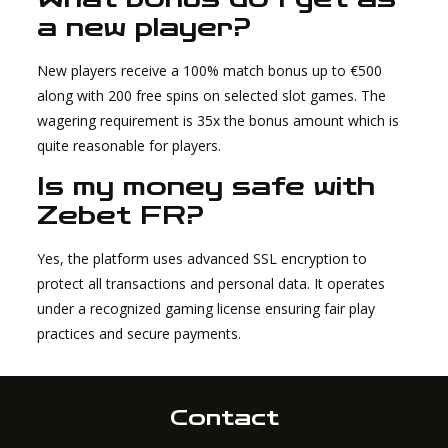
a new player?
New players receive a 100% match bonus up to €500
along with 200 free spins on selected slot games. The
wagering requirement is 35x the bonus amount which is
quite reasonable for players.
Is my money safe with
Zebet FR?
Yes, the platform uses advanced SSL encryption to
protect all transactions and personal data. It operates
under a recognized gaming license ensuring fair play
practices and secure payments.
Contact