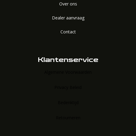
Over ons
Velgen
Dealer aanvraag
Accessoires
Contact
Hoodies
Caps
Klantenservice
Stickers
Algemene Voorwaarden
Wandpanelen
Privacy Beleid
Bedenktijd
Retourneren