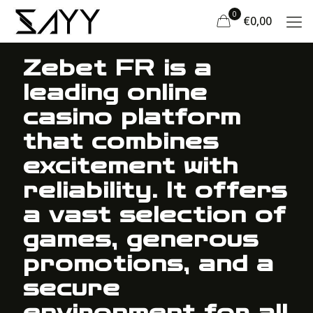
0
€0,00
Zebet FR is a
leading online
casino platform
that combines
excitement with
reliability. It offers
a vast selection of
games, generous
promotions, and a
secure