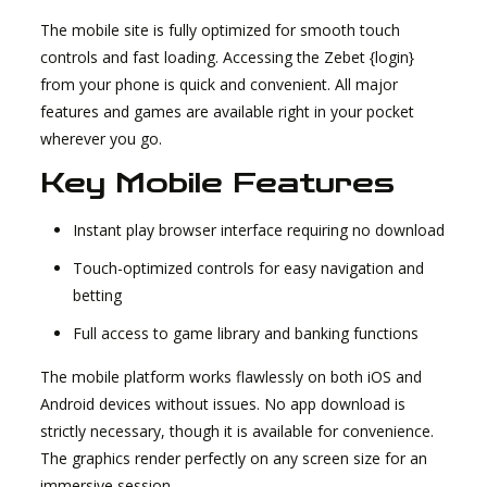
The mobile site is fully optimized for smooth touch
controls and fast loading. Accessing the Zebet {login}
from your phone is quick and convenient. All major
features and games are available right in your pocket
wherever you go.
Key Mobile Features
Instant play browser interface requiring no download
Touch-optimized controls for easy navigation and
betting
Full access to game library and banking functions
The mobile platform works flawlessly on both iOS and
Android devices without issues. No app download is
strictly necessary, though it is available for convenience.
The graphics render perfectly on any screen size for an
immersive session.