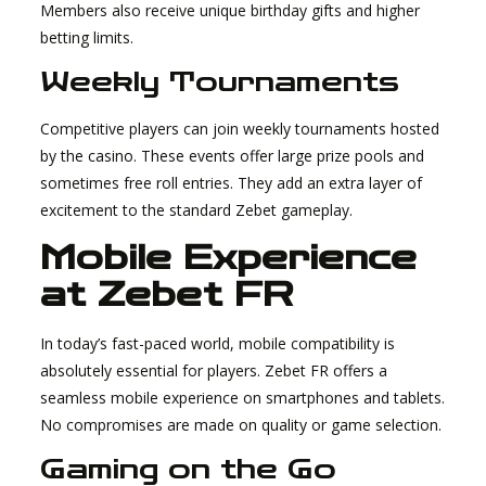
Members also receive unique birthday gifts and higher
betting limits.
Weekly Tournaments
Competitive players can join weekly tournaments hosted
by the casino. These events offer large prize pools and
sometimes free roll entries. They add an extra layer of
excitement to the standard Zebet gameplay.
Mobile Experience
at Zebet FR
In today’s fast-paced world, mobile compatibility is
absolutely essential for players. Zebet FR offers a
seamless mobile experience on smartphones and tablets.
No compromises are made on quality or game selection.
Gaming on the Go