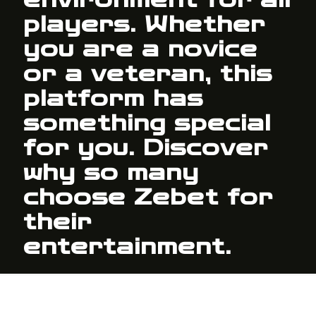
environment for all
players. Whether
you are a novice
or a veteran, this
platform has
something special
for you. Discover
why so many
choose Zebet for
their
entertainment.