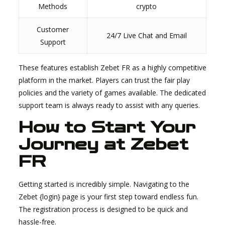
Methods
crypto
Customer
24/7 Live Chat and Email
Support
These features establish Zebet FR as a highly competitive
platform in the market. Players can trust the fair play
policies and the variety of games available. The dedicated
support team is always ready to assist with any queries.
How to Start Your
Journey at Zebet
FR
Getting started is incredibly simple. Navigating to the
Zebet {login} page is your first step toward endless fun.
The registration process is designed to be quick and
hassle-free.