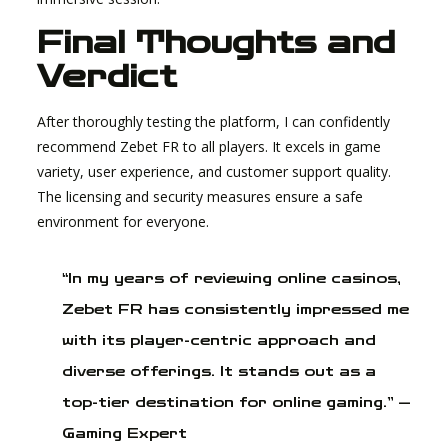
Final Thoughts and
Verdict
After thoroughly testing the platform, I can confidently
recommend Zebet FR to all players. It excels in game
variety, user experience, and customer support quality.
The licensing and security measures ensure a safe
environment for everyone.
“In my years of reviewing online casinos,
Zebet FR has consistently impressed me
with its player-centric approach and
diverse offerings. It stands out as a
top-tier destination for online gaming.” —
Gaming Expert