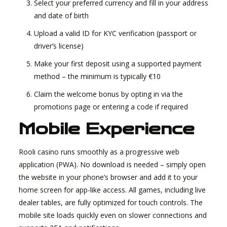
Select your preferred currency and fill in your address
and date of birth
Upload a valid ID for KYC verification (passport or
driver’s license)
Make your first deposit using a supported payment
method – the minimum is typically €10
Claim the welcome bonus by opting in via the
promotions page or entering a code if required
Mobile Experience
Rooli casino runs smoothly as a progressive web
application (PWA). No download is needed – simply open
the website in your phone’s browser and add it to your
home screen for app-like access. All games, including live
dealer tables, are fully optimized for touch controls. The
mobile site loads quickly even on slower connections and