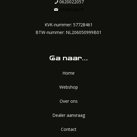
0620022057
info@sayy.nl
KVK-nummer: 57728461
BTW-nummer: NL206050999B01
Ga naar…
Home
Webshop
Over ons
Velgen
Dealer aanvraag
Accessoires
Contact
Hoodies