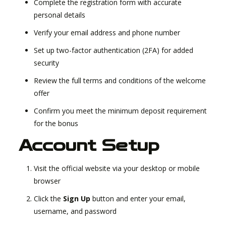
Complete the registration form with accurate
personal details
Verify your email address and phone number
Set up two-factor authentication (2FA) for added
security
Review the full terms and conditions of the welcome
offer
Confirm you meet the minimum deposit requirement
for the bonus
Account Setup
Visit the official website via your desktop or mobile
browser
Click the
Sign Up
button and enter your email,
username, and password