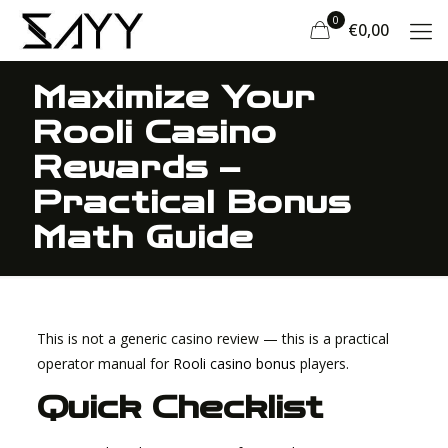
0
€0,00
Maximize Your
Rooli Casino
Rewards –
Practical Bonus
Math Guide
This is not a generic casino review — this is a practical
operator manual for
Rooli casino bonus
players.
Quick Checklist