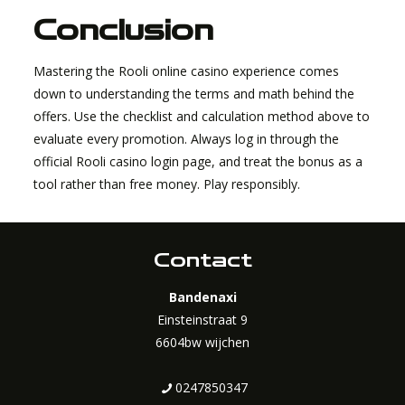
Conclusion
Mastering the Rooli online casino experience comes
down to understanding the terms and math behind the
offers. Use the checklist and calculation method above to
evaluate every promotion. Always log in through the
official Rooli casino login page, and treat the bonus as a
tool rather than free money. Play responsibly.
Contact
Bandenaxi
Einsteinstraat 9
6604bw wijchen
0247850347