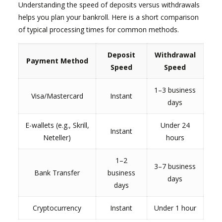
Understanding the speed of deposits versus withdrawals
helps you plan your bankroll. Here is a short comparison
of typical processing times for common methods.
Deposit
Withdrawal
Payment Method
Speed
Speed
1–3 business
Visa/Mastercard
Instant
days
E-wallets (e.g., Skrill,
Under 24
Instant
Neteller)
hours
1–2
3–7 business
Bank Transfer
business
days
days
Cryptocurrency
Instant
Under 1 hour