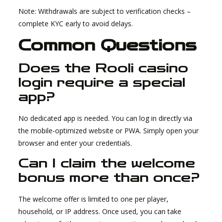
Note: Withdrawals are subject to verification checks –
complete KYC early to avoid delays.
Common Questions
Does the Rooli casino
login require a special
app?
No dedicated app is needed. You can log in directly via
the mobile-optimized website or PWA. Simply open your
browser and enter your credentials.
Can I claim the welcome
bonus more than once?
The welcome offer is limited to one per player,
household, or IP address. Once used, you can take