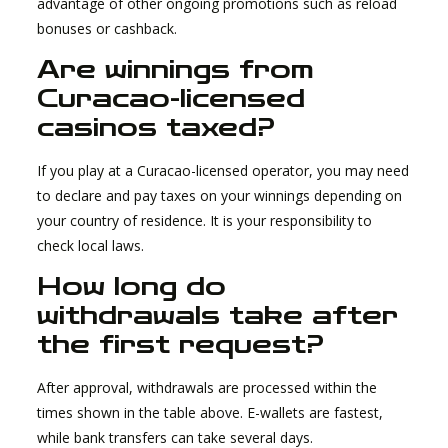
advantage of other ongoing promotions such as reload
bonuses or cashback.
Are winnings from
Curacao-licensed
casinos taxed?
If you play at a Curacao-licensed operator, you may need
to declare and pay taxes on your winnings depending on
your country of residence. It is your responsibility to
check local laws.
How long do
withdrawals take after
the first request?
After approval, withdrawals are processed within the
times shown in the table above. E-wallets are fastest,
while bank transfers can take several days.