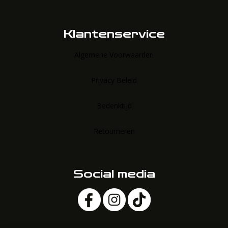
Caps
Klantenservice
Stickers
Algemene Voorwaarden
Wandpanelen
Privacy Beleid
Bedenktijd
Retourneren
Social media