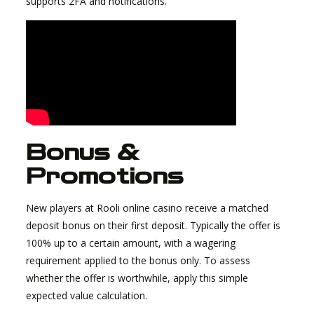
supports 2FA and notifications.
Bonus &
Promotions
New players at Rooli online casino receive a matched
deposit bonus on their first deposit. Typically the offer is
100% up to a certain amount, with a wagering
requirement applied to the bonus only. To assess
whether the offer is worthwhile, apply this simple
expected value calculation.