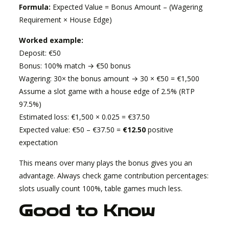
Formula:
Expected Value = Bonus Amount – (Wagering
Requirement × House Edge)
Worked example:
Deposit: €50
Bonus: 100% match → €50 bonus
Wagering: 30× the bonus amount → 30 × €50 = €1,500
Assume a slot game with a house edge of 2.5% (RTP
97.5%)
Estimated loss: €1,500 × 0.025 = €37.50
Expected value: €50 – €37.50 =
€12.50
positive
expectation
This means over many plays the bonus gives you an
advantage. Always check game contribution percentages:
slots usually count 100%, table games much less.
Good to Know