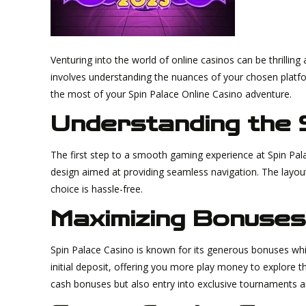
Venturing into the world of online casinos can be thrill
involves understanding the nuances of your chosen platf
the most of your Spin Palace Online Casino adventure.
Understanding the 
The first step to a smooth gaming experience at Spin Palace 
design aimed at providing seamless navigation. The layout 
choice is hassle-free.
Maximizing Bonuse
Spin Palace Casino is known for its generous bonuses wh
initial deposit, offering you more play money to explore 
cash bonuses but also entry into exclusive tournaments a