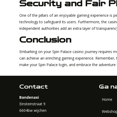
Security and Fair P
One of the pillars of an enjoyable gaming experience is pe
technology to safeguard its users. Furthermore, the casino
independent authorities add an extra layer of transparenc
Conclusion
Embarking on your Spin Palace casino journey requires mor
can achieve an enriching gaming experience. Remember, the
make your Spin Palace login, and embrace the adventure 
Contact
Ga n
Bandenaxi
Home
Einsteinstraat 9
6604bw wijchen
Websho