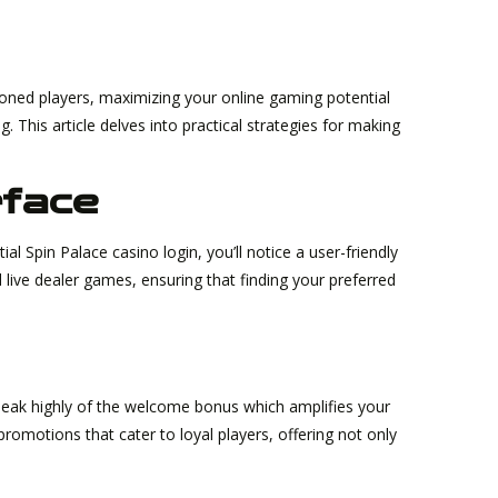
soned players, maximizing your online gaming potential
 This article delves into practical strategies for making
rface
al Spin Palace casino login, you’ll notice a user-friendly
 live dealer games, ensuring that finding your preferred
peak highly of the welcome bonus which amplifies your
romotions that cater to loyal players, offering not only