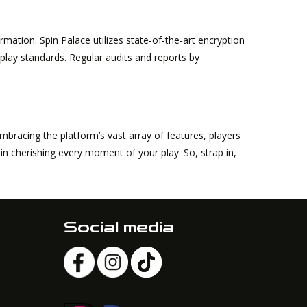
rmation. Spin Palace utilizes state-of-the-art encryption
-play standards. Regular audits and reports by
mbracing the platform’s vast array of features, players
in cherishing every moment of your play. So, strap in,
Social media