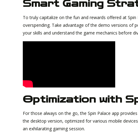
Smart Gaming Stra
To truly capitalize on the fun and rewards offered at Spin
overspending. Take advantage of the demo versions of po
your skills and understand the game mechanics before div
Optimization with S
For those always on the go, the Spin Palace app provides 
the desktop version, optimized for various mobile devic
an exhilarating gaming session.