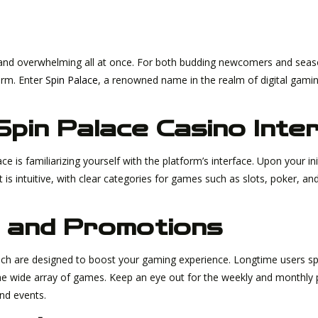
ing and overwhelming all at once. For both budding newcomers and sea
orm. Enter
Spin Palace
, a renowned name in the realm of digital gaming.
Spin Palace Casino Inte
is familiarizing yourself with the platform’s interface. Upon your initi
is intuitive, with clear categories for games such as slots, poker, and
s and Promotions
ich are designed to boost your gaming experience. Longtime users s
the wide array of games. Keep an eye out for the weekly and monthly p
nd events.