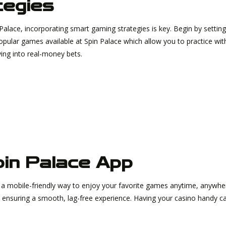
tegies
 Palace, incorporating smart gaming strategies is key. Begin by setting
pular games available at Spin Palace which allow you to practice wi
ing into real-money bets.
pin Palace App
a mobile-friendly way to enjoy your favorite games anytime, anywhere. 
es ensuring a smooth, lag-free experience. Having your casino handy