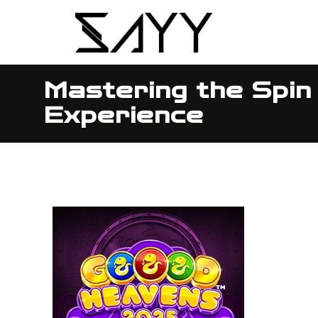
Mastering the Spin
Experience