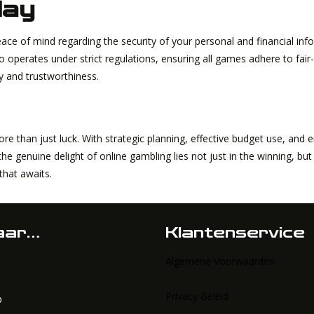
lay
ace of mind regarding the security of your personal and financial info
 operates under strict regulations, ensuring all games adhere to fair
y and trustworthiness.
e than just luck. With strategic planning, effective budget use, and e
 genuine delight of online gambling lies not just in the winning, but 
that awaits.
aar…
Klantenservice
Algemene Voorwaarden
Privacy Beleid
p