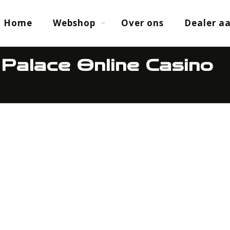
Home
Webshop
Over ons
Dealer a
 Palace Online Casino