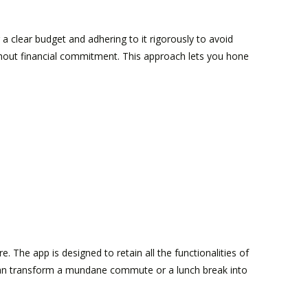
 a clear budget and adhering to it rigorously to avoid
thout financial commitment. This approach lets you hone
The app is designed to retain all the functionalities of
 can transform a mundane commute or a lunch break into