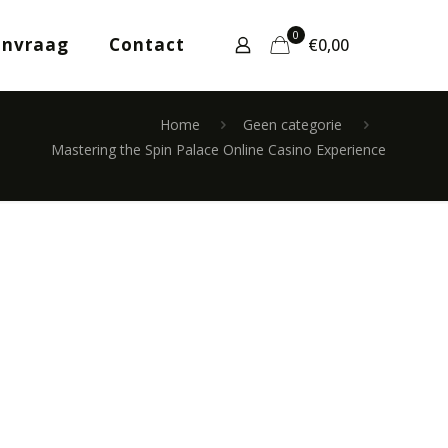
0
anvraag
Contact
€0,00
Home
Geen categorie
Mastering the Spin Palace Online Casino Experience