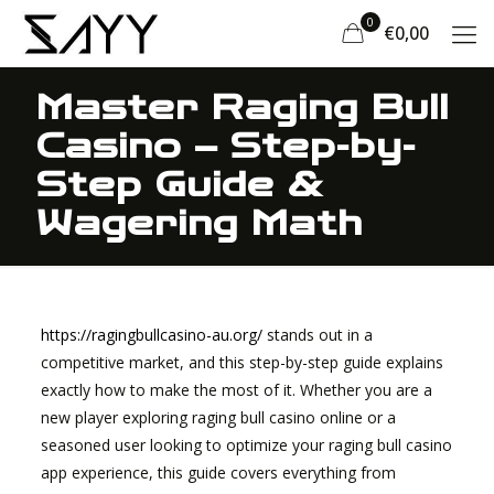
0
€0,00
Master Raging Bull
Casino – Step-by-
Step Guide &
Wagering Math
https://ragingbullcasino-au.org/
stands out in a
competitive market, and this step-by-step guide explains
exactly how to make the most of it. Whether you are a
new player exploring raging bull casino online or a
seasoned user looking to optimize your raging bull casino
app experience, this guide covers everything from