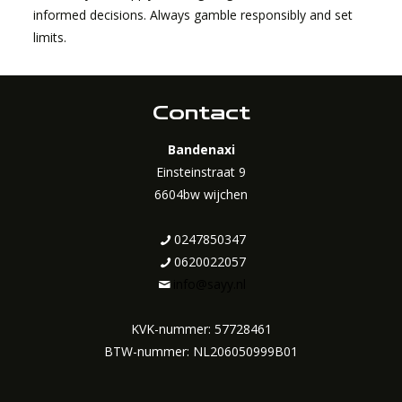
informed decisions. Always gamble responsibly and set
limits.
Contact
Bandenaxi
Einsteinstraat 9
6604bw wijchen
0247850347
0620022057
info@sayy.nl
KVK-nummer: 57728461
BTW-nummer: NL206050999B01