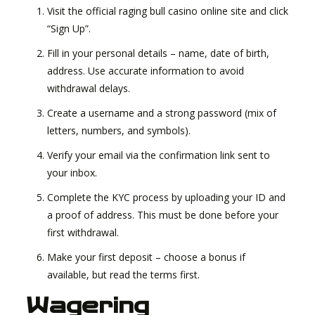
Visit the official raging bull casino online site and click
“Sign Up”.
Fill in your personal details – name, date of birth,
address. Use accurate information to avoid
withdrawal delays.
Create a username and a strong password (mix of
letters, numbers, and symbols).
Verify your email via the confirmation link sent to
your inbox.
Complete the KYC process by uploading your ID and
a proof of address. This must be done before your
first withdrawal.
Make your first deposit – choose a bonus if
available, but read the terms first.
Wagering