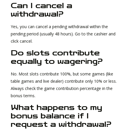
Can I cancel a
withdrawal?
Yes, you can cancel a pending withdrawal within the
pending period (usually 48 hours). Go to the cashier and
click cancel.
Do slots contribute
equally to wagering?
No. Most slots contribute 100%, but some games (like
table games and live dealer) contribute only 10% or less.
Always check the game contribution percentage in the
bonus terms.
What happens to my
bonus balance if I
request a withdrawal?