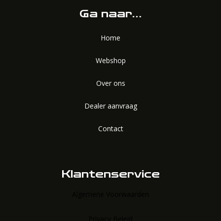
Ga naar…
Home
Webshop
Over ons
Velgen
Dealer aanvraag
Accessoires
Contact
Hoodies
Caps
Klantenservice
Stickers
Algemene Voorwaarden
Wandpanelen
Privacy Beleid