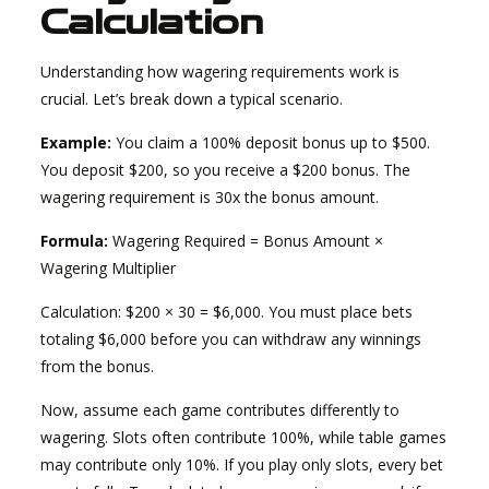
Calculation
Understanding how wagering requirements work is
crucial. Let’s break down a typical scenario.
Example:
You claim a 100% deposit bonus up to $500.
You deposit $200, so you receive a $200 bonus. The
wagering requirement is 30x the bonus amount.
Formula:
Wagering Required = Bonus Amount ×
Wagering Multiplier
Calculation: $200 × 30 = $6,000. You must place bets
totaling $6,000 before you can withdraw any winnings
from the bonus.
Now, assume each game contributes differently to
wagering. Slots often contribute 100%, while table games
may contribute only 10%. If you play only slots, every bet