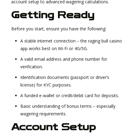
account setup to advanced wagering calculations.
Getting Ready
Before you start, ensure you have the following:
A stable internet connection – the raging bull casino
app works best on Wi-Fi or 4G/5G.
A valid email address and phone number for
verification.
Identification documents (passport or driver’s
license) for KYC purposes.
A funded e-wallet or credit/debit card for deposits.
Basic understanding of bonus terms – especially
wagering requirements.
Account Setup