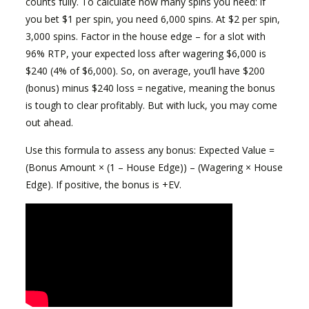
counts fully. To calculate how many spins you need: if
you bet $1 per spin, you need 6,000 spins. At $2 per spin,
3,000 spins. Factor in the house edge – for a slot with
96% RTP, your expected loss after wagering $6,000 is
$240 (4% of $6,000). So, on average, you’ll have $200
(bonus) minus $240 loss = negative, meaning the bonus
is tough to clear profitably. But with luck, you may come
out ahead.
Use this formula to assess any bonus: Expected Value =
(Bonus Amount × (1 – House Edge)) – (Wagering × House
Edge). If positive, the bonus is +EV.