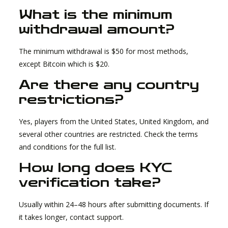
What is the minimum
withdrawal amount?
The minimum withdrawal is $50 for most methods,
except Bitcoin which is $20.
Are there any country
restrictions?
Yes, players from the United States, United Kingdom, and
several other countries are restricted. Check the terms
and conditions for the full list.
How long does KYC
verification take?
Usually within 24–48 hours after submitting documents. If
it takes longer, contact support.