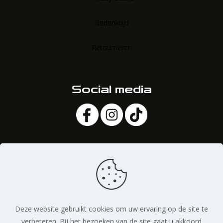
Bedenktijd
Retourneren
Social media
Deze website gebruikt cookies om uw ervaring op de site te
verbeteren. Bij het bezoeken van de site gaat u akkoord