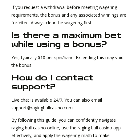
If you request a withdrawal before meeting wagering
requirements, the bonus and any associated winnings are
forfeited. Always clear the wagering first.
Is there a maximum bet
while using a bonus?
Yes, typically $10 per spin/hand. Exceeding this may void
the bonus.
How do I contact
support?
Live chat is available 24/7. You can also email
support@ragingbullcasino.com.
By following this guide, you can confidently navigate
raging bull casino online, use the raging bull casino app
effectively, and apply the wagering math to make