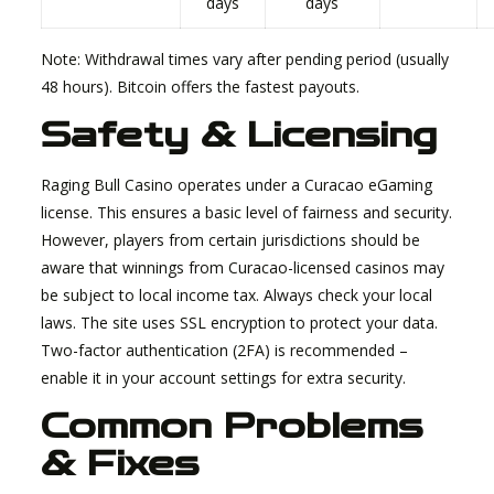
days
days
Note: Withdrawal times vary after pending period (usually
48 hours). Bitcoin offers the fastest payouts.
Safety & Licensing
Raging Bull Casino operates under a Curacao eGaming
license. This ensures a basic level of fairness and security.
However, players from certain jurisdictions should be
aware that winnings from Curacao-licensed casinos may
be subject to local income tax. Always check your local
laws. The site uses SSL encryption to protect your data.
Two-factor authentication (2FA) is recommended –
enable it in your account settings for extra security.
Common Problems
& Fixes