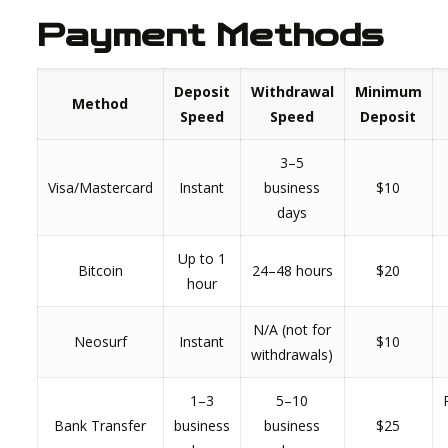
Payment Methods
Deposit
Withdrawal
Minimum
Method
Speed
Speed
Deposit
3–5
Visa/Mastercard
Instant
business
$10
days
Up to 1
Bitcoin
24–48 hours
$20
hour
N/A (not for
Neosurf
Instant
$10
withdrawals)
1–3
5–10
Bank Transfer
business
business
$25