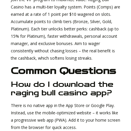
Casino has a multi-tier loyalty system. Points (Comps) are
earned at a rate of 1 point per $10 wagered on slots.
Accumulate points to climb tiers (Bronze, Silver, Gold,
Platinum). Each tier unlocks better perks: cashback (up to
15% for Platinum), faster withdrawals, personal account
manager, and exclusive bonuses. Aim to wager
consistently without chasing losses – the real benefit is
the cashback, which softens losing streaks.
Common Questions
How do I download the
raging bull casino app?
There is no native app in the App Store or Google Play.
Instead, use the mobile-optimized website – it works like
a progressive web app (PWA). Add it to your home screen
from the browser for quick access.