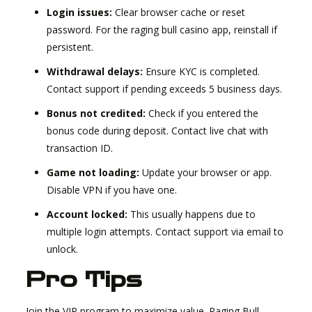
Login issues:
Clear browser cache or reset
password. For the raging bull casino app, reinstall if
persistent.
Withdrawal delays:
Ensure KYC is completed.
Contact support if pending exceeds 5 business days.
Bonus not credited:
Check if you entered the
bonus code during deposit. Contact live chat with
transaction ID.
Game not loading:
Update your browser or app.
Disable VPN if you have one.
Account locked:
This usually happens due to
multiple login attempts. Contact support via email to
unlock.
Pro Tips
Join the VIP program to maximize value. Raging Bull