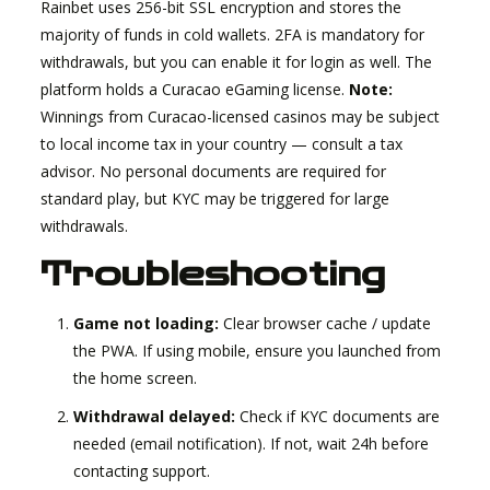
Rainbet uses 256-bit SSL encryption and stores the
majority of funds in cold wallets. 2FA is mandatory for
withdrawals, but you can enable it for login as well. The
platform holds a Curacao eGaming license.
Note:
Winnings from Curacao-licensed casinos may be subject
to local income tax in your country — consult a tax
advisor. No personal documents are required for
standard play, but KYC may be triggered for large
withdrawals.
Troubleshooting
Game not loading:
Clear browser cache / update
the PWA. If using mobile, ensure you launched from
the home screen.
Withdrawal delayed:
Check if KYC documents are
needed (email notification). If not, wait 24h before
contacting support.