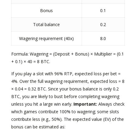
Bonus
0.1
Total balance
0.2
Wagering requirement (40x)
8.0
Formula: Wagering = (Deposit + Bonus) × Multiplier = (0.1
+ 0.1) × 40 = 8 BTC.
If you play a slot with 96% RTP, expected loss per bet =
4%. Over the full wagering requirement, expected loss = 8
× 0.04 = 0.32 BTC. Since your bonus balance is only 0.2
BTC, you are likely to bust before completing wagering
unless you hit a large win early.
Important:
Always check
which games contribute 100% to wagering; some slots
contribute less (e.g., 50%). The expected value (EV) of the
bonus can be estimated as: