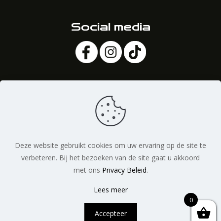
Social media
Deze website gebruikt cookies om uw ervaring op de site te
verbeteren. Bij het bezoeken van de site gaat u akkoord
met ons
Privacy Beleid
.
Lees meer
© SAYY. Alle rechten voorbehouden. | Webdesign:
0
Chuck's Webdesign
Accepteer
Hoe kan ik je helpen?