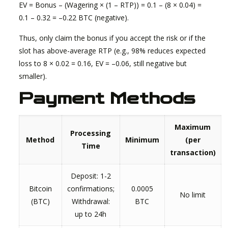
EV = Bonus – (Wagering × (1 – RTP)) = 0.1 – (8 × 0.04) =
0.1 – 0.32 = –0.22 BTC (negative).
Thus, only claim the bonus if you accept the risk or if the
slot has above-average RTP (e.g., 98% reduces expected
loss to 8 × 0.02 = 0.16, EV = –0.06, still negative but
smaller).
Payment Methods
Maximum
Processing
Method
Minimum
(per
Time
transaction)
Deposit: 1-2
Bitcoin
confirmations;
0.0005
No limit
(BTC)
Withdrawal:
BTC
up to 24h