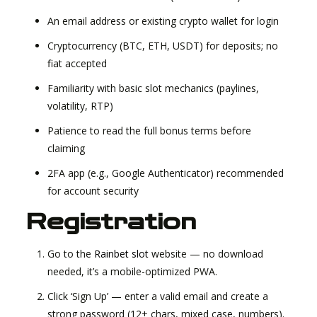
An email address or existing crypto wallet for login
Cryptocurrency (BTC, ETH, USDT) for deposits; no
fiat accepted
Familiarity with basic slot mechanics (paylines,
volatility, RTP)
Patience to read the full bonus terms before
claiming
2FA app (e.g., Google Authenticator) recommended
for account security
Registration
Go to the
Rainbet slot
website — no download
needed, it’s a mobile-optimized PWA.
Click ‘Sign Up’ — enter a valid email and create a
strong password (12+ chars, mixed case, numbers).