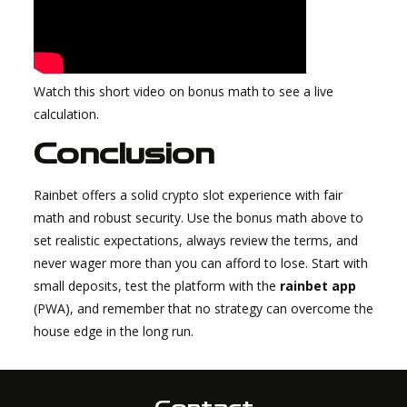
Watch this short video on bonus math to see a live
calculation.
Conclusion
Rainbet offers a solid crypto slot experience with fair
math and robust security. Use the bonus math above to
set realistic expectations, always review the terms, and
never wager more than you can afford to lose. Start with
small deposits, test the platform with the
rainbet app
(PWA), and remember that no strategy can overcome the
house edge in the long run.