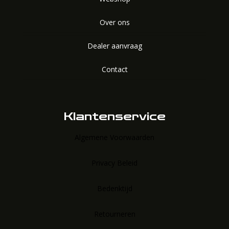
Over ons
Velgen
Dealer aanvraag
Accessoires
Contact
Hoodies
Caps
Klantenservice
Stickers
Algemene Voorwaarden
Wandpanelen
Privacy Beleid
Bedenktijd
Retourneren