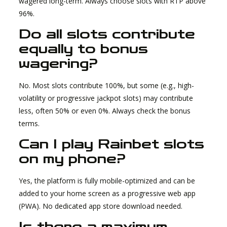
wagered long-term. Always choose slots with RTP above
96%.
Do all slots contribute
equally to bonus
wagering?
No. Most slots contribute 100%, but some (e.g., high-
volatility or progressive jackpot slots) may contribute
less, often 50% or even 0%. Always check the bonus
terms.
Can I play Rainbet slots
on my phone?
Yes, the platform is fully mobile-optimized and can be
added to your home screen as a progressive web app
(PWA). No dedicated app store download needed.