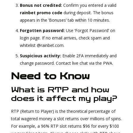
Bonus not credited:
Confirm you entered a valid
rainbet promo code
during deposit. The bonus
appears in the ‘Bonuses’ tab within 10 minutes.
Forgotten password:
Use ‘Forgot Password’ on
login page. If no email arrives, check spam and
whitelist @rainbet.com.
Suspicious activity:
Enable 2FA immediately and
change password. Contact live chat via the PWA.
Need to Know
What is RTP and how
does it affect my play?
RTP (Return to Player) is the theoretical percentage of
total wagered money a slot returns over millions of spins.
For example, a 96% RTP slot returns $96 for every $100