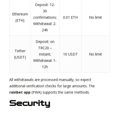
Deposit: 12-
30
Ethereum
confirmations;
0.01 ETH
No limit
(ETH)
Withdrawal: 2-
24h
Deposit: on
TRC20 –
Tether
instant;
10 USDT
No limit
(USDT)
Withdrawal: 1-
12h
All withdrawals are processed manually, so expect
additional verification checks for large amounts. The
rainbet app
(PWA) supports the same methods.
Security