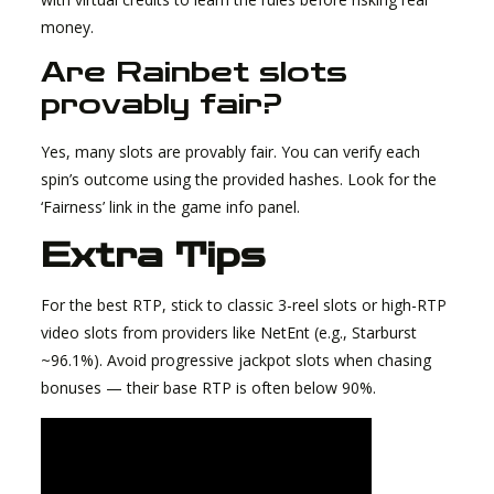
money.
Are Rainbet slots
provably fair?
Yes, many slots are provably fair. You can verify each
spin’s outcome using the provided hashes. Look for the
‘Fairness’ link in the game info panel.
Extra Tips
For the best RTP, stick to classic 3-reel slots or high-RTP
video slots from providers like NetEnt (e.g., Starburst
~96.1%). Avoid progressive jackpot slots when chasing
bonuses — their base RTP is often below 90%.