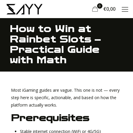
0
€0,00
How to Win at
Rainbet Slots –
Practical Guide
with Math
Most iGaming guides are vague. This one is not — every
step here is specific, actionable, and based on how the
platform actually works.
Prerequisites
Stable internet connection (WiFi or 4G/5G)