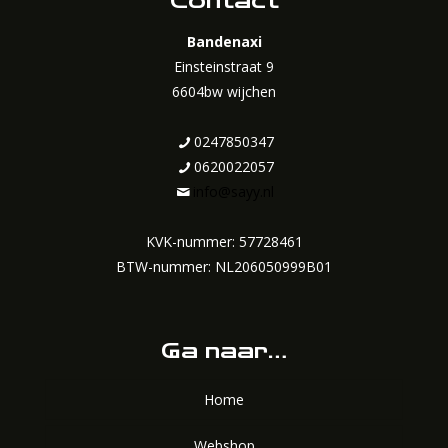
Contact
Bandenaxi
Einsteinstraat 9
6604bw wijchen
0247850347
0620022057
info@sayy.nl
KVK-nummer: 57728461
BTW-nummer: NL206050999B01
Ga naar…
Home
Webshop