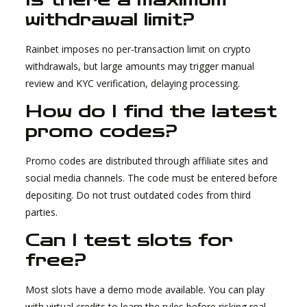
Is there a maximum
withdrawal limit?
Rainbet imposes no per-transaction limit on crypto
withdrawals, but large amounts may trigger manual
review and KYC verification, delaying processing.
How do I find the latest
promo codes?
Promo codes are distributed through affiliate sites and
social media channels. The code must be entered before
depositing. Do not trust outdated codes from third
parties.
Can I test slots for
free?
Most slots have a demo mode available. You can play
with virtual credits to learn the rules before risking real