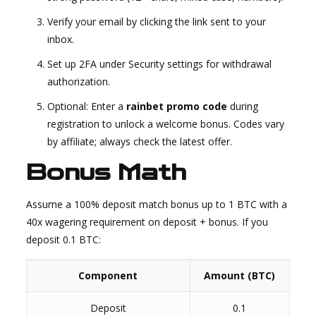
Verify your email by clicking the link sent to your
inbox.
Set up 2FA under Security settings for withdrawal
authorization.
Optional: Enter a
rainbet promo code
during
registration to unlock a welcome bonus. Codes vary
by affiliate; always check the latest offer.
Bonus Math
Assume a 100% deposit match bonus up to 1 BTC with a
40x wagering requirement on deposit + bonus. If you
deposit 0.1 BTC:
Component
Amount (BTC)
Deposit
0.1