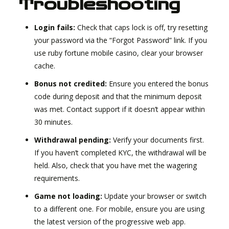
Troubleshooting
Login fails:
Check that caps lock is off, try resetting
your password via the “Forgot Password” link. If you
use ruby fortune mobile casino, clear your browser
cache.
Bonus not credited:
Ensure you entered the bonus
code during deposit and that the minimum deposit
was met. Contact support if it doesn’t appear within
30 minutes.
Withdrawal pending:
Verify your documents first.
If you haven’t completed KYC, the withdrawal will be
held. Also, check that you have met the wagering
requirements.
Game not loading:
Update your browser or switch
to a different one. For mobile, ensure you are using
the latest version of the progressive web app.