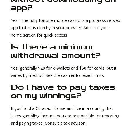
app?
Yes – the ruby fortune mobile casino is a progressive web
app that runs directly in your browser. Add it to your
home screen for quick access.
Is there a minimum
withdrawal amount?
Yes, generally $20 for e‑wallets and $50 for cards, but it
varies by method. See the cashier for exact limits.
Do I have to pay taxes
on my winnings?
If you hold a Curacao license and live in a country that
taxes gambling income, you are responsible for reporting
and paying taxes. Consult a tax advisor.