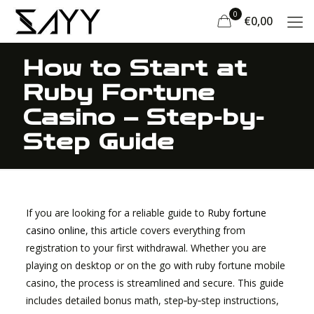
0
€0,00
How to Start at
Ruby Fortune
Casino – Step-by-
Step Guide
If you are looking for a reliable guide to
Ruby fortune
casino online
, this article covers everything from
registration to your first withdrawal. Whether you are
playing on desktop or on the go with ruby fortune mobile
casino, the process is streamlined and secure. This guide
includes detailed bonus math, step‑by‑step instructions,