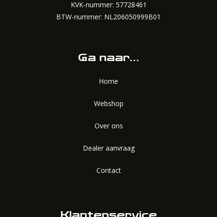
KVK-nummer: 57728461
BTW-nummer: NL206050999B01
Ga naar…
Home
Webshop
Over ons
Velgen
Dealer aanvraag
Accessoires
Contact
Hoodies
Caps
Klantenservice
Stickers