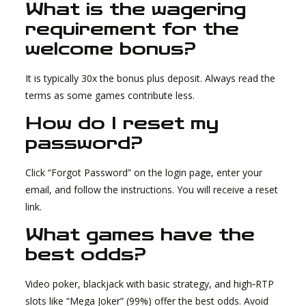
What is the wagering
requirement for the
welcome bonus?
It is typically 30x the bonus plus deposit. Always read the
terms as some games contribute less.
How do I reset my
password?
Click “Forgot Password” on the login page, enter your
email, and follow the instructions. You will receive a reset
link.
What games have the
best odds?
Video poker, blackjack with basic strategy, and high‑RTP
slots like “Mega Joker” (99%) offer the best odds. Avoid