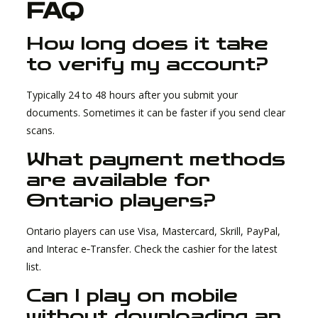
FAQ
How long does it take
to verify my account?
Typically 24 to 48 hours after you submit your
documents. Sometimes it can be faster if you send clear
scans.
What payment methods
are available for
Ontario players?
Ontario players can use Visa, Mastercard, Skrill, PayPal,
and Interac e‑Transfer. Check the cashier for the latest
list.
Can I play on mobile
without downloading an