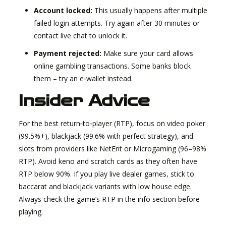
Account locked:
This usually happens after multiple
failed login attempts. Try again after 30 minutes or
contact live chat to unlock it.
Payment rejected:
Make sure your card allows
online gambling transactions. Some banks block
them – try an e‑wallet instead.
Insider Advice
For the best return‑to‑player (RTP), focus on video poker
(99.5%+), blackjack (99.6% with perfect strategy), and
slots from providers like NetEnt or Microgaming (96–98%
RTP). Avoid keno and scratch cards as they often have
RTP below 90%. If you play live dealer games, stick to
baccarat and blackjack variants with low house edge.
Always check the game’s RTP in the info section before
playing.