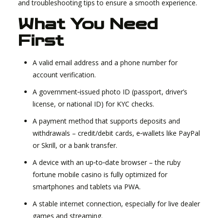
and troubleshooting tips to ensure a smooth experience.
What You Need
First
A valid email address and a phone number for
account verification.
A government‑issued photo ID (passport, driver’s
license, or national ID) for KYC checks.
A payment method that supports deposits and
withdrawals – credit/debit cards, e‑wallets like PayPal
or Skrill, or a bank transfer.
A device with an up‑to‑date browser – the ruby
fortune mobile casino is fully optimized for
smartphones and tablets via PWA.
A stable internet connection, especially for live dealer
games and streaming.