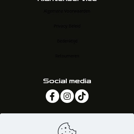
Algemene Voorwaarden
Wandpanelen
Privacy Beleid
Bedenktijd
Retourneren
Social media