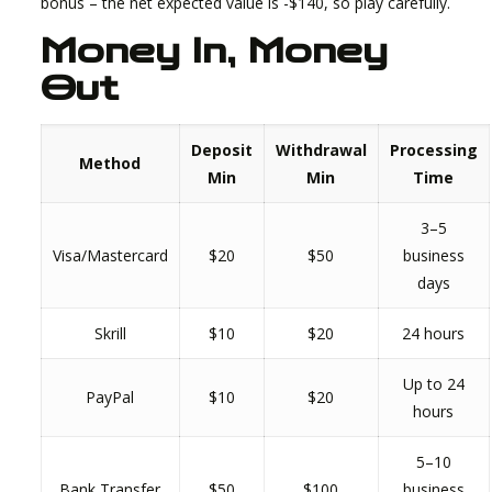
bonus – the net expected value is -$140, so play carefully.
Money In, Money
Out
Deposit
Withdrawal
Processing
Method
Min
Min
Time
3–5
Visa/Mastercard
$20
$50
business
days
Skrill
$10
$20
24 hours
Up to 24
PayPal
$10
$20
hours
5–10
Bank Transfer
$50
$100
business