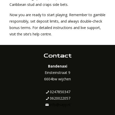
Caribbean stud and craps side bets.
Now you are ready to start playing. Remember to gamble
responsibly, set deposit limits, and always double‑check
bonus terms. For detailed instructions and live support,
visit the site’s help centre.
Contact
Bandenaxi
Einsteinstraat 9
6604bw wijchen
0247850347
0620022057
info@sayy.nl