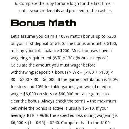
Complete the ruby fortune login for the first time –
enter your credentials and proceed to the cashier.
Bonus Math
Let’s assume you claim a 100% match bonus up to $200
on your first deposit of $100. The bonus amount is $100,
making your total balance $200. Most bonuses have a
wagering requirement (WR) of 30x (bonus + deposit).
Calculate the amount you must wager before
withdrawing: (deposit + bonus) × WR = ($100 + $100) ×
30 = $200 × 30 = $6,000. If the game contribution is 100%
for slots and 10% for table games, you would need to
wager $6,000 on slots or $60,000 on table games to
clear the bonus. Always check the terms – the maximum
bet while the bonus is active is usually $5–10. If your
average RTP is 96%, the expected loss during wagering is
$6,000 × (1 – 0.96) = $240. Compare that to the $100