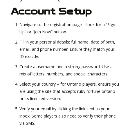
Account Setup
Navigate to the registration page – look for a “Sign
Up” or “Join Now” button.
Fill in your personal details: full name, date of birth,
email, and phone number. Ensure they match your
ID exactly.
Create a username and a strong password. Use a
mix of letters, numbers, and special characters.
Select your country – for Ontario players, ensure you
are using the site that accepts ruby fortune ontario
or its licensed version.
Verify your email by clicking the link sent to your
inbox. Some players also need to verify their phone
via SMS.