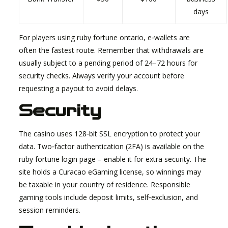
days
For players using ruby fortune ontario, e‑wallets are
often the fastest route. Remember that withdrawals are
usually subject to a pending period of 24–72 hours for
security checks. Always verify your account before
requesting a payout to avoid delays.
Security
The casino uses 128‑bit SSL encryption to protect your
data. Two‑factor authentication (2FA) is available on the
ruby fortune login page – enable it for extra security. The
site holds a Curacao eGaming license, so winnings may
be taxable in your country of residence. Responsible
gaming tools include deposit limits, self‑exclusion, and
session reminders.