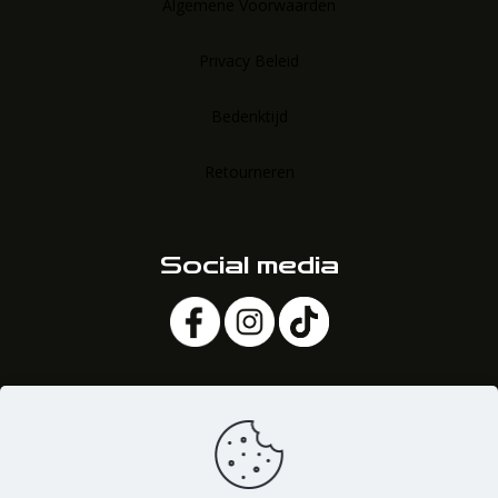
Algemene Voorwaarden
Wandpanelen
Privacy Beleid
Bedenktijd
Retourneren
Social media