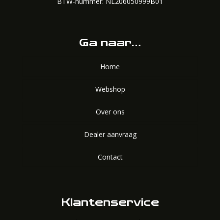
BTW-nummer: NL206050999B01
Ga naar…
Home
Webshop
Over ons
Velgen
Dealer aanvraag
Accessoires
Contact
Hoodies
Caps
Klantenservice
Stickers