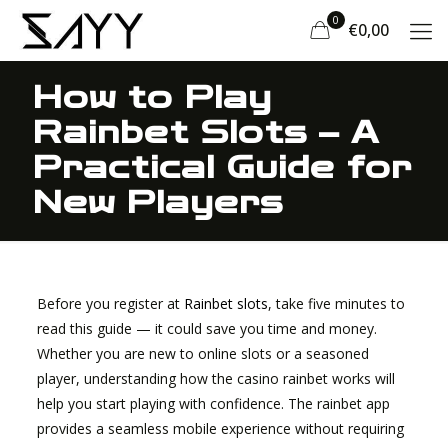
0
€0,00
How to Play
Rainbet Slots – A
Practical Guide for
New Players
Before you register at
Rainbet slots
, take five minutes to
read this guide — it could save you time and money.
Whether you are new to online slots or a seasoned
player, understanding how the casino rainbet works will
help you start playing with confidence. The rainbet app
provides a seamless mobile experience without requiring