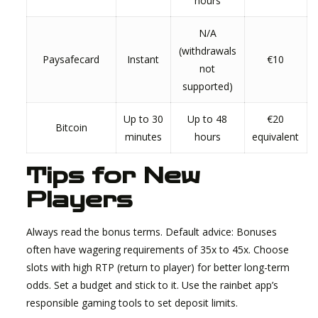
hours
N/A
(withdrawals
Paysafecard
Instant
€10
not
supported)
Up to 30
Up to 48
€20
Bitcoin
minutes
hours
equivalent
Tips for New
Players
Always read the bonus terms. Default advice: Bonuses
often have wagering requirements of 35x to 45x. Choose
slots with high RTP (return to player) for better long-term
odds. Set a budget and stick to it. Use the rainbet app’s
responsible gaming tools to set deposit limits.