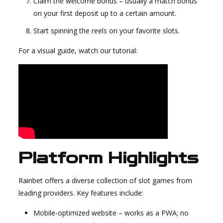
Claim the welcome bonus – usually a match bonus
on your first deposit up to a certain amount.
Start spinning the reels on your favorite slots.
For a visual guide, watch our tutorial:
Platform Highlights
Rainbet offers a diverse collection of slot games from
leading providers. Key features include:
Mobile-optimized website – works as a PWA; no