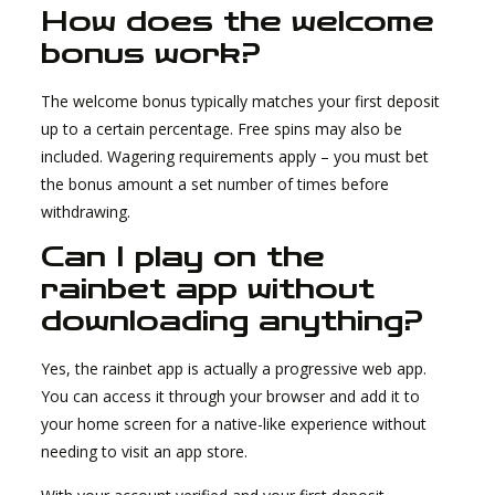
How does the welcome
bonus work?
The welcome bonus typically matches your first deposit
up to a certain percentage. Free spins may also be
included. Wagering requirements apply – you must bet
the bonus amount a set number of times before
withdrawing.
Can I play on the
rainbet app without
downloading anything?
Yes, the rainbet app is actually a progressive web app.
You can access it through your browser and add it to
your home screen for a native-like experience without
needing to visit an app store.