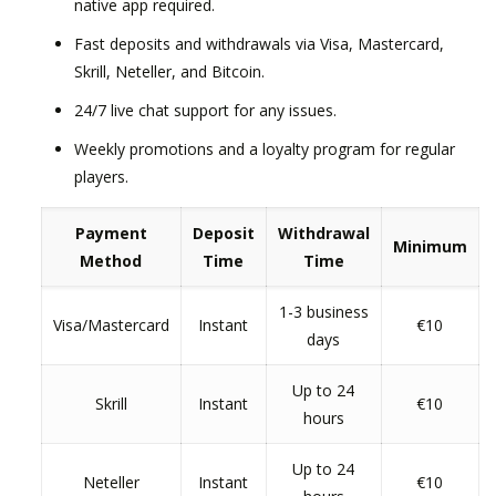
native app required.
Fast deposits and withdrawals via Visa, Mastercard,
Skrill, Neteller, and Bitcoin.
24/7 live chat support for any issues.
Weekly promotions and a loyalty program for regular
players.
Payment
Deposit
Withdrawal
Minimum
Method
Time
Time
1-3 business
Visa/Mastercard
Instant
€10
days
Up to 24
Skrill
Instant
€10
hours
Up to 24
Neteller
Instant
€10