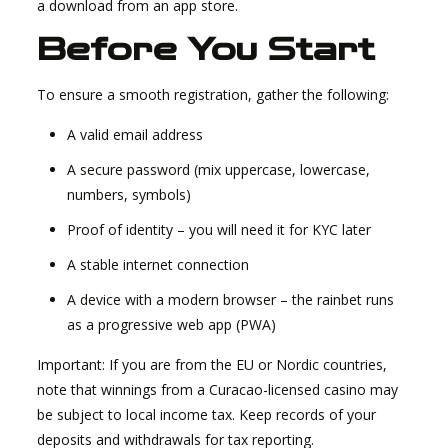
a download from an app store.
Before You Start
To ensure a smooth registration, gather the following:
A valid email address
A secure password (mix uppercase, lowercase,
numbers, symbols)
Proof of identity – you will need it for KYC later
A stable internet connection
A device with a modern browser – the rainbet runs
as a progressive web app (PWA)
Important: If you are from the EU or Nordic countries,
note that winnings from a Curacao-licensed casino may
be subject to local income tax. Keep records of your
deposits and withdrawals for tax reporting.