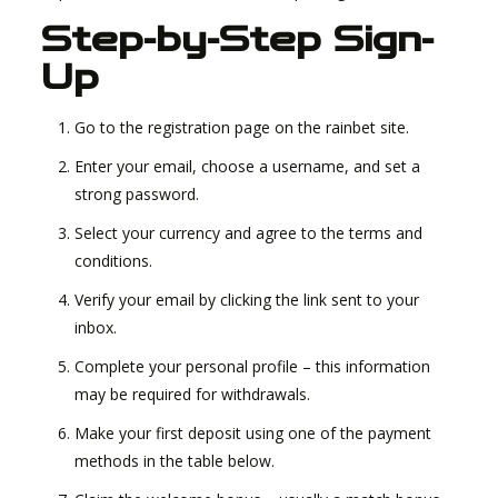
Step-by-Step Sign-
Up
Go to the registration page on the rainbet site.
Enter your email, choose a username, and set a
strong password.
Select your currency and agree to the terms and
conditions.
Verify your email by clicking the link sent to your
inbox.
Complete your personal profile – this information
may be required for withdrawals.
Make your first deposit using one of the payment
methods in the table below.