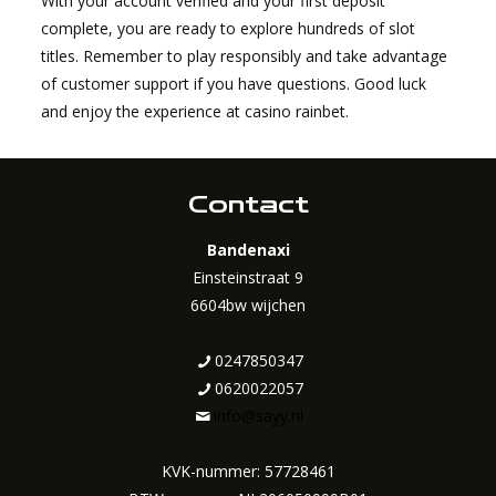
With your account verified and your first deposit
complete, you are ready to explore hundreds of slot
titles. Remember to play responsibly and take advantage
of customer support if you have questions. Good luck
and enjoy the experience at casino rainbet.
Contact
Bandenaxi
Einsteinstraat 9
6604bw wijchen
0247850347
0620022057
info@sayy.nl
KVK-nummer: 57728461