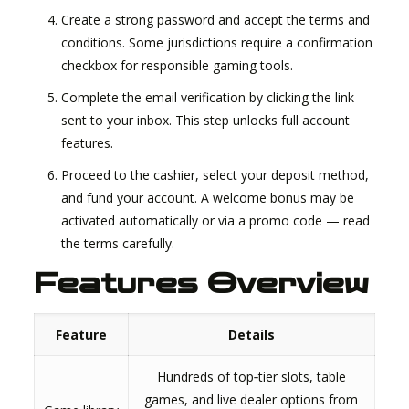
Create a strong password and accept the terms and
conditions. Some jurisdictions require a confirmation
checkbox for responsible gaming tools.
Complete the email verification by clicking the link
sent to your inbox. This step unlocks full account
features.
Proceed to the cashier, select your deposit method,
and fund your account. A welcome bonus may be
activated automatically or via a promo code — read
the terms carefully.
Features Overview
Feature
Details
Hundreds of top‑tier slots, table
games, and live dealer options from