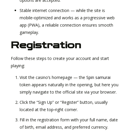
options are accepted.
Stable internet connection — while the site is
mobile‑optimized and works as a progressive web
app (PWA), a reliable connection ensures smooth
gameplay.
Registration
Follow these steps to create your account and start
playing:
Visit the casino’s homepage — the
Spin samurai
token appears naturally in the opening, but here you
simply navigate to the official site via your browser.
Click the “Sign Up” or “Register” button, usually
located at the top‑right corner.
Fill in the registration form with your full name, date
of birth, email address, and preferred currency.