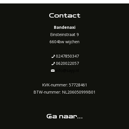
Contact
Bandenaxi
Einsteinstraat 9
6604bw wijchen
0247850347
0620022057
info@sayy.nl
KVK-nummer: 57728461
BTW-nummer: NL206050999B01
Ga naar…