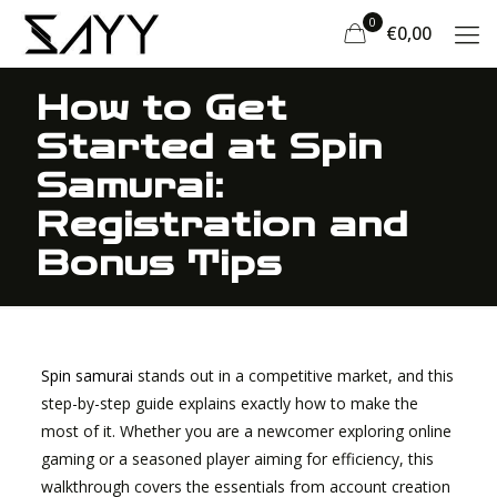
0
€0,00
How to Get
Started at Spin
Samurai:
Registration and
Bonus Tips
Spin samurai
stands out in a competitive market, and this
step-by-step guide explains exactly how to make the
most of it. Whether you are a newcomer exploring online
gaming or a seasoned player aiming for efficiency, this
walkthrough covers the essentials from account creation