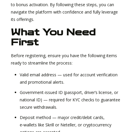
to bonus activation. By following these steps, you can
navigate the platform with confidence and fully leverage
its offerings.
What You Need
First
Before registering, ensure you have the following items
ready to streamline the process:
Valid email address — used for account verification
and promotional alerts.
Government-issued ID (passport, driver’s license, or
national ID) — required for KYC checks to guarantee
secure withdrawals.
Deposit method — major credit/debit cards,
e‑wallets like Skrill or Neteller, or cryptocurrency