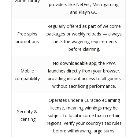
Game library
providers like NetEnt, Microgaming,
and Play’n GO.
Regularly offered as part of welcome
Free spins
packages or weekly reloads — always
promotions
check the wagering requirements
before claiming.
No downloadable app; the PWA
Mobile
launches directly from your browser,
compatibility
providing instant access to all games
without sacrificing performance.
Operates under a Curacao eGaming
license, meaning winnings may be
Security &
subject to local income tax in certain
licensing
regions. Verify your country’s tax rules
before withdrawing large sums.