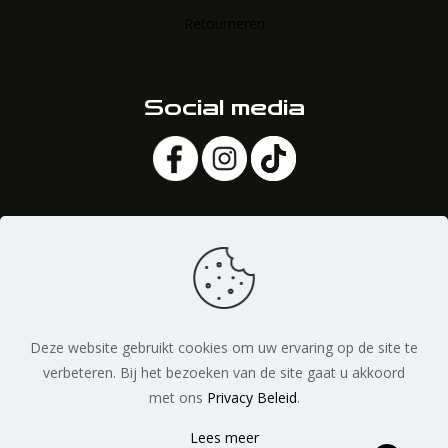
Retourneren
Social media
Deze website gebruikt cookies om uw ervaring op de site te
verbeteren. Bij het bezoeken van de site gaat u akkoord
met ons
Privacy Beleid
.
Lees meer
© SAYY. Alle rechten voorbehouden. | Webdesign: