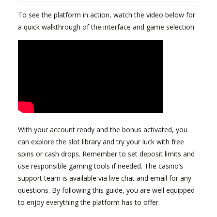
To see the platform in action, watch the video below for
a quick walkthrough of the interface and game selection:
With your account ready and the bonus activated, you
can explore the slot library and try your luck with free
spins or cash drops. Remember to set deposit limits and
use responsible gaming tools if needed. The casino’s
support team is available via live chat and email for any
questions. By following this guide, you are well equipped
to enjoy everything the platform has to offer.