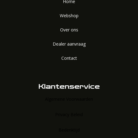
Home
Webshop
Over ons
Velgen
Dealer aanvraag
Accessoires
Contact
Hoodies
Caps
Klantenservice
Stickers
Algemene Voorwaarden
Wandpanelen
Privacy Beleid
Bedenktijd