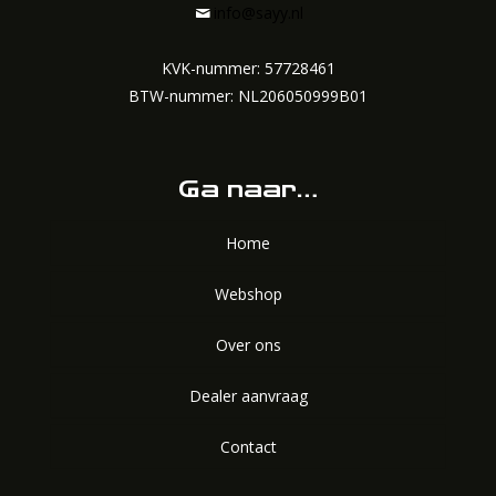
info@sayy.nl
KVK-nummer: 57728461
BTW-nummer: NL206050999B01
Ga naar…
Home
Webshop
Over ons
Velgen
Dealer aanvraag
Accessoires
Contact
Hoodies