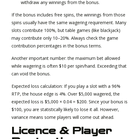
withdraw any winnings from the bonus.
If the bonus includes free spins, the winnings from those
spins usually have the same wagering requirement. Many
slots contribute 100%, but table games (like blackjack)
may contribute only 10–20%. Always check the game
contribution percentages in the bonus terms.
Another important number: the maximum bet allowed
while wagering is often $10 per spin/hand. Exceeding that
can void the bonus.
Expected loss calculation: If you play a slot with a 96%
RTP, the house edge is 4%. Over $5,000 wagered, the
expected loss is $5,000 × 0.04 = $200. Since your bonus is
$100, you are statistically likely to lose it all. However,
variance means some players will come out ahead.
Licence & Player