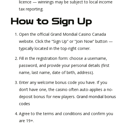
licence — winnings may be subject to local income
tax reporting.
How to Sign Up
Open the official Grand Mondial Casino Canada
website. Click the “Sign Up” or “Join Now” button —
typically located in the top-right corner.
Fill in the registration form: choose a username,
password, and provide your personal details (first
name, last name, date of birth, address).
Enter any welcome bonus code you have. If you
don’t have one, the casino often auto-applies a no-
deposit bonus for new players.
Grand mondial bonus
codes
Agree to the terms and conditions and confirm you
are 19+.