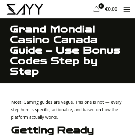
0
€0,00
Grand Mondial
Casino Canada
Guide – Use Bonus
Codes Step by
Step
Most iGaming guides are vague. This one is not — every
step here is specific, actionable, and based on how the
platform actually works.
Getting Ready