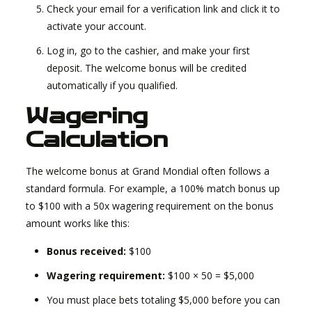
Check your email for a verification link and click it to
activate your account.
Log in, go to the cashier, and make your first
deposit. The welcome bonus will be credited
automatically if you qualified.
Wagering
Calculation
The welcome bonus at Grand Mondial often follows a
standard formula. For example, a 100% match bonus up
to $100 with a 50x wagering requirement on the bonus
amount works like this:
Bonus received:
$100
Wagering requirement:
$100 × 50 = $5,000
You must place bets totaling $5,000 before you can