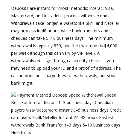
Deposits are instant for most methods: Interac, Visa,
Mastercard, and Instadebit process within seconds.
Withdrawals take longer: e-wallets like Skrill and Neteller
may process in 48 hours, while bank transfers and
cheques can take 5–10 business days. The minimum
withdrawal is typically $50, and the maximum is $4,000
per week (though this can vary by VIP level). All
withdrawals must go through a security check — you
may need to upload your ID and a proof of address. The
casino does not charge fees for withdrawals, but your
bank might.
Payment Method Deposit Speed Withdrawal Speed
Best For Interac Instant 1–3 business days Canadian
players Visa/Mastercard Instant 3–5 business days Credit
card users Skrill/Neteller Instant 24–48 hours Fastest
withdrawals Bank Transfer 1–3 days 5–10 business days
High limits