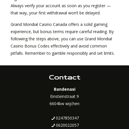
Always verify your account as soon as you register —
that way, your first withdrawal won’t be delayed.
Grand Mondial Casino Canada offers a solid gaming
experience, but bonus terms require careful reading. By
following the steps above, you can use Grand Mondial
Casino Bonus Codes effectively and avoid common
pitfalls. Remember to gamble responsibly and set limits.
Contact
Bandenaxi
Einsteinstraat 9
6604bw wijchen
0247850347
0620022057