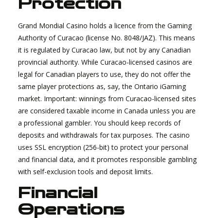
Protection
Grand Mondial Casino holds a licence from the Gaming
Authority of Curacao (license No. 8048/JAZ). This means
it is regulated by Curacao law, but not by any Canadian
provincial authority. While Curacao-licensed casinos are
legal for Canadian players to use, they do not offer the
same player protections as, say, the Ontario iGaming
market. Important: winnings from Curacao-licensed sites
are considered taxable income in Canada unless you are
a professional gambler. You should keep records of
deposits and withdrawals for tax purposes. The casino
uses SSL encryption (256-bit) to protect your personal
and financial data, and it promotes responsible gambling
with self-exclusion tools and deposit limits.
Financial
Operations