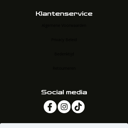
Caps
Klantenservice
Stickers
Algemene Voorwaarden
Wandpanelen
Privacy Beleid
Bedenktijd
Retourneren
Social media