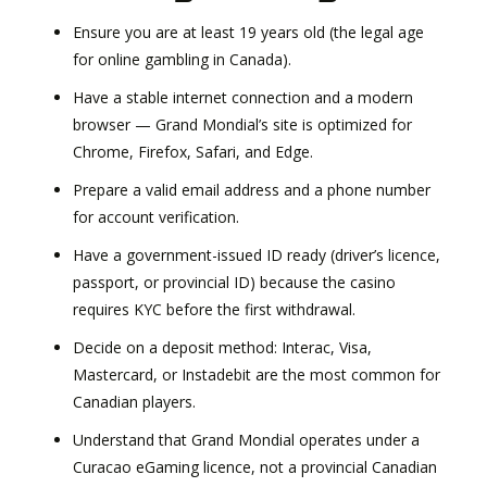
Ensure you are at least 19 years old (the legal age
for online gambling in Canada).
Have a stable internet connection and a modern
browser — Grand Mondial’s site is optimized for
Chrome, Firefox, Safari, and Edge.
Prepare a valid email address and a phone number
for account verification.
Have a government-issued ID ready (driver’s licence,
passport, or provincial ID) because the casino
requires KYC before the first withdrawal.
Decide on a deposit method: Interac, Visa,
Mastercard, or Instadebit are the most common for
Canadian players.
Understand that Grand Mondial operates under a
Curacao eGaming licence, not a provincial Canadian