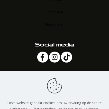
Bedenktijd
Retourneren
Social media
Deze website gebruikt cookies om uw ervaring op de site te
verbeteren. Bij het bezoeken van de site gaat u akkoord