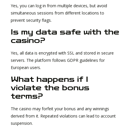
Yes, you can log in from multiple devices, but avoid
simultaneous sessions from different locations to
prevent security flags.
Is my data safe with the
casino?
Yes, all data is encrypted with SSL and stored in secure
servers. The platform follows GDPR guidelines for
European users.
What happens if I
violate the bonus
terms?
The casino may forfeit your bonus and any winnings
derived from it. Repeated violations can lead to account
suspension.