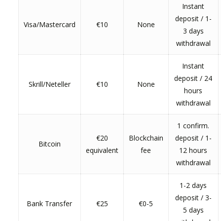
Instant
deposit / 1-
Visa/Mastercard
€10
None
3 days
withdrawal
Instant
deposit / 24
Skrill/Neteller
€10
None
hours
withdrawal
1 confirm.
€20
Blockchain
deposit / 1-
Bitcoin
equivalent
fee
12 hours
withdrawal
1-2 days
deposit / 3-
Bank Transfer
€25
€0-5
5 days