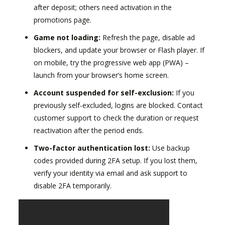
after deposit; others need activation in the
promotions page.
Game not loading:
Refresh the page, disable ad
blockers, and update your browser or Flash player. If
on mobile, try the progressive web app (PWA) –
launch from your browser’s home screen.
Account suspended for self-exclusion:
If you
previously self-excluded, logins are blocked. Contact
customer support to check the duration or request
reactivation after the period ends.
Two-factor authentication lost:
Use backup
codes provided during 2FA setup. If you lost them,
verify your identity via email and ask support to
disable 2FA temporarily.