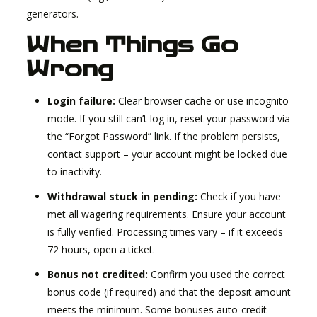
generators.
When Things Go
Wrong
Login failure:
Clear browser cache or use incognito
mode. If you still can’t log in, reset your password via
the “Forgot Password” link. If the problem persists,
contact support – your account might be locked due
to inactivity.
Withdrawal stuck in pending:
Check if you have
met all wagering requirements. Ensure your account
is fully verified. Processing times vary – if it exceeds
72 hours, open a ticket.
Bonus not credited:
Confirm you used the correct
bonus code (if required) and that the deposit amount
meets the minimum. Some bonuses auto-credit