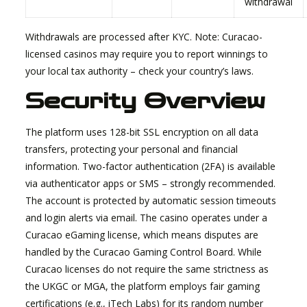
withdrawal
Withdrawals are processed after KYC. Note: Curacao-
licensed casinos may require you to report winnings to
your local tax authority – check your country’s laws.
Security Overview
The platform uses 128-bit SSL encryption on all data
transfers, protecting your personal and financial
information. Two-factor authentication (2FA) is available
via authenticator apps or SMS – strongly recommended.
The account is protected by automatic session timeouts
and login alerts via email. The casino operates under a
Curacao eGaming license, which means disputes are
handled by the Curacao Gaming Control Board. While
Curacao licenses do not require the same strictness as
the UKGC or MGA, the platform employs fair gaming
certifications (e.g., iTech Labs) for its random number