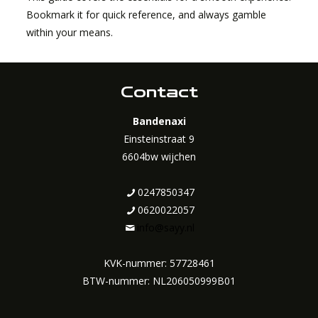
Bookmark it for quick reference, and always gamble
within your means.
Contact
Bandenaxi
Einsteinstraat 9
6604bw wijchen
0247850347
0620022057
info@sayy.nl
KVK-nummer: 57728461
BTW-nummer: NL206050999B01