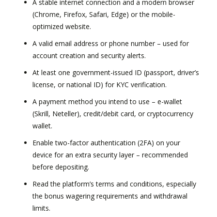
A stable internet connection and a modern browser
(Chrome, Firefox, Safari, Edge) or the mobile-
optimized website.
A valid email address or phone number – used for
account creation and security alerts.
At least one government-issued ID (passport, driver’s
license, or national ID) for KYC verification.
A payment method you intend to use – e-wallet
(Skrill, Neteller), credit/debit card, or cryptocurrency
wallet.
Enable two-factor authentication (2FA) on your
device for an extra security layer – recommended
before depositing.
Read the platform’s terms and conditions, especially
the bonus wagering requirements and withdrawal
limits.