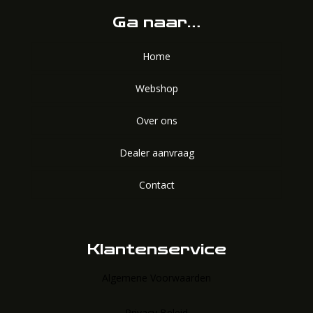
Ga naar…
Home
Webshop
Over ons
Velgen
Dealer aanvraag
Accessoires
Contact
Hoodies
Caps
Klantenservice
Stickers
Algemene Voorwaarden
Wandpanelen
Privacy Beleid