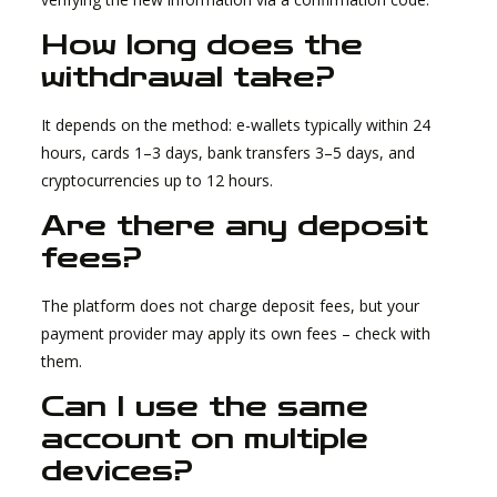
How long does the
withdrawal take?
It depends on the method: e-wallets typically within 24
hours, cards 1–3 days, bank transfers 3–5 days, and
cryptocurrencies up to 12 hours.
Are there any deposit
fees?
The platform does not charge deposit fees, but your
payment provider may apply its own fees – check with
them.
Can I use the same
account on multiple
devices?