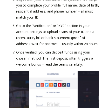
you to complete your profile: full name, date of birth,
residential address, and phone number – all must
match your ID.
Go to the “Verification” or “KYC” section in your
account settings to upload scans of your ID and a
recent utility bill or bank statement (proof of
address). Wait for approval – usually within 24 hours.
Once verified, you can deposit funds using your
chosen method. The first deposit often triggers a
welcome bonus – read the terms carefully.