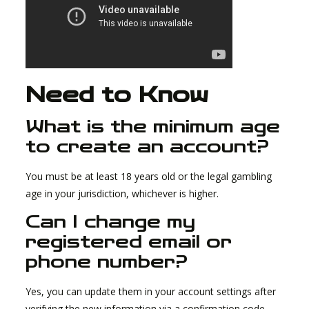
Need to Know
What is the minimum age
to create an account?
You must be at least 18 years old or the legal gambling
age in your jurisdiction, whichever is higher.
Can I change my
registered email or
phone number?
Yes, you can update them in your account settings after
verifying the new information via a confirmation code.