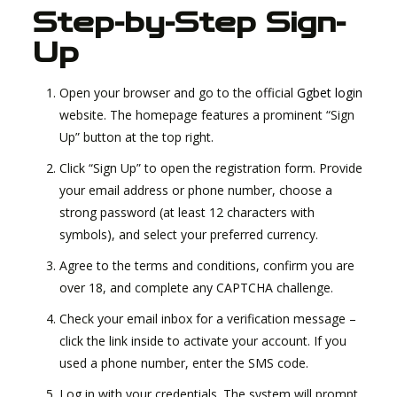
Step-by-Step Sign-
Up
Open your browser and go to the official
Ggbet login
website. The homepage features a prominent “Sign
Up” button at the top right.
Click “Sign Up” to open the registration form. Provide
your email address or phone number, choose a
strong password (at least 12 characters with
symbols), and select your preferred currency.
Agree to the terms and conditions, confirm you are
over 18, and complete any CAPTCHA challenge.
Check your email inbox for a verification message –
click the link inside to activate your account. If you
used a phone number, enter the SMS code.
Log in with your credentials. The system will prompt