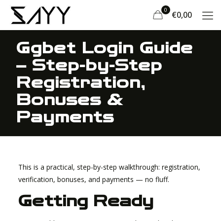
0
€0,00
Ggbet Login Guide
– Step-by-Step
Registration,
Bonuses &
Payments
This is a practical, step-by-step walkthrough: registration,
verification, bonuses, and payments — no fluff.
Getting Ready