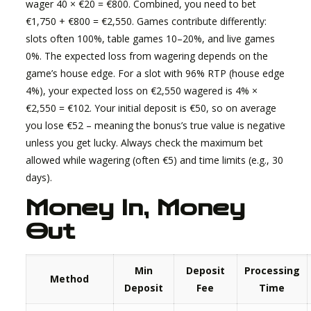
wager 40 × €20 = €800. Combined, you need to bet
€1,750 + €800 = €2,550. Games contribute differently:
slots often 100%, table games 10–20%, and live games
0%. The expected loss from wagering depends on the
game’s house edge. For a slot with 96% RTP (house edge
4%), your expected loss on €2,550 wagered is 4% ×
€2,550 = €102. Your initial deposit is €50, so on average
you lose €52 – meaning the bonus’s true value is negative
unless you get lucky. Always check the maximum bet
allowed while wagering (often €5) and time limits (e.g., 30
days).
Money In, Money
Out
Min
Deposit
Processing
Method
Deposit
Fee
Time