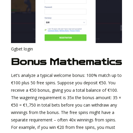
Ggbet login
Bonus Mathematics
Let’s analyze a typical welcome bonus: 100% match up to
€100 plus 50 free spins. Suppose you deposit €50. You
receive a €50 bonus, giving you a total balance of €100.
The wagering requirement is 35x the bonus amount: 35 ×
€50 = €1,750 in total bets before you can withdraw any
winnings from the bonus. The free spins might have a
separate requirement – often 40x winnings from spins.
For example, if you win €20 from free spins, you must