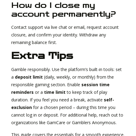
How do I close my
account permanently?
Contact support via live chat or email, request account
closure, and confirm your identity. Withdraw any
remaining balance first.
Extra Tips
Gamble responsibly. Use the platform’s built-in tools: set
a
deposit limit
(daily, weekly, or monthly) from the
responsible gaming section. Enable
session time
reminders
or a
time limit
to keep track of play
duration. If you feel you need a break, activate
self-
exclusion
for a chosen period – during this time you
cannot log in or deposit. For additional help, reach out to
organizations like GamCare or Gamblers Anonymous.
This guide covers the essentials for a smooth experience.