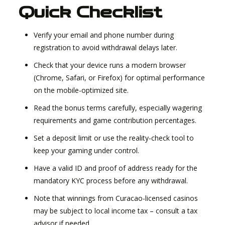
Quick Checklist
Verify your email and phone number during
registration to avoid withdrawal delays later.
Check that your device runs a modern browser
(Chrome, Safari, or Firefox) for optimal performance
on the mobile-optimized site.
Read the bonus terms carefully, especially wagering
requirements and game contribution percentages.
Set a deposit limit or use the reality-check tool to
keep your gaming under control.
Have a valid ID and proof of address ready for the
mandatory KYC process before any withdrawal.
Note that winnings from Curacao-licensed casinos
may be subject to local income tax – consult a tax
advisor if needed.