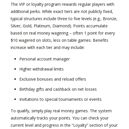
The VIP or loyalty program rewards regular players with
additional perks. While exact tiers are not publicly fixed,
typical structures include three to five levels (e.g., Bronze,
Silver, Gold, Platinum, Diamond). Points accumulate
based on real money wagering – often 1 point for every
$10 wagered on slots, less on table games. Benefits
increase with each tier and may include:
Personal account manager
Higher withdrawal limits
Exclusive bonuses and reload offers
Birthday gifts and cashback on net losses
Invitations to special tournaments or events
To qualify, simply play real money games. The system
automatically tracks your points. You can check your
current level and progress in the “Loyalty” section of your