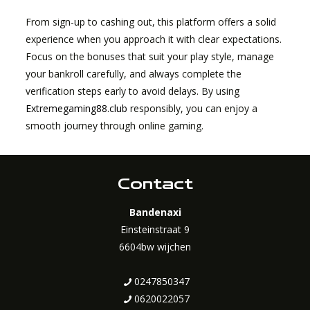
From sign-up to cashing out, this platform offers a solid
experience when you approach it with clear expectations.
Focus on the bonuses that suit your play style, manage
your bankroll carefully, and always complete the
verification steps early to avoid delays. By using
Extremegaming88.club
responsibly, you can enjoy a
smooth journey through online gaming.
Contact
Bandenaxi
Einsteinstraat 9
6604bw wijchen
0247850347
0620022057