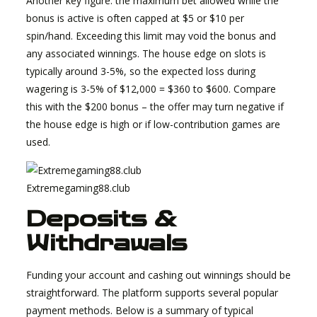
Another key figure: the maximum bet allowed while the
bonus is active is often capped at $5 or $10 per
spin/hand. Exceeding this limit may void the bonus and
any associated winnings. The house edge on slots is
typically around 3-5%, so the expected loss during
wagering is 3-5% of $12,000 = $360 to $600. Compare
this with the $200 bonus – the offer may turn negative if
the house edge is high or if low-contribution games are
used.
Extremegaming88.club
Deposits &
Withdrawals
Funding your account and cashing out winnings should be
straightforward. The platform supports several popular
payment methods. Below is a summary of typical