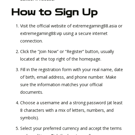
How to Sign Up
Visit the official website of extremegaming88.asia or
extremegaming88.vip using a secure internet
connection.
Click the “Join Now” or “Register” button, usually
located at the top right of the homepage.
Fill in the registration form with your real name, date
of birth, email address, and phone number. Make
sure the information matches your official
documents.
Choose a username and a strong password (at least
8 characters with a mix of letters, numbers, and
symbols).
Select your preferred currency and accept the terms