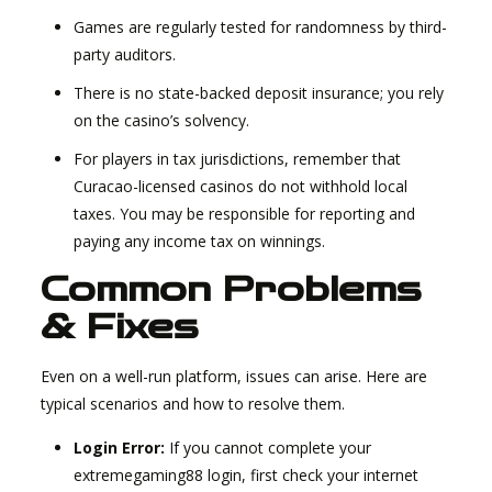
Games are regularly tested for randomness by third-
party auditors.
There is no state-backed deposit insurance; you rely
on the casino’s solvency.
For players in tax jurisdictions, remember that
Curacao-licensed casinos do not withhold local
taxes. You may be responsible for reporting and
paying any income tax on winnings.
Common Problems
& Fixes
Even on a well-run platform, issues can arise. Here are
typical scenarios and how to resolve them.
Login Error:
If you cannot complete your
extremegaming88 login, first check your internet