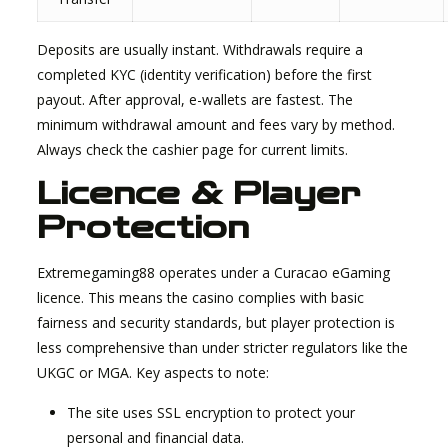
Deposits are usually instant. Withdrawals require a
completed KYC (identity verification) before the first
payout. After approval, e-wallets are fastest. The
minimum withdrawal amount and fees vary by method.
Always check the cashier page for current limits.
Licence & Player
Protection
Extremegaming88 operates under a Curacao eGaming
licence. This means the casino complies with basic
fairness and security standards, but player protection is
less comprehensive than under stricter regulators like the
UKGC or MGA. Key aspects to note:
The site uses SSL encryption to protect your
personal and financial data.