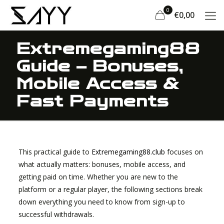
0
€0,00
Extremegaming88
Guide – Bonuses,
Mobile Access &
Fast Payments
This practical guide to
Extremegaming88.club
focuses on
what actually matters: bonuses, mobile access, and
getting paid on time. Whether you are new to the
platform or a regular player, the following sections break
down everything you need to know from sign-up to
successful withdrawals.