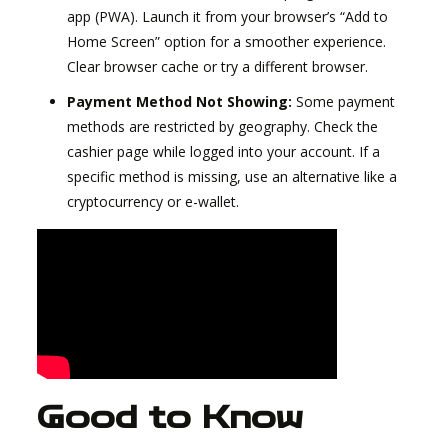
app (PWA). Launch it from your browser’s “Add to
Home Screen” option for a smoother experience.
Clear browser cache or try a different browser.
Payment Method Not Showing:
Some payment
methods are restricted by geography. Check the
cashier page while logged into your account. If a
specific method is missing, use an alternative like a
cryptocurrency or e-wallet.
Good to Know