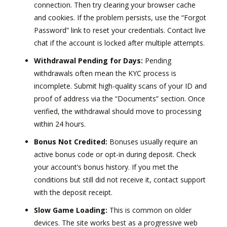
connection. Then try clearing your browser cache
and cookies. If the problem persists, use the “Forgot
Password” link to reset your credentials. Contact live
chat if the account is locked after multiple attempts.
Withdrawal Pending for Days:
Pending
withdrawals often mean the KYC process is
incomplete. Submit high-quality scans of your ID and
proof of address via the “Documents” section. Once
verified, the withdrawal should move to processing
within 24 hours.
Bonus Not Credited:
Bonuses usually require an
active bonus code or opt-in during deposit. Check
your account’s bonus history. If you met the
conditions but still did not receive it, contact support
with the deposit receipt.
Slow Game Loading:
This is common on older
devices. The site works best as a progressive web