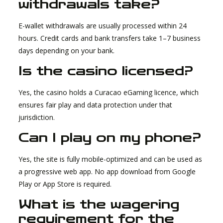
withdrawals take?
E-wallet withdrawals are usually processed within 24
hours. Credit cards and bank transfers take 1–7 business
days depending on your bank.
Is the casino licensed?
Yes, the casino holds a Curacao eGaming licence, which
ensures fair play and data protection under that
jurisdiction.
Can I play on my phone?
Yes, the site is fully mobile-optimized and can be used as
a progressive web app. No app download from Google
Play or App Store is required.
What is the wagering
requirement for the