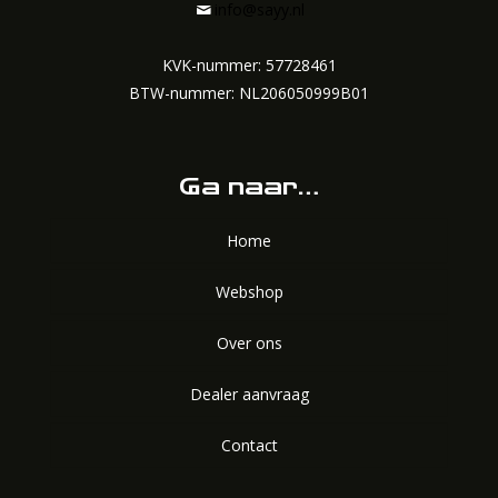
info@sayy.nl
KVK-nummer: 57728461
BTW-nummer: NL206050999B01
Ga naar…
Home
Webshop
Over ons
Velgen
Dealer aanvraag
Accessoires
Contact
Hoodies
Caps