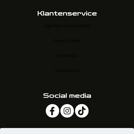
Klantenservice
Stickers
Algemene Voorwaarden
Wandpanelen
Privacy Beleid
Bedenktijd
Retourneren
Social media