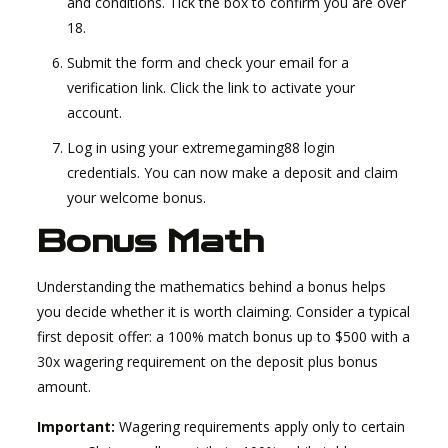
and conditions. Tick the box to confirm you are over
18.
Submit the form and check your email for a
verification link. Click the link to activate your
account.
Log in using your extremegaming88 login
credentials. You can now make a deposit and claim
your welcome bonus.
Bonus Math
Understanding the mathematics behind a bonus helps
you decide whether it is worth claiming. Consider a typical
first deposit offer: a 100% match bonus up to $500 with a
30x wagering requirement on the deposit plus bonus
amount.
Important:
Wagering requirements apply only to certain