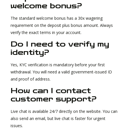
welcome bonus?
The standard welcome bonus has a 30x wagering
requirement on the deposit plus bonus amount. Always
verify the exact terms in your account.
Do I need to verify my
identity?
Yes, KYC verification is mandatory before your first
withdrawal. You will need a valid government-issued ID
and proof of address.
How can I contact
customer support?
Live chat is available 24/7 directly on the website. You can
also send an email, but live chat is faster for urgent
issues.