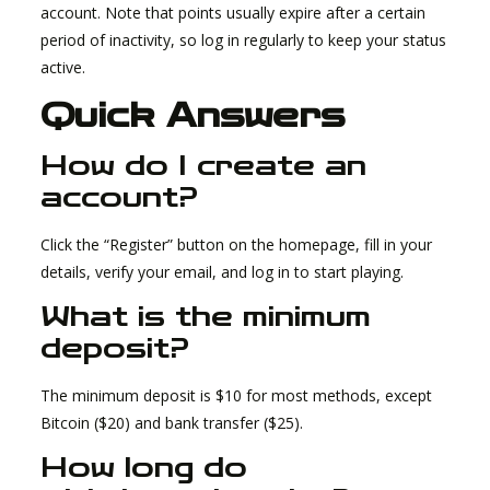
account. Note that points usually expire after a certain
period of inactivity, so log in regularly to keep your status
active.
Quick Answers
How do I create an
account?
Click the “Register” button on the homepage, fill in your
details, verify your email, and log in to start playing.
What is the minimum
deposit?
The minimum deposit is $10 for most methods, except
Bitcoin ($20) and bank transfer ($25).
How long do