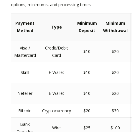
options, minimums, and processing times.
Payment
Minimum
Minimum
Type
Method
Deposit
Withdrawal
Visa /
Credit/Debit
$10
$20
Mastercard
Card
Skrill
E-Wallet
$10
$20
Neteller
E-Wallet
$10
$20
Bitcoin
Cryptocurrency
$20
$30
Bank
Wire
$25
$100
Transfer