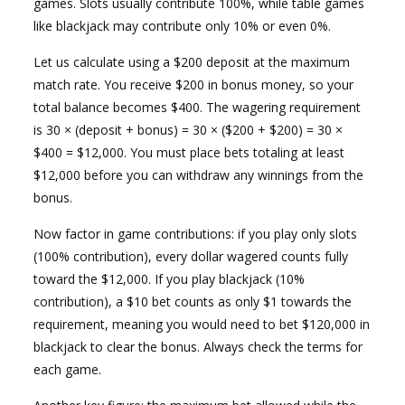
games. Slots usually contribute 100%, while table games
like blackjack may contribute only 10% or even 0%.
Let us calculate using a $200 deposit at the maximum
match rate. You receive $200 in bonus money, so your
total balance becomes $400. The wagering requirement
is 30 × (deposit + bonus) = 30 × ($200 + $200) = 30 ×
$400 = $12,000. You must place bets totaling at least
$12,000 before you can withdraw any winnings from the
bonus.
Now factor in game contributions: if you play only slots
(100% contribution), every dollar wagered counts fully
toward the $12,000. If you play blackjack (10%
contribution), a $10 bet counts as only $1 towards the
requirement, meaning you would need to bet $120,000 in
blackjack to clear the bonus. Always check the terms for
each game.