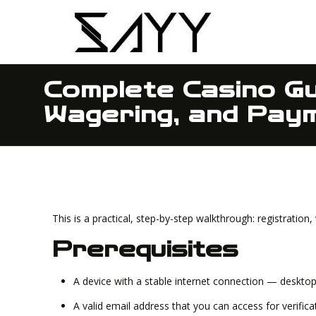
Complete Casino Gu
Wagering, and Pay
This is a practical, step-by-step walkthrough: registration
Prerequisites
A device with a stable internet connection — desktop
A valid email address that you can access for verific