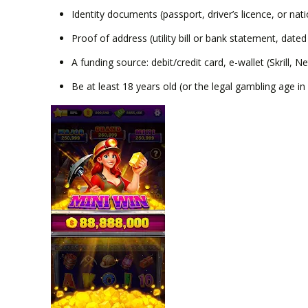
Identity documents (passport, driver’s licence, or nat
Proof of address (utility bill or bank statement, dated
A funding source: debit/credit card, e-wallet (Skrill, N
Be at least 18 years old (or the legal gambling age in 