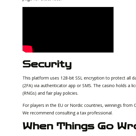
Security
This platform uses 128-bit SSL encryption to protect all 
(2FA) via authenticator app or SMS. The casino holds a 
(RNGs) and fair play policies.
For players in the EU or Nordic countries, winnings from 
We recommend consulting a tax professional.
When Things Go Wr