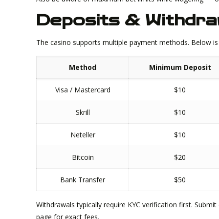
Deposits & Withdra
The casino supports multiple payment methods. Below i
Method
Minimum Deposit
Visa / Mastercard
$10
Skrill
$10
Neteller
$10
Bitcoin
$20
Bank Transfer
$50
Withdrawals typically require KYC verification first. Sub
page for exact fees.