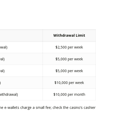
Withdrawal Limit
awal)
$2,500 per week
al)
$5,000 per week
al)
$5,000 per week
)
$10,000 per week
withdrawal)
$10,000 per month
 e-wallets charge a small fee; check the casino’s cashier