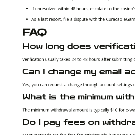
If unresolved within 48 hours, escalate to the casino
As a last resort, file a dispute with the Curacao eGami
FAQ
How long does verificat
Verification usually takes 24 to 48 hours after submitting
Can I change my email a
Yes, you can request a change through account settings or
What is the minimum wit
The minimum withdrawal amount is typically $10 for e-wall
Do I pay fees on withdr