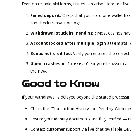
Even on reliable platforms, issues can arise. Here are f
Failed deposit:
Check that your card or e-wallet has 
can check transaction logs.
Withdrawal stuck in “Pending”:
Most casinos have 
Account locked after multiple login attempts:
W
Bonus not credited:
Verify you entered the correct 
Game crashes or freezes:
Clear your browser cach
the PWA.
Good to Know
If your withdrawal is delayed beyond the stated processin
Check the “Transaction History” or “Pending Withdra
Ensure your identity documents are fully verified — 
Contact customer support via live chat (available 24/