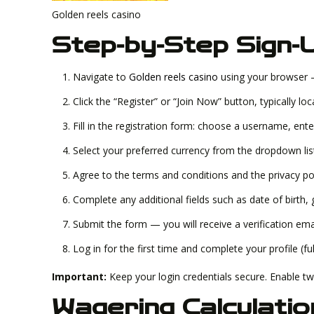
Golden reels casino
Step-by-Step Sign-
Navigate to
Golden reels casino
using your browser —
Click the “Register” or “Join Now” button, typically loc
Fill in the registration form: choose a username, en
Select your preferred currency from the dropdown lis
Agree to the terms and conditions and the privacy pol
Complete any additional fields such as date of birth,
Submit the form — you will receive a verification email
Log in for the first time and complete your profile (f
Important:
Keep your login credentials secure. Enable two
Wagering Calculatio