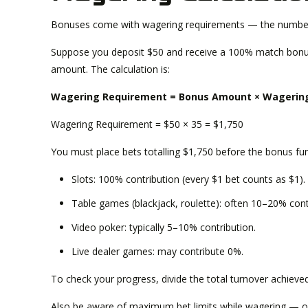
Bonuses come with wagering requirements — the number o
Suppose you deposit $50 and receive a 100% match bonus 
amount. The calculation is:
Wagering Requirement = Bonus Amount × Wagering 
Wagering Requirement = $50 × 35 = $1,750
You must place bets totalling $1,750 before the bonus fu
Slots: 100% contribution (every $1 bet counts as $1).
Table games (blackjack, roulette): often 10–20% cont
Video poker: typically 5–10% contribution.
Live dealer games: may contribute 0%.
To check your progress, divide the total turnover achiev
Also be aware of maximum bet limits while wagering — oft