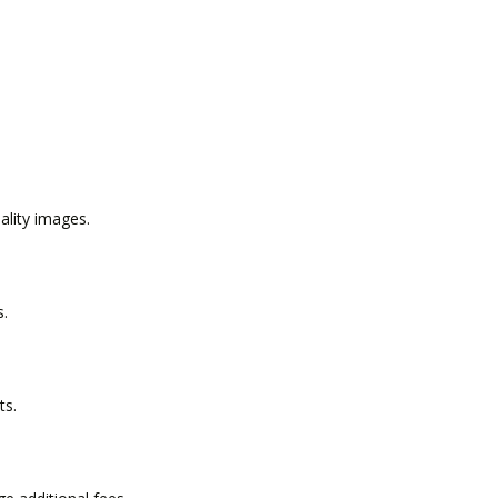
ality images.
s.
ts.