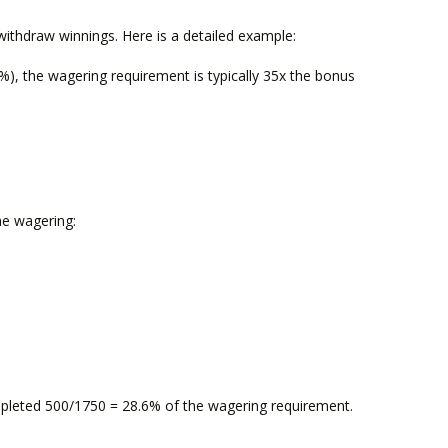
hdraw winnings. Here is a detailed example:
), the wagering requirement is typically 35x the bonus
he wagering:
ompleted 500/1750 = 28.6% of the wagering requirement.