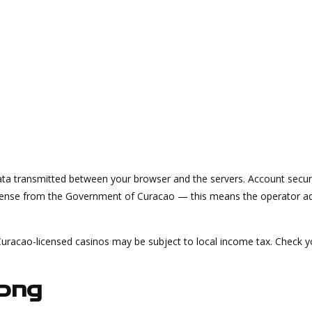
data transmitted between your browser and the servers. Account securi
license from the Government of Curacao — this means the operator a
Curacao-licensed casinos may be subject to local income tax. Check you
ong