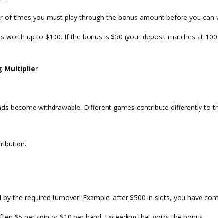
f times you must play through the bonus amount before you can wit
worth up to $100. If the bonus is $50 (your deposit matches at 100%
Multiplier
nds become withdrawable. Different games contribute differently to t
ribution.
ed by the required turnover. Example: after $500 in slots, you have c
en $5 per spin or $10 per hand. Exceeding that voids the bonus.