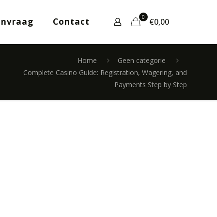
0
anvraag
Contact
€0,00
Home
Geen categorie
Complete Casino Guide: Registration, Wagering, and
Payments Step by Step