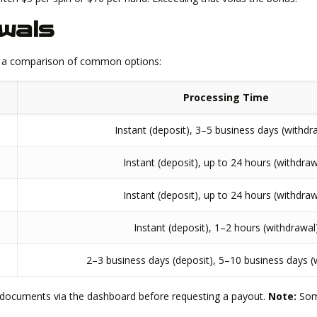
wals
s a comparison of common options:
Processing Time
Instant (deposit), 3–5 business days (withdr
Instant (deposit), up to 24 hours (withdraw
Instant (deposit), up to 24 hours (withdraw
Instant (deposit), 1–2 hours (withdrawal
2–3 business days (deposit), 5–10 business days (
mit documents via the dashboard before requesting a payout.
Note:
Some