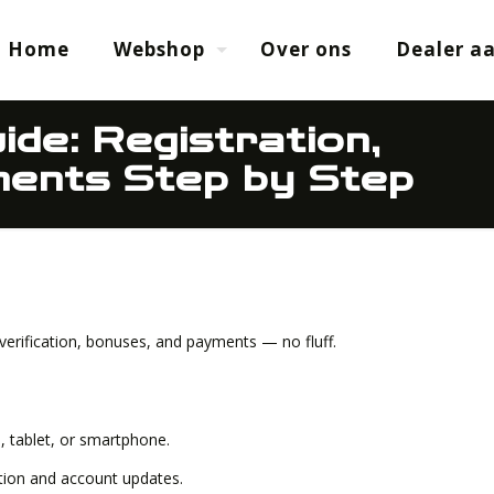
Home
Webshop
Over ons
Dealer a
ide: Registration,
ments Step by Step
, verification, bonuses, and payments — no fluff.
, tablet, or smartphone.
ation and account updates.