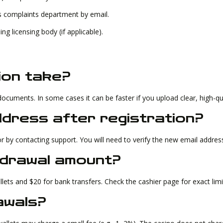
’s complaints department by email.
ng licensing body (if applicable).
ion take?
 documents. In some cases it can be faster if you upload clear, high-qu
ddress after registration?
 by contacting support. You will need to verify the new email addres
hdrawal amount?
ets and $20 for bank transfers. Check the cashier page for exact limi
awals?