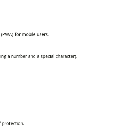
 (PWA) for mobile users.
ding a number and a special character).
f protection.