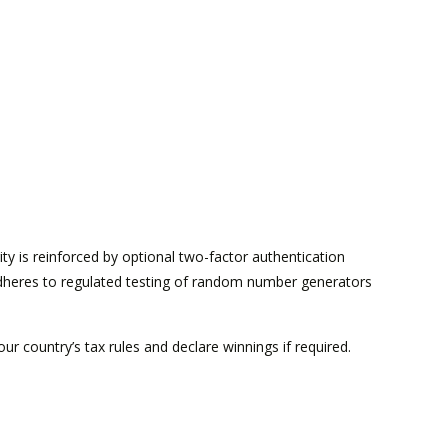
ty is reinforced by optional two-factor authentication
dheres to regulated testing of random number generators
r country’s tax rules and declare winnings if required.