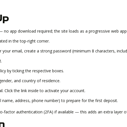
Up
 no app download required; the site loads as a progressive web app
ated in the top-right corner.
ter your email, create a strong password (minimum 8 characters, inclu
t.
icy by ticking the respective boxes.
 gender, and country of residence.
. Click the link inside to activate your account.
ull name, address, phone number) to prepare for the first deposit.
-factor authentication (2FA) if available — this adds an extra layer o
n