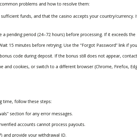
ive common problems and how to resolve them:
sufficient funds, and that the casino accepts your country/currency. If
a pending period (24–72 hours) before processing. If it exceeds the s
ait 15 minutes before retrying. Use the “Forgot Password” link if y
bonus code during deposit. If the bonus still does not appear, contact
e and cookies, or switch to a different browser (Chrome, Firefox, Ed
g time, follow these steps:
wals” section for any error messages.
unverified accounts cannot process payouts.
7) and provide your withdrawal ID.