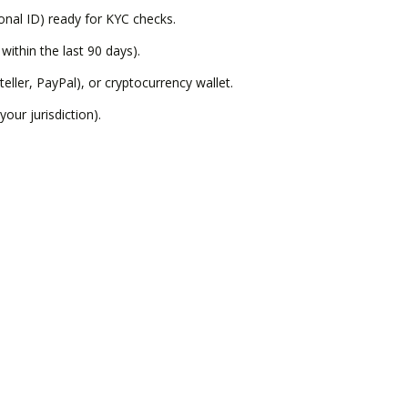
ional ID) ready for KYC checks.
 within the last 90 days).
eteller, PayPal), or cryptocurrency wallet.
your jurisdiction).