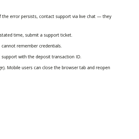
 the error persists, contact support via live chat — they
tated time, submit a support ticket.
ou cannot remember credentials.
 support with the deposit transaction ID.
ge). Mobile users can close the browser tab and reopen