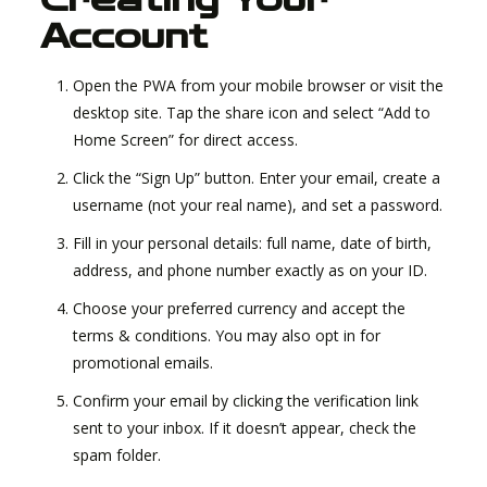
Creating Your
Account
Open the PWA from your mobile browser or visit the
desktop site. Tap the share icon and select “Add to
Home Screen” for direct access.
Click the “Sign Up” button. Enter your email, create a
username (not your real name), and set a password.
Fill in your personal details: full name, date of birth,
address, and phone number exactly as on your ID.
Choose your preferred currency and accept the
terms & conditions. You may also opt in for
promotional emails.
Confirm your email by clicking the verification link
sent to your inbox. If it doesn’t appear, check the
spam folder.