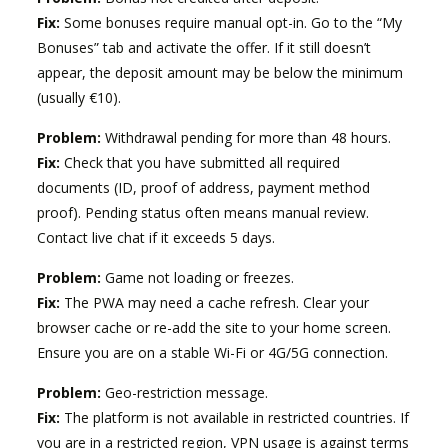
Fix:
Some bonuses require manual opt-in. Go to the “My
Bonuses” tab and activate the offer. If it still doesn’t
appear, the deposit amount may be below the minimum
(usually €10).
Problem:
Withdrawal pending for more than 48 hours.
Fix:
Check that you have submitted all required
documents (ID, proof of address, payment method
proof). Pending status often means manual review.
Contact live chat if it exceeds 5 days.
Problem:
Game not loading or freezes.
Fix:
The PWA may need a cache refresh. Clear your
browser cache or re-add the site to your home screen.
Ensure you are on a stable Wi-Fi or 4G/5G connection.
Problem:
Geo-restriction message.
Fix:
The platform is not available in restricted countries. If
you are in a restricted region, VPN usage is against terms