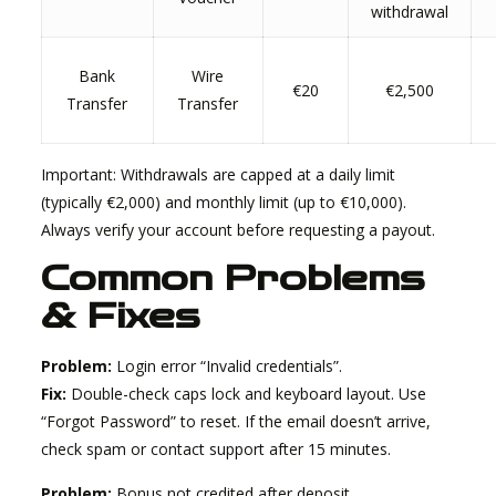
withdrawal
Bank
Wire
€20
€2,500
Transfer
Transfer
Important: Withdrawals are capped at a daily limit
(typically €2,000) and monthly limit (up to €10,000).
Always verify your account before requesting a payout.
Common Problems
& Fixes
Problem:
Login error “Invalid credentials”.
Fix:
Double-check caps lock and keyboard layout. Use
“Forgot Password” to reset. If the email doesn’t arrive,
check spam or contact support after 15 minutes.
Problem:
Bonus not credited after deposit.