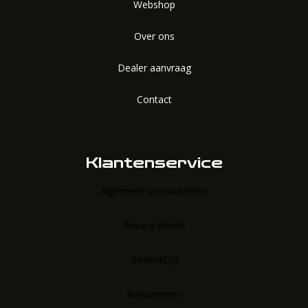
Webshop
Over ons
Velgen
Dealer aanvraag
Accessoires
Contact
Hoodies
Caps
Klantenservice
Stickers
Algemene Voorwaarden
Wandpanelen
Privacy Beleid
Bedenktijd
Retourneren