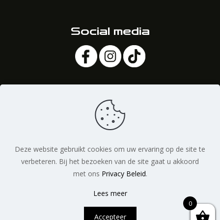
Social media
Deze website gebruikt cookies om uw ervaring op de site te
verbeteren. Bij het bezoeken van de site gaat u akkoord
met ons
Privacy Beleid
.
Lees meer
© SAYY. Alle rechten voorbehouden. | Webdesign:
0
Chuck's Webdesign
Accepteer
Hoe kan ik je helpen?