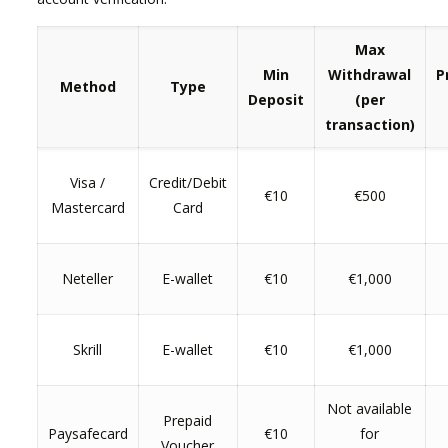
Max
Min
Withdrawal
P
Method
Type
Deposit
(per
transaction)
Visa /
Credit/Debit
€10
€500
Mastercard
Card
Neteller
E-wallet
€10
€1,000
Skrill
E-wallet
€10
€1,000
Not available
Prepaid
Paysafecard
€10
for
Voucher