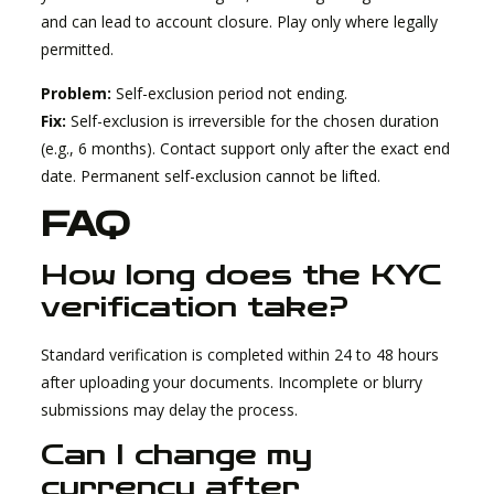
and can lead to account closure. Play only where legally
permitted.
Problem:
Self-exclusion period not ending.
Fix:
Self-exclusion is irreversible for the chosen duration
(e.g., 6 months). Contact support only after the exact end
date. Permanent self-exclusion cannot be lifted.
FAQ
How long does the KYC
verification take?
Standard verification is completed within 24 to 48 hours
after uploading your documents. Incomplete or blurry
submissions may delay the process.
Can I change my
currency after