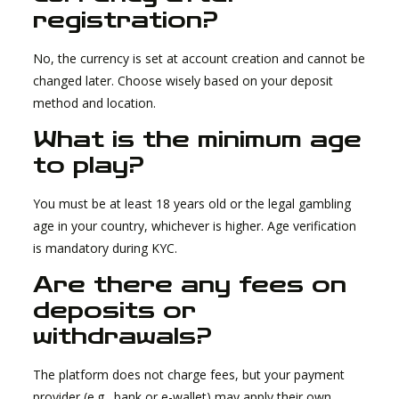
registration?
No, the currency is set at account creation and cannot be
changed later. Choose wisely based on your deposit
method and location.
What is the minimum age
to play?
You must be at least 18 years old or the legal gambling
age in your country, whichever is higher. Age verification
is mandatory during KYC.
Are there any fees on
deposits or
withdrawals?
The platform does not charge fees, but your payment
provider (e.g., bank or e-wallet) may apply their own