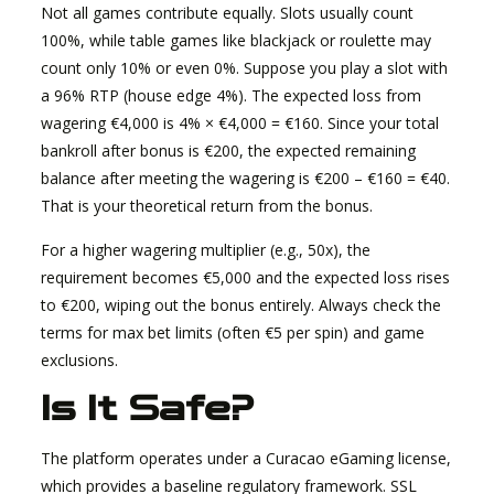
Not all games contribute equally. Slots usually count
100%, while table games like blackjack or roulette may
count only 10% or even 0%. Suppose you play a slot with
a 96% RTP (house edge 4%). The expected loss from
wagering €4,000 is 4% × €4,000 = €160. Since your total
bankroll after bonus is €200, the expected remaining
balance after meeting the wagering is €200 – €160 = €40.
That is your theoretical return from the bonus.
For a higher wagering multiplier (e.g., 50x), the
requirement becomes €5,000 and the expected loss rises
to €200, wiping out the bonus entirely. Always check the
terms for max bet limits (often €5 per spin) and game
exclusions.
Is It Safe?
The platform operates under a Curacao eGaming license,
which provides a baseline regulatory framework. SSL