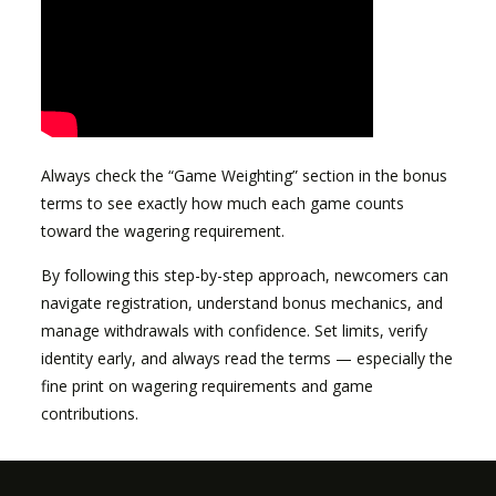
Always check the “Game Weighting” section in the bonus
terms to see exactly how much each game counts
toward the wagering requirement.
By following this step-by-step approach, newcomers can
navigate registration, understand bonus mechanics, and
manage withdrawals with confidence. Set limits, verify
identity early, and always read the terms — especially the
fine print on wagering requirements and game
contributions.