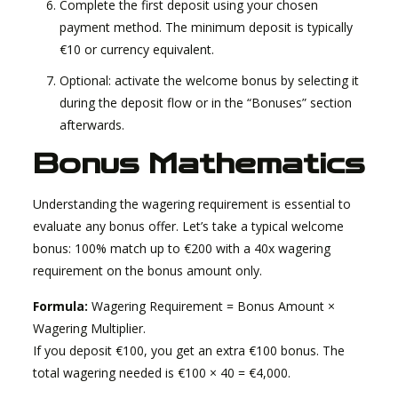
Complete the first deposit using your chosen
payment method. The minimum deposit is typically
€10 or currency equivalent.
Optional: activate the welcome bonus by selecting it
during the deposit flow or in the “Bonuses” section
afterwards.
Bonus Mathematics
Understanding the wagering requirement is essential to
evaluate any bonus offer. Let’s take a typical welcome
bonus: 100% match up to €200 with a 40x wagering
requirement on the bonus amount only.
Formula:
Wagering Requirement = Bonus Amount ×
Wagering Multiplier.
If you deposit €100, you get an extra €100 bonus. The
total wagering needed is €100 × 40 = €4,000.