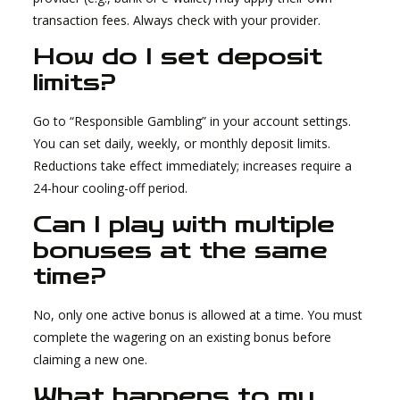
transaction fees. Always check with your provider.
How do I set deposit
limits?
Go to “Responsible Gambling” in your account settings.
You can set daily, weekly, or monthly deposit limits.
Reductions take effect immediately; increases require a
24-hour cooling-off period.
Can I play with multiple
bonuses at the same
time?
No, only one active bonus is allowed at a time. You must
complete the wagering on an existing bonus before
claiming a new one.
What happens to my