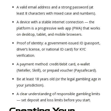
A valid email address and a strong password (at
least 8 characters with mixed case and numbers).
A device with a stable internet connection — the
platform is a progressive web app (PWA) that works
on desktop, tablet, and mobile browsers.
Proof of identity: a government-issued ID (passport,
driver’s license, or national ID card) for KYC
verification.
A payment method: credit/debit card, e-wallet
(Neteller, Skrill), or prepaid voucher (Paysafecard).
Be at least 18 years old (or the legal gambling age in
your jurisdiction).
A clear understanding of responsible gambling limits
— set deposit and loss limits before you start.