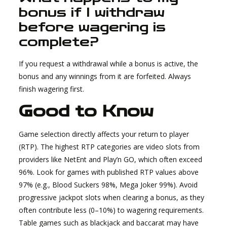
bonus if I withdraw
before wagering is
complete?
If you request a withdrawal while a bonus is active, the
bonus and any winnings from it are forfeited. Always
finish wagering first.
Good to Know
Game selection directly affects your return to player
(RTP). The highest RTP categories are video slots from
providers like NetEnt and Play’n GO, which often exceed
96%. Look for games with published RTP values above
97% (e.g., Blood Suckers 98%, Mega Joker 99%). Avoid
progressive jackpot slots when clearing a bonus, as they
often contribute less (0–10%) to wagering requirements.
Table games such as blackjack and baccarat may have