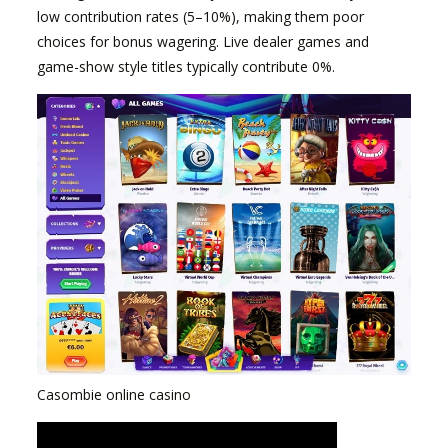
low contribution rates (5–10%), making them poor
choices for bonus wagering. Live dealer games and
game-show style titles typically contribute 0%.
Casombie online casino