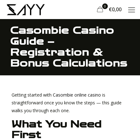
0
€0,00
Casombie Casino
Guide –
Registration &
Bonus Calculations
Getting started with
Casombie online casino
is
straightforward once you know the steps — this guide
walks you through each one.
What You Need
First