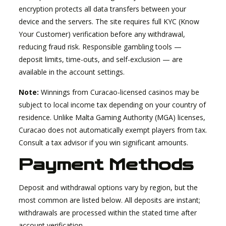
encryption protects all data transfers between your
device and the servers. The site requires full KYC (Know
Your Customer) verification before any withdrawal,
reducing fraud risk. Responsible gambling tools —
deposit limits, time-outs, and self-exclusion — are
available in the account settings.
Note:
Winnings from Curacao-licensed casinos may be
subject to local income tax depending on your country of
residence. Unlike Malta Gaming Authority (MGA) licenses,
Curacao does not automatically exempt players from tax.
Consult a tax advisor if you win significant amounts.
Payment Methods
Deposit and withdrawal options vary by region, but the
most common are listed below. All deposits are instant;
withdrawals are processed within the stated time after
account verification.