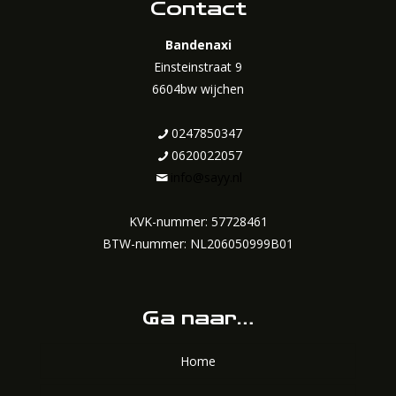
Contact
Bandenaxi
Einsteinstraat 9
6604bw wijchen
0247850347
0620022057
info@sayy.nl
KVK-nummer: 57728461
BTW-nummer: NL206050999B01
Ga naar…
Home