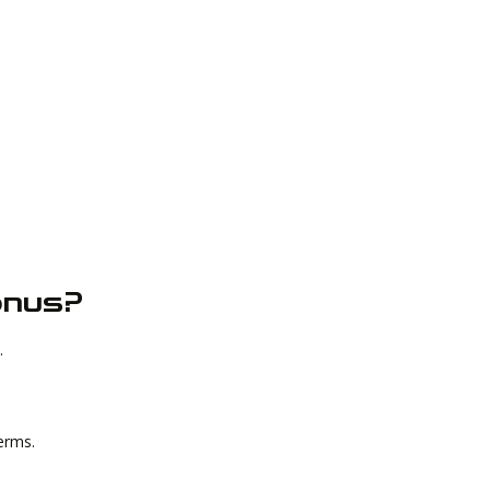
onus?
.
erms.