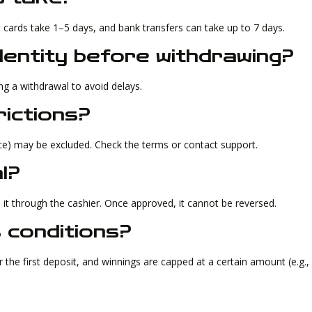
t cards take 1–5 days, and bank transfers can take up to 7 days.
identity before withdrawing?
ng a withdrawal to avoid delays.
rictions?
ance) may be excluded. Check the terms or contact support.
l?
el it through the cashier. Once approved, it cannot be reversed.
 conditions?
r the first deposit, and winnings are capped at a certain amount (e.g.