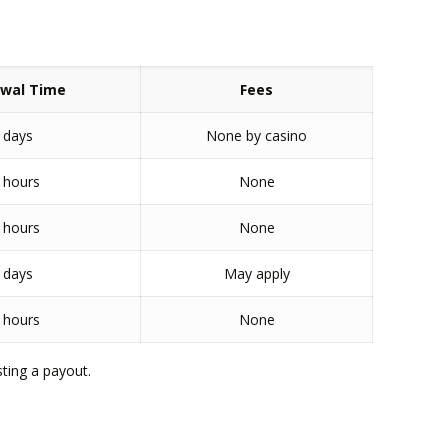
wal Time
Fees
 days
None by casino
 hours
None
 hours
None
 days
May apply
 hours
None
ting a payout.