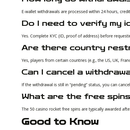
E-wallet withdrawals are processed within 24 hours, credi
Do I need to verify my 
Yes. Complete KYC (ID, proof of address) before requesti
Are there country rest
Yes, players from certain countries (e.g., the US, UK, Fr
Can I cancel a withdrawa
If the withdrawal is still in “pending” status, you can canc
What are the free spins
The 50 casino rocket free spins are typically awarded afte
Good to Know