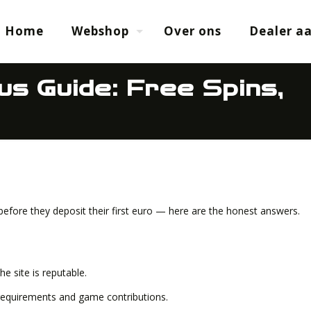
Home
Webshop
Over ons
Dealer a
s Guide: Free Spins,
efore they deposit their first euro — here are the honest answers.
e site is reputable.
 requirements and game contributions.