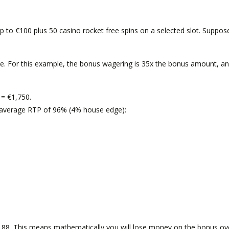
to €100 plus 50 casino rocket free spins on a selected slot. Suppos
. For this example, the bonus wagering is 35x the bonus amount, an
 = €1,750.
n average RTP of 96% (4% house edge):
.
2.88. This means mathematically you will lose money on the bonus ov