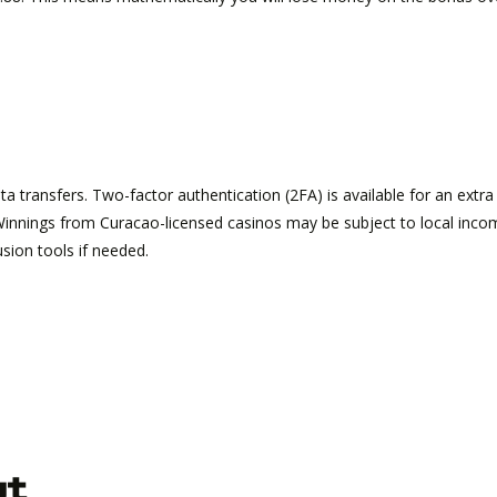
ta transfers. Two-factor authentication (2FA) is available for an extr
innings from Curacao-licensed casinos may be subject to local incom
usion tools if needed.
ut