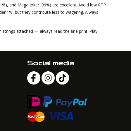
.1%), and Mega Joker (99%) are excellent. Avoid low RTP
der 1%, but they contribute less to wagering. Always
rings attached — always read the fine print. Play
Social media