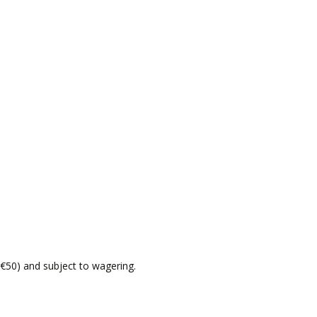
, €50) and subject to wagering.