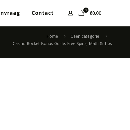
0
anvraag
Contact
€0,00
Home
Geen categorie
Casino Rocket Bonus Guide: Free Spins, Math & Tips