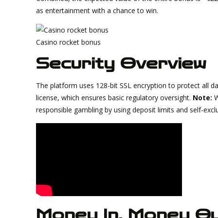
as entertainment with a chance to win.
Casino rocket bonus
Security Overview
The platform uses 128-bit SSL encryption to protect all da
license, which ensures basic regulatory oversight.
Note:
W
responsible gambling by using deposit limits and self-excl
Money In, Money O