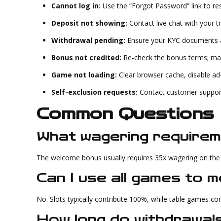
Cannot log in:
Use the “Forgot Password” link to res
Deposit not showing:
Contact live chat with your t
Withdrawal pending:
Ensure your KYC documents ar
Bonus not credited:
Re-check the bonus terms; may
Game not loading:
Clear browser cache, disable ad-
Self-exclusion requests:
Contact customer support 
Common Questions
What wagering requirem
The welcome bonus usually requires 35x wagering on the
Can I use all games to 
No. Slots typically contribute 100%, while table games co
How long do withdrawal