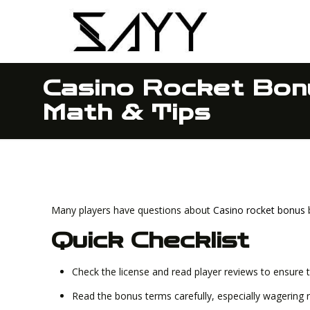
Casino Rocket Bonu
Math & Tips
Many players have questions about
Casino rocket bonus
b
Quick Checklist
Check the license and read player reviews to ensure th
Read the bonus terms carefully, especially wagering