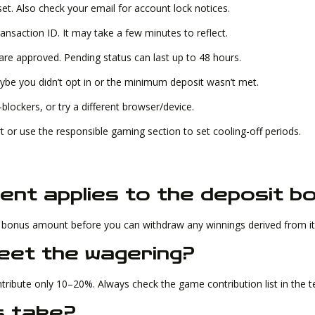
et. Also check your email for account lock notices.
ransaction ID. It may take a few minutes to reflect.
e approved. Pending status can last up to 48 hours.
be you didn’t opt in or the minimum deposit wasn’t met.
blockers, or try a different browser/device.
or use the responsible gaming section to set cooling-off periods.
ent applies to the deposit b
 bonus amount before you can withdraw any winnings derived from it
meet the wagering?
ntribute only 10–20%. Always check the game contribution list in the t
s take?