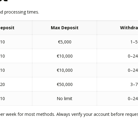
d processing times.
eposit
Max Deposit
Withdra
10
€5,000
1–5
10
€10,000
0–24
10
€10,000
0–24
20
€50,000
3–7
10
No limit
0–24
0 per week for most methods. Always verify your account before reques