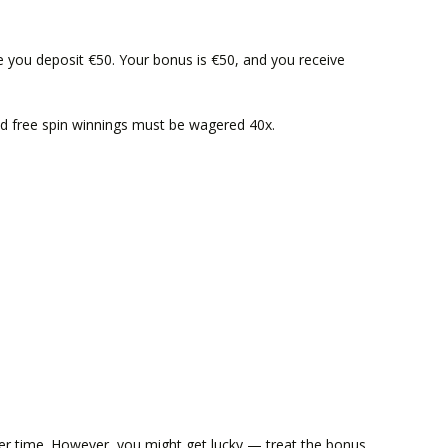
e you deposit €50. Your bonus is €50, and you receive
d free spin winnings must be wagered 40x.
er time. However, you might get lucky — treat the bonus