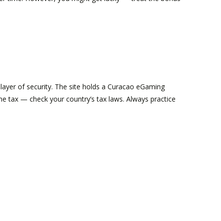
a layer of security. The site holds a Curacao eGaming
e tax — check your country’s tax laws. Always practice