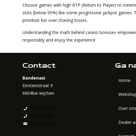
Choose games with high RTP (Return to Player) to minimiz
slots (below 95%) like some progressive jackpot games. T
prioritize fun over chasing losses.
Understanding the math behind casino bonuses empowers 
responsibly and enjoy the experience.
Contact
Ga n
Bandenaxi
Home
Einsteinstraat 9
6604bw wijchen
Websho
0247850347
Over on
Velge
0620022057
Dealer a
Acces
info@sayy.nl