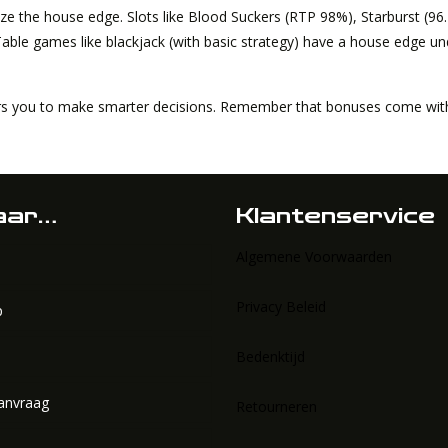
e the house edge. Slots like Blood Suckers (RTP 98%), Starburst (96
able games like blackjack (with basic strategy) have a house edge un
you to make smarter decisions. Remember that bonuses come with st
aar…
Klantenservice
Algemene Voorwaarden
Privacy Beleid
p
s
n
Bedenktijd
anvraag
soires
Retourneren