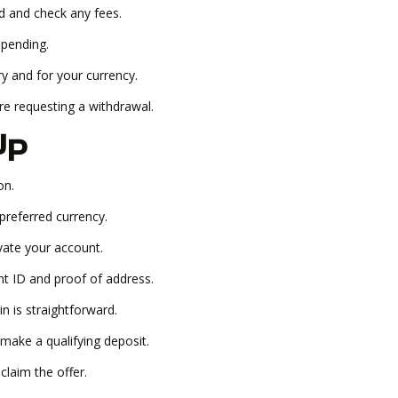
d and check any fees.
spending.
y and for your currency.
e requesting a withdrawal.
Up
on.
 preferred currency.
ivate your account.
t ID and proof of address.
n is straightforward.
make a qualifying deposit.
claim the offer.