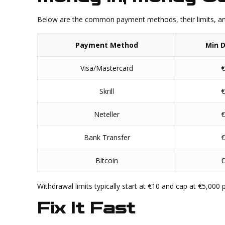
Below are the common payment methods, their limits, an
Payment Method
Min D
Visa/Mastercard
€
Skrill
€
Neteller
€
Bank Transfer
€
Bitcoin
€
Withdrawal limits typically start at €10 and cap at €5,00
Fix It Fast