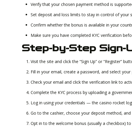
Verify that your chosen payment method is supporte
Set deposit and loss limits to stay in control of your 
Confirm whether the bonus is available in your countr
Make sure you have completed KYC verification befor
Step-by-Step Sign-
Visit the site and click the “Sign Up” or “Register” butt
Fill in your email, create a password, and select your
Check your email and click the verification link to act
Complete the KYC process by uploading a governmen
Log in using your credentials — the casino rocket logi
Go to the cashier, choose your deposit method, and 
Opt in to the welcome bonus (usually a checkbox) to 