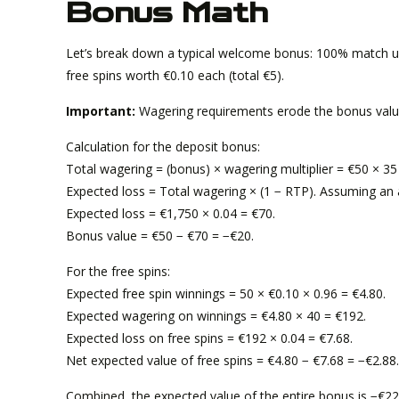
Bonus Math
Let’s break down a typical welcome bonus: 100% match up 
free spins worth €0.10 each (total €5).
Important:
Wagering requirements erode the bonus value
Calculation for the deposit bonus:
Total wagering = (bonus) × wagering multiplier = €50 × 35
Expected loss = Total wagering × (1 − RTP). Assuming a
Expected loss = €1,750 × 0.04 = €70.
Bonus value = €50 − €70 = −€20.
For the free spins:
Expected free spin winnings = 50 × €0.10 × 0.96 = €4.80.
Expected wagering on winnings = €4.80 × 40 = €192.
Expected loss on free spins = €192 × 0.04 = €7.68.
Net expected value of free spins = €4.80 − €7.68 = −€2.88
Combined, the expected value of the entire bonus is −€2