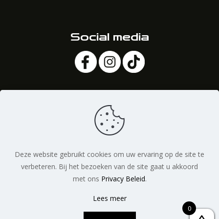
Social media
Deze website gebruikt cookies om uw ervaring op de site te
verbeteren. Bij het bezoeken van de site gaat u akkoord
met ons
Privacy Beleid
.
Lees meer
© SAYY. Alle rechten voorbehouden. | Webdesign:
0
Chuck's Webdesign