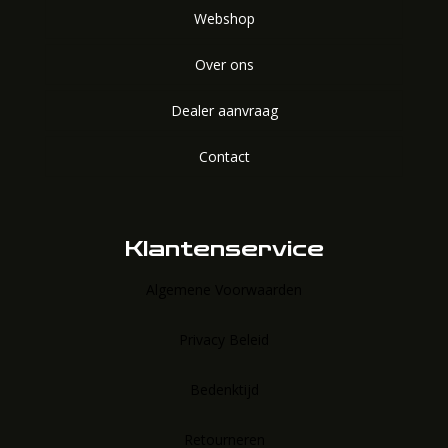
Webshop
Over ons
Velgen
Dealer aanvraag
Accessoires
Contact
Hoodies
Caps
Klantenservice
Stickers
Algemene Voorwaarden
Wandpanelen
Privacy Beleid
Bedenktijd
Retourneren