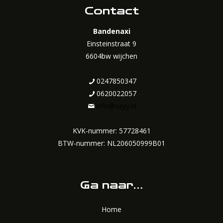
Contact
Bandenaxi
Einsteinstraat 9
6604bw wijchen
0247850347
0620022057
info@sayy.nl
KVK-nummer: 57728461
BTW-nummer: NL206050999B01
Ga naar…
Home