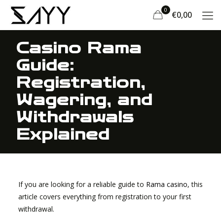
0
€0,00
Casino Rama
Guide:
Registration,
Wagering, and
Withdrawals
Explained
If you are looking for a reliable guide to
Rama casino
, this
article covers everything from registration to your first
withdrawal.