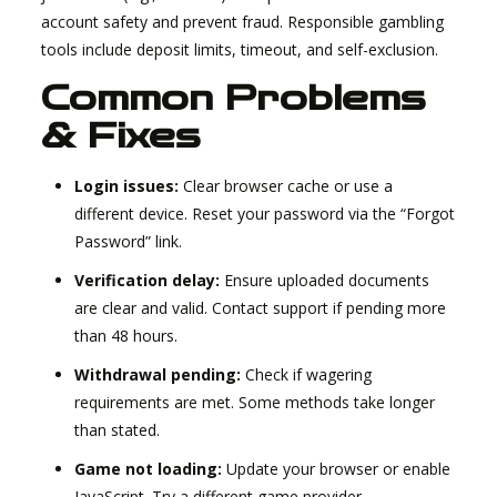
account safety and prevent fraud. Responsible gambling
tools include deposit limits, timeout, and self-exclusion.
Common Problems
& Fixes
Login issues:
Clear browser cache or use a
different device. Reset your password via the “Forgot
Password” link.
Verification delay:
Ensure uploaded documents
are clear and valid. Contact support if pending more
than 48 hours.
Withdrawal pending:
Check if wagering
requirements are met. Some methods take longer
than stated.
Game not loading:
Update your browser or enable
JavaScript. Try a different game provider.