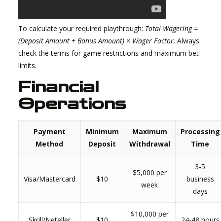
To calculate your required playthrough:
Total Wagering =
(Deposit Amount + Bonus Amount) × Wager Factor
. Always
check the terms for game restrictions and maximum bet
limits.
Financial
Operations
Payment
Minimum
Maximum
Processing
Method
Deposit
Withdrawal
Time
3-5
$5,000 per
Visa/Mastercard
$10
business
week
days
$10,000 per
Skrill/Neteller
$10
24-48 hours