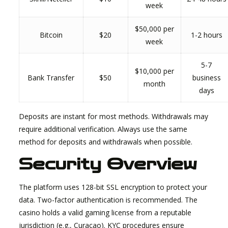
week
$50,000 per
Bitcoin
$20
1-2 hours
week
5-7
$10,000 per
Bank Transfer
$50
business
month
days
Deposits are instant for most methods. Withdrawals may
require additional verification. Always use the same
method for deposits and withdrawals when possible.
Security Overview
The platform uses 128-bit SSL encryption to protect your
data. Two-factor authentication is recommended. The
casino holds a valid gaming license from a reputable
jurisdiction (e.g., Curacao). KYC procedures ensure