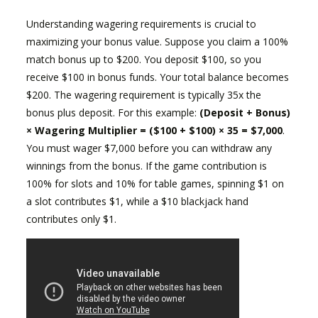
Understanding wagering requirements is crucial to
maximizing your bonus value. Suppose you claim a 100%
match bonus up to $200. You deposit $100, so you
receive $100 in bonus funds. Your total balance becomes
$200. The wagering requirement is typically 35x the
bonus plus deposit. For this example:
(Deposit + Bonus)
× Wagering Multiplier = ($100 + $100) × 35 = $7,000
.
You must wager $7,000 before you can withdraw any
winnings from the bonus. If the game contribution is
100% for slots and 10% for table games, spinning $1 on
a slot contributes $1, while a $10 blackjack hand
contributes only $1.