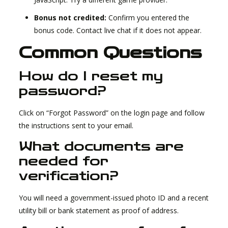
Bonus not credited:
Confirm you entered the
bonus code. Contact live chat if it does not appear.
Common Questions
How do I reset my
password?
Click on “Forgot Password” on the login page and follow
the instructions sent to your email.
What documents are
needed for
verification?
You will need a government-issued photo ID and a recent
utility bill or bank statement as proof of address.