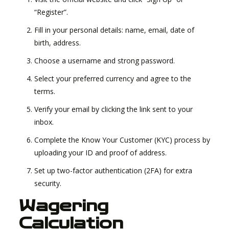
“Register”.
Fill in your personal details: name, email, date of
birth, address.
Choose a username and strong password.
Select your preferred currency and agree to the
terms.
Verify your email by clicking the link sent to your
inbox.
Complete the Know Your Customer (KYC) process by
uploading your ID and proof of address.
Set up two-factor authentication (2FA) for extra
security.
Wagering
Calculation