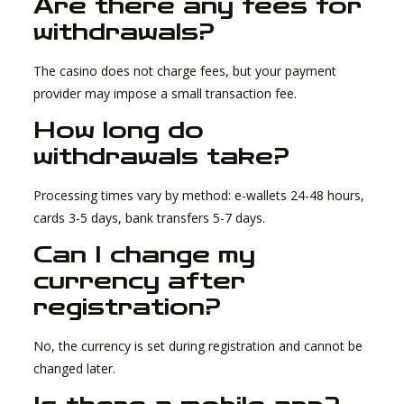
Are there any fees for
withdrawals?
The casino does not charge fees, but your payment
provider may impose a small transaction fee.
How long do
withdrawals take?
Processing times vary by method: e-wallets 24-48 hours,
cards 3-5 days, bank transfers 5-7 days.
Can I change my
currency after
registration?
No, the currency is set during registration and cannot be
changed later.