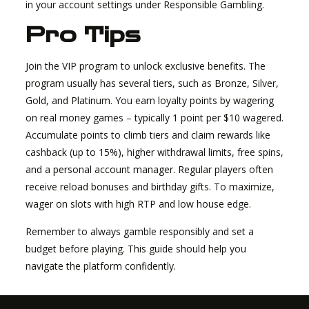
in your account settings under Responsible Gambling.
Pro Tips
Join the VIP program to unlock exclusive benefits. The
program usually has several tiers, such as Bronze, Silver,
Gold, and Platinum. You earn loyalty points by wagering
on real money games – typically 1 point per $10 wagered.
Accumulate points to climb tiers and claim rewards like
cashback (up to 15%), higher withdrawal limits, free spins,
and a personal account manager. Regular players often
receive reload bonuses and birthday gifts. To maximize,
wager on slots with high RTP and low house edge.
Remember to always gamble responsibly and set a
budget before playing. This guide should help you
navigate the platform confidently.