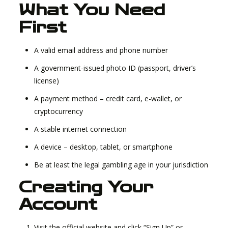
What You Need
First
A valid email address and phone number
A government-issued photo ID (passport, driver’s
license)
A payment method – credit card, e-wallet, or
cryptocurrency
A stable internet connection
A device – desktop, tablet, or smartphone
Be at least the legal gambling age in your jurisdiction
Creating Your
Account
Visit the official website and click “Sign Up” or