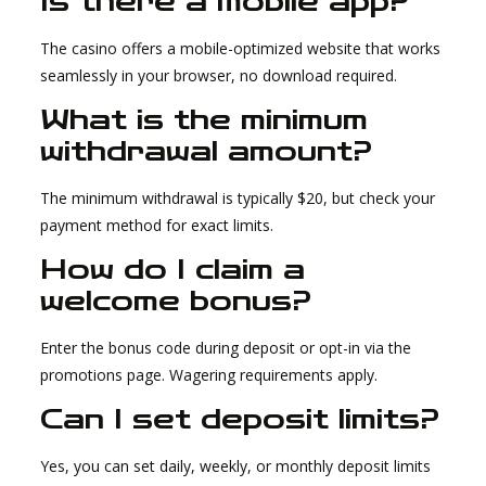
Is there a mobile app?
The casino offers a mobile-optimized website that works
seamlessly in your browser, no download required.
What is the minimum
withdrawal amount?
The minimum withdrawal is typically $20, but check your
payment method for exact limits.
How do I claim a
welcome bonus?
Enter the bonus code during deposit or opt-in via the
promotions page. Wagering requirements apply.
Can I set deposit limits?
Yes, you can set daily, weekly, or monthly deposit limits