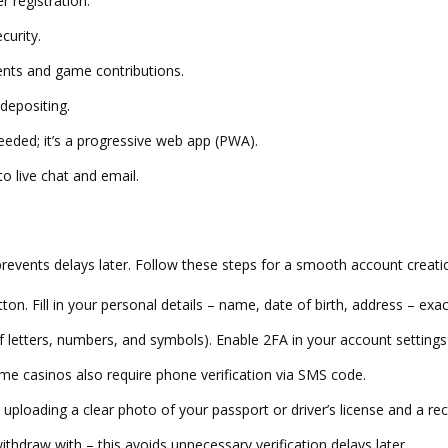
 registration.
curity.
ents and game contributions.
depositing.
eeded; it’s a progressive web app (PWA).
o live chat and email.
l prevents delays later. Follow these steps for a smooth account creati
utton. Fill in your personal details – name, date of birth, address – ex
letters, numbers, and symbols). Enable 2FA in your account settings i
ome casinos also require phone verification via SMS code.
oading a clear photo of your passport or driver’s license and a recen
thdraw with – this avoids unnecessary verification delays later.