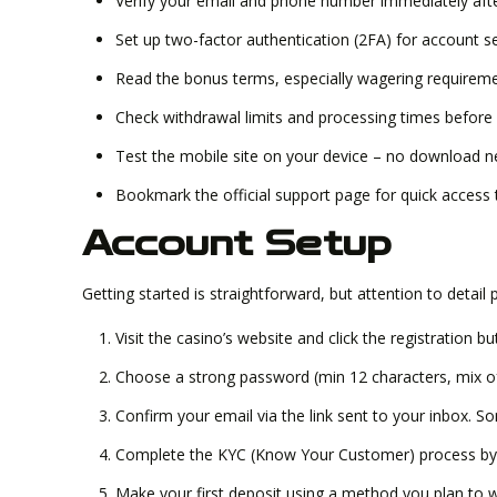
Verify your email and phone number immediately after
Set up two-factor authentication (2FA) for account se
Read the bonus terms, especially wagering requirem
Check withdrawal limits and processing times before 
Test the mobile site on your device – no download n
Bookmark the official support page for quick access t
Account Setup
Getting started is straightforward, but attention to detai
Visit the casino’s website and click the registration b
Choose a strong password (min 12 characters, mix of 
Confirm your email via the link sent to your inbox. S
Complete the KYC (Know Your Customer) process by upl
Make your first deposit using a method you plan to wi