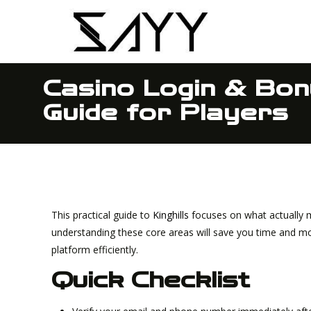
Casino Login & Bon
Guide for Players
This practical guide to
Kinghills
focuses on what actually m
understanding these core areas will save you time and mo
platform efficiently.
Quick Checklist