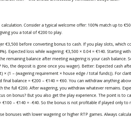
e calculation. Consider a typical welcome offer: 100% match up to €
ving you a total of €200 to play.
 €3,500 before converting bonus to cash. If you play slots, which c
). Expected loss while wagering: €3,500 × 0.04 = €140. Starting wit
 the remaining balance after meeting wagering is your cash balance. S
ly? No, the deposit is gone once you wager). Better: Expected cash af
 × (1 – (wagering requirement × house edge / total funds)). For clari
final balance = €200 – €140 = €60. You can withdraw anything above 
ith the full €200. After wagering, you withdraw whatever remains. Ex
focus on bonus? But you also get the play experience. The point is to 
100 – €140 = -€40. So the bonus is not profitable if played only to mee
se bonuses with lower wagering or higher RTP games. Always calcula