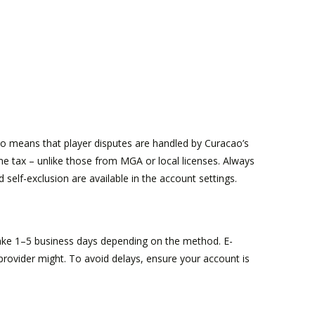
lso means that player disputes are handled by Curacao’s
me tax – unlike those from MGA or local licenses. Always
 self-exclusion are available in the account settings.
s take 1–5 business days depending on the method. E-
provider might. To avoid delays, ensure your account is