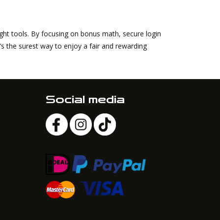
ight tools. By focusing on bonus math, secure login
’s the surest way to enjoy a fair and rewarding
Social media