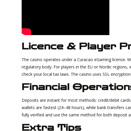
Licence & Player P
The casino operates under a Curacao eGaming license. Whil
regulatory body. For players in the EU or Nordic regions,
check your local tax laws. The casino uses SSL encryption t
Financial Operation
Deposits are instant for most methods: credit/debit cards,
wallets are fastest (24–48 hours), while bank transfers c
fully verified and use the same method for both deposit 
Extra Tips