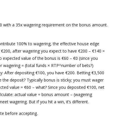
500 with a 35x wagering requirement on the bonus amount.
ontribute 100% to wagering, the effective house edge
h €200, after wagering you expect to have €200 – €140 =
o expected value of the bonus is €60 – €0 (since you
ter wagering = (total funds × RTP^number of bets?)
ty: After depositing €100, you have €200. Betting €3,500
the deposit? Typically bonus is sticky; you must wager
pected value = €60 – what? Since you deposited €100, net
calculate: actual value = bonus amount – (wagering
t wagering. But if you hit a win, it’s different.
te before accepting.