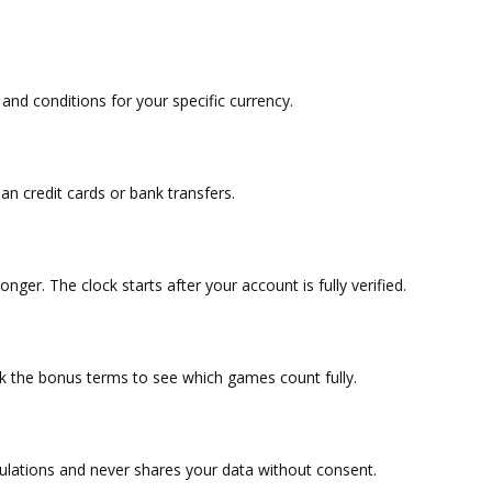
nd conditions for your specific currency.
n credit cards or bank transfers.
ger. The clock starts after your account is fully verified.
eck the bonus terms to see which games count fully.
egulations and never shares your data without consent.