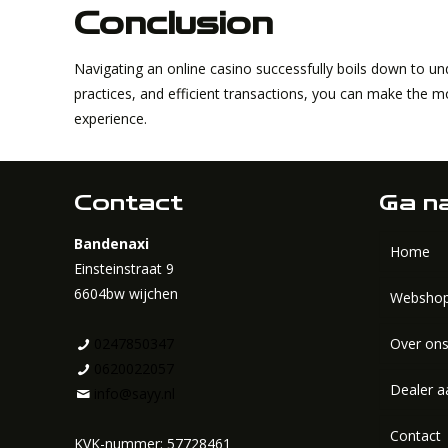
Conclusion
Navigating an online casino successfully boils down to un
practices, and efficient transactions, you can make the mo
experience.
Contact
Ga n
Bandenaxi
Home
Einsteinstraat 9
6604bw wijchen
Websho
0247850347
Over on
Velge
0620022057
Dealer a
Acces
info@sayy.nl
Contact
Hood
KVK-nummer: 57728461