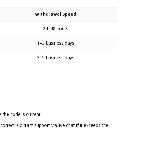
Withdrawal Speed
24–48 hours
1–3 business days
3–5 business days
 the code is current.
rrect. Contact support via live chat if it exceeds the