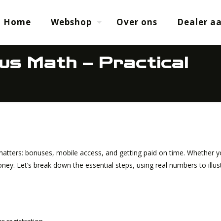
Home
Webshop
Over ons
Dealer a
us Math – Practical
atters: bonuses, mobile access, and getting paid on time. Whether y
ney. Let’s break down the essential steps, using real numbers to ill