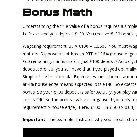
Bonus Math
Understanding the true value of a bonus requires a simpl
Let’s assume you deposit €100. You receive €100 bonus, gi
Wagering requirement: 35 × €100 = €3,500. You must wager
matters. Suppose a slot has an RTP of 96% (house edge 4%
€60 remaining, minus the original €100 deposit? Actually,
deposited €100, you still have that if you played optimal
Simpler: Use the formula: Expected value = (bonus amount)
at 4% house edge means expected loss €140. So expected 
bonus. So your €100 deposit is safe? Actually, you play w
loss is €40. So the bonus’s value is negative if you only 
requirement × house edge). Here, €100 – (€3,500 × 0.04) = €
Important:
The example illustrates why you should choo