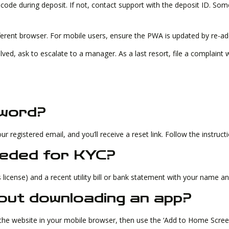
ode during deposit. If not, contact support with the deposit ID. So
ferent browser. For mobile users, ensure the PWA is updated by re-ad
solved, ask to escalate to a manager. As a last resort, file a complain
sword?
our registered email, and you’ll receive a reset link. Follow the instru
eded for KYC?
s license) and a recent utility bill or bank statement with your name 
thout downloading an app?
e website in your mobile browser, then use the ‘Add to Home Screen’ 