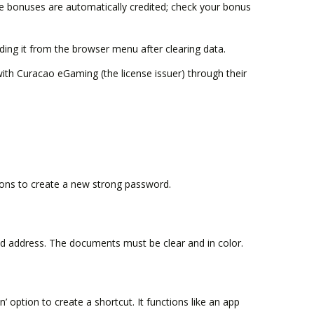
me bonuses are automatically credited; check your bonus
ding it from the browser menu after clearing data.
t with Curacao eGaming (the license issuer) through their
ctions to create a new strong password.
and address. The documents must be clear and in color.
option to create a shortcut. It functions like an app