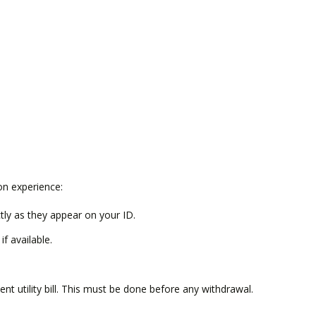
on experience:
actly as they appear on your ID.
f available.
t utility bill. This must be done before any withdrawal.