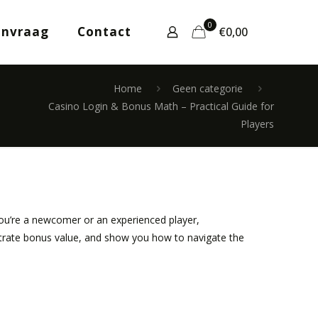
0
anvraag
Contact
€0,00
Home
Geen categorie
Casino Login & Bonus Math – Practical Guide for
Players
ou’re a newcomer or an experienced player,
ustrate bonus value, and show you how to navigate the