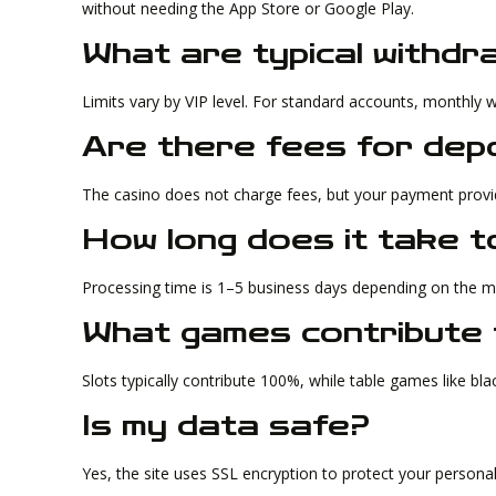
without needing the App Store or Google Play.
What are typical withdra
Limits vary by VIP level. For standard accounts, monthly 
Are there fees for dep
The casino does not charge fees, but your payment provide
How long does it take t
Processing time is 1–5 business days depending on the meth
What games contribute 
Slots typically contribute 100%, while table games like bl
Is my data safe?
Yes, the site uses SSL encryption to protect your personal