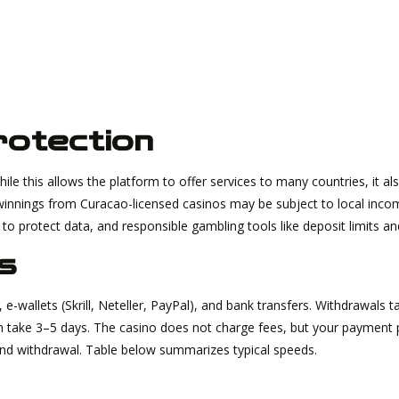
rotection
e this allows the platform to offer services to many countries, it a
 winnings from Curacao-licensed casinos may be subject to local inco
o protect data, and responsible gambling tools like deposit limits and
s
 e-wallets (Skrill, Neteller, PayPal), and bank transfers. Withdrawal
an take 3–5 days. The casino does not charge fees, but your payment 
and withdrawal. Table below summarizes typical speeds.