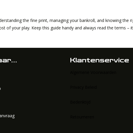
derstanding the fine print, managing your bankroll, and knowing the r
st of your play. Keep this guide handy and always read the terms – it
aar…
Klantenservice
Algemene Voorwaarden
Privacy Beleid
p
s
n
Bedenktijd
anvraag
soires
Retourneren
ies