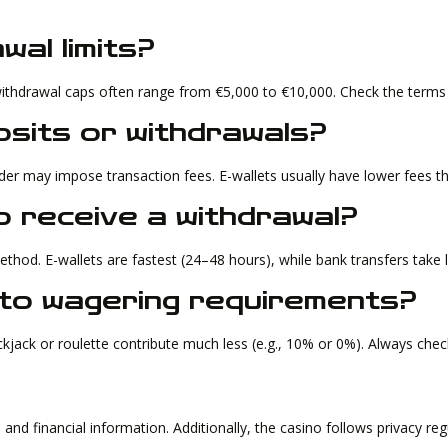
wal limits?
withdrawal caps often range from €5,000 to €10,000. Check the terms a
osits or withdrawals?
r may impose transaction fees. E-wallets usually have lower fees tha
o receive a withdrawal?
od. E-wallets are fastest (24–48 hours), while bank transfers take lon
to wagering requirements?
ackjack or roulette contribute much less (e.g., 10% or 0%). Always ch
 and financial information. Additionally, the casino follows privacy r