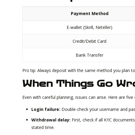
Payment Method
E-wallet (Skrill, Neteller)
Credit/Debit Card
Bank Transfer
Pro tip: Always deposit with the same method you plan to 
When Things Go Wr
Even with careful planning, issues can arise. Here are f
Login failure:
Double-check your username and passwor
Withdrawal delay:
First, check if all KYC documents
stated time.