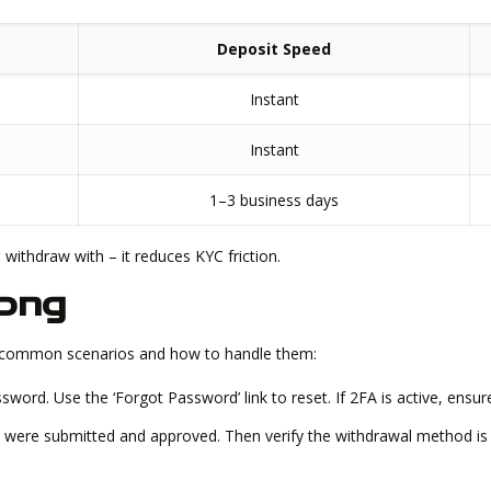
Deposit Speed
Instant
Instant
1–3 business days
withdraw with – it reduces KYC friction.
ong
ive common scenarios and how to handle them:
d. Use the ‘Forgot Password’ link to reset. If 2FA is active, ensure
 were submitted and approved. Then verify the withdrawal method is co