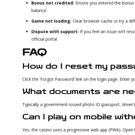
Bonus not credited:
Ensure you entered the bonus c
balance.
Game not loading:
Clear browser cache or try a dif
Dispute with support:
If you feel an issue isn’t re
official portal.
FAQ
How do I reset my pas
Click the ‘Forgot Password’ link on the login page. Enter y
What documents are ne
Typically a government-issued photo ID (passport, driver’
Can I play on mobile wi
Yes, the casino uses a progressive web app (PWA). Open th