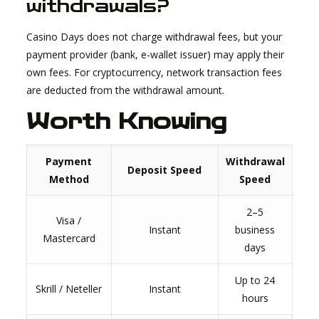
withdrawals?
Casino Days does not charge withdrawal fees, but your
payment provider (bank, e-wallet issuer) may apply their
own fees. For cryptocurrency, network transaction fees
are deducted from the withdrawal amount.
Worth Knowing
Payment
Withdrawal
Deposit Speed
Method
Speed
2–5
Visa /
Instant
business
Mastercard
days
Up to 24
Skrill / Neteller
Instant
hours