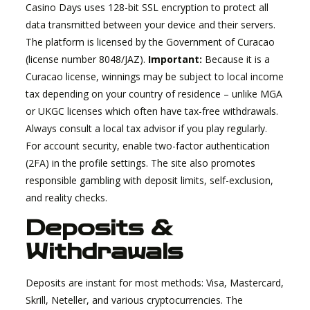
Casino Days uses 128-bit SSL encryption to protect all
data transmitted between your device and their servers.
The platform is licensed by the Government of Curacao
(license number 8048/JAZ).
Important:
Because it is a
Curacao license, winnings may be subject to local income
tax depending on your country of residence – unlike MGA
or UKGC licenses which often have tax-free withdrawals.
Always consult a local tax advisor if you play regularly.
For account security, enable two-factor authentication
(2FA) in the profile settings. The site also promotes
responsible gambling with deposit limits, self-exclusion,
and reality checks.
Deposits &
Withdrawals
Deposits are instant for most methods: Visa, Mastercard,
Skrill, Neteller, and various cryptocurrencies. The