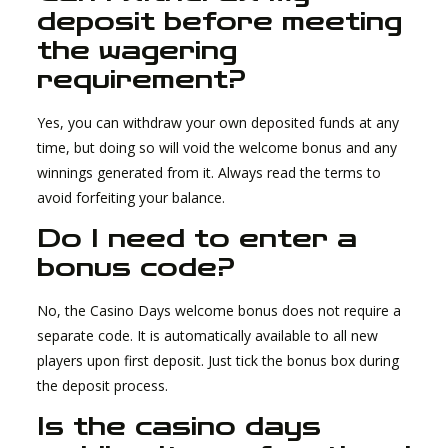
deposit before meeting
the wagering
requirement?
Yes, you can withdraw your own deposited funds at any
time, but doing so will void the welcome bonus and any
winnings generated from it. Always read the terms to
avoid forfeiting your balance.
Do I need to enter a
bonus code?
No, the Casino Days welcome bonus does not require a
separate code. It is automatically available to all new
players upon first deposit. Just tick the bonus box during
the deposit process.
Is the casino days