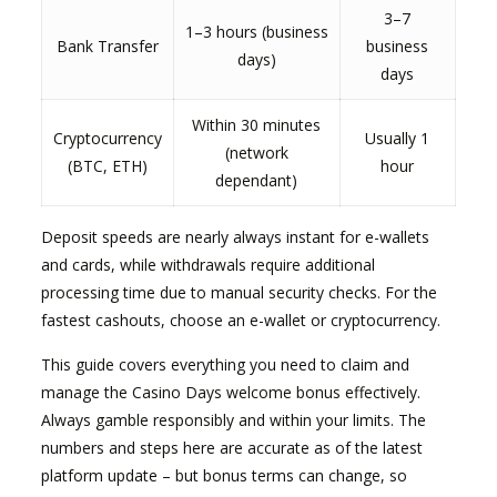
3–7
1–3 hours (business
Bank Transfer
business
days)
days
Within 30 minutes
Cryptocurrency
Usually 1
(network
(BTC, ETH)
hour
dependant)
Deposit speeds are nearly always instant for e-wallets
and cards, while withdrawals require additional
processing time due to manual security checks. For the
fastest cashouts, choose an e-wallet or cryptocurrency.
This guide covers everything you need to claim and
manage the Casino Days welcome bonus effectively.
Always gamble responsibly and within your limits. The
numbers and steps here are accurate as of the latest
platform update – but bonus terms can change, so