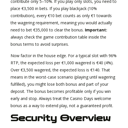
contribute only 5–10%. If you play only slots, you need to
place €3,500 in bets. If you play blackjack (10%
contribution), every €10 bet counts as only €1 towards
the wagering requirement, meaning you would actually
need to bet €35,000 to clear the bonus.
Important:
always check the game contribution table inside the
bonus terms to avoid surprises.
Now factor in the house edge. For a typical slot with 96%
RTP, the expected loss per €1,000 wagered is €40 (4%).
Over €3,500 wagered, the expected loss is €140. That
means in the worst-case scenario (playing until wagering
fulfilled), you might lose both bonus and part of your
deposit. The bonus becomes profitable only if you win
early and stop. Always treat the Casino Days welcome
bonus as a way to extend play, not a guaranteed profit.
Security Overview