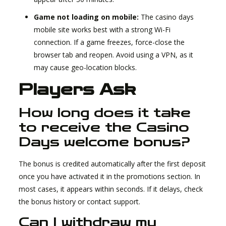
Game not loading on mobile:
The casino days
mobile site works best with a strong Wi-Fi
connection. If a game freezes, force-close the
browser tab and reopen. Avoid using a VPN, as it
may cause geo-location blocks.
Players Ask
How long does it take
to receive the Casino
Days welcome bonus?
The bonus is credited automatically after the first deposit
once you have activated it in the promotions section. In
most cases, it appears within seconds. If it delays, check
the bonus history or contact support.
Can I withdraw my