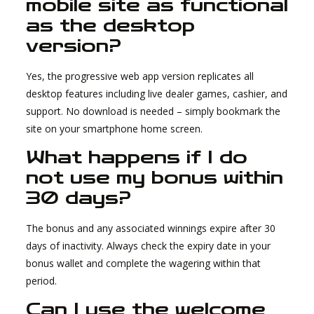
mobile site as functional
as the desktop
version?
Yes, the progressive web app version replicates all
desktop features including live dealer games, cashier, and
support. No download is needed – simply bookmark the
site on your smartphone home screen.
What happens if I do
not use my bonus within
30 days?
The bonus and any associated winnings expire after 30
days of inactivity. Always check the expiry date in your
bonus wallet and complete the wagering within that
period.
Can I use the welcome