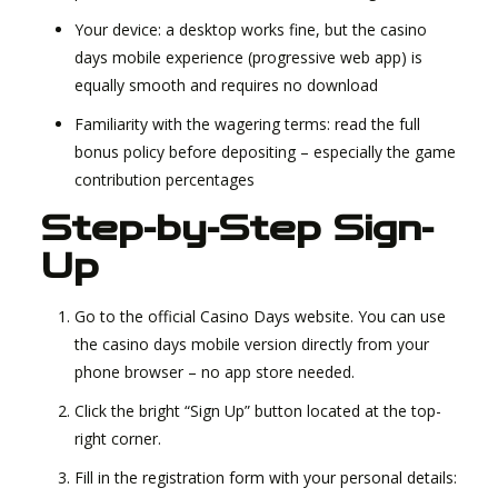
Your device: a desktop works fine, but the casino
days mobile experience (progressive web app) is
equally smooth and requires no download
Familiarity with the wagering terms: read the full
bonus policy before depositing – especially the game
contribution percentages
Step-by-Step Sign-
Up
Go to the official Casino Days website. You can use
the casino days mobile version directly from your
phone browser – no app store needed.
Click the bright “Sign Up” button located at the top-
right corner.
Fill in the registration form with your personal details: