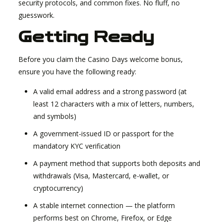
security protocols, and common fixes. No fluff, no
guesswork.
Getting Ready
Before you claim the Casino Days welcome bonus,
ensure you have the following ready:
A valid email address and a strong password (at
least 12 characters with a mix of letters, numbers,
and symbols)
A government-issued ID or passport for the
mandatory KYC verification
A payment method that supports both deposits and
withdrawals (Visa, Mastercard, e-wallet, or
cryptocurrency)
A stable internet connection — the platform
performs best on Chrome, Firefox, or Edge