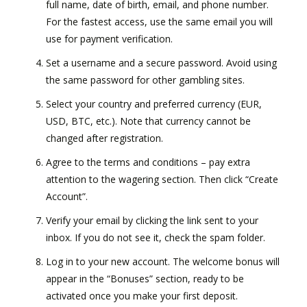
full name, date of birth, email, and phone number.
For the fastest access, use the same email you will
use for payment verification.
Set a username and a secure password. Avoid using
the same password for other gambling sites.
Select your country and preferred currency (EUR,
USD, BTC, etc.). Note that currency cannot be
changed after registration.
Agree to the terms and conditions – pay extra
attention to the wagering section. Then click “Create
Account”.
Verify your email by clicking the link sent to your
inbox. If you do not see it, check the spam folder.
Log in to your new account. The welcome bonus will
appear in the “Bonuses” section, ready to be
activated once you make your first deposit.