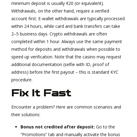
minimum deposit is usually €20 (or equivalent).
Withdrawals, on the other hand, require a verified
account first. E-wallet withdrawals are typically processed
within 24 hours, while card and bank transfers can take
2–5 business days. Crypto withdrawals are often
completed within 1 hour. Always use the same payment
method for deposits and withdrawals when possible to
speed up verification. Note that the casino may request
additional documentation (selfie with ID, proof of
address) before the first payout – this is standard KYC
procedure.
Fix It Fast
Encounter a problem? Here are common scenarios and
their solutions:
Bonus not credited after deposit:
Go to the
“Promotions” tab and manually activate the bonus