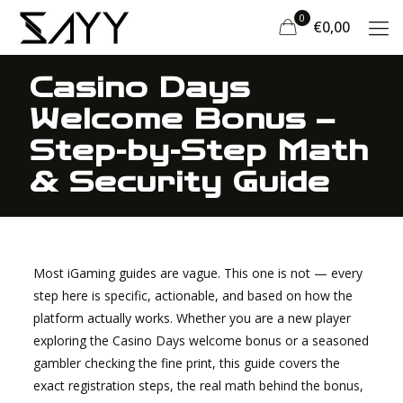
0
€0,00
Casino Days
Welcome Bonus –
Step-by-Step Math
& Security Guide
Most iGaming guides are vague. This one is not — every
step here is specific, actionable, and based on how the
platform actually works. Whether you are a new player
exploring the Casino Days welcome bonus or a seasoned
gambler checking the fine print, this guide covers the
exact registration steps, the real math behind the bonus,