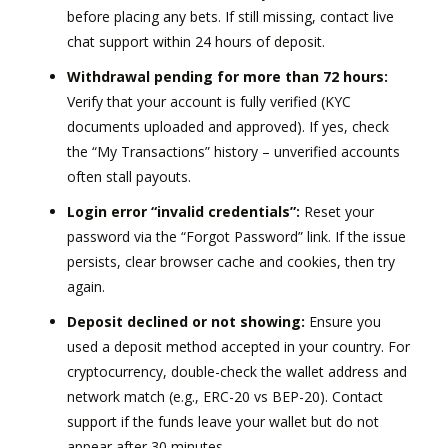
before placing any bets. If still missing, contact live
chat support within 24 hours of deposit.
Withdrawal pending for more than 72 hours:
Verify that your account is fully verified (KYC
documents uploaded and approved). If yes, check
the “My Transactions” history – unverified accounts
often stall payouts.
Login error “invalid credentials”:
Reset your
password via the “Forgot Password” link. If the issue
persists, clear browser cache and cookies, then try
again.
Deposit declined or not showing:
Ensure you
used a deposit method accepted in your country. For
cryptocurrency, double-check the wallet address and
network match (e.g., ERC-20 vs BEP-20). Contact
support if the funds leave your wallet but do not
appear after 30 minutes.