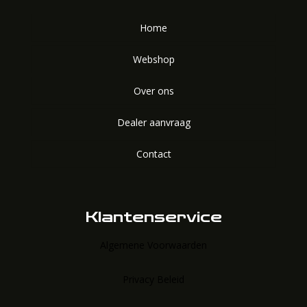
Home
Webshop
Over ons
Velgen
Dealer aanvraag
Accessoires
Contact
Hoodies
Caps
Klantenservice
Stickers
Algemene Voorwaarden
Wandpanelen
Privacy Beleid