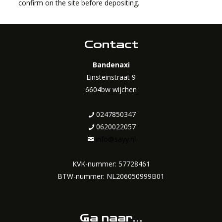
confirm on the site before depositing.
Contact
Bandenaxi
Einsteinstraat 9
6604bw wijchen
0247850347
0620022057
info@sayy.nl
KVK-nummer: 57728461
BTW-nummer: NL206050999B01
Ga naar…