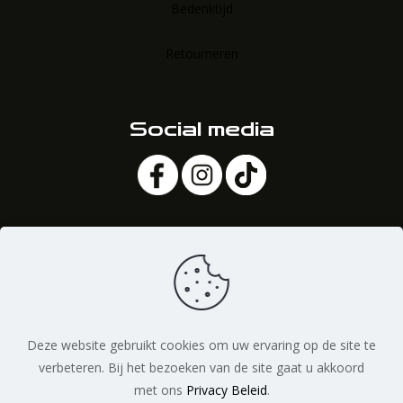
Bedenktijd
Retourneren
Social media
Deze website gebruikt cookies om uw ervaring op de site te
verbeteren. Bij het bezoeken van de site gaat u akkoord
met ons
Privacy Beleid
.