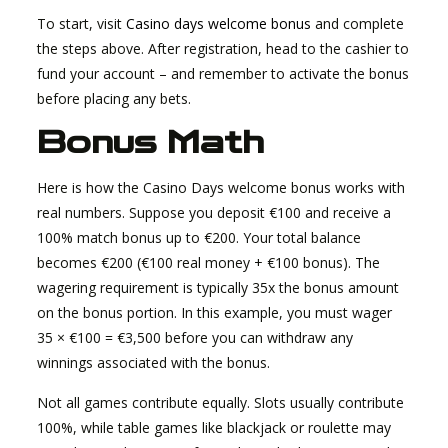
To start, visit
Casino days welcome bonus
and complete
the steps above. After registration, head to the cashier to
fund your account – and remember to activate the bonus
before placing any bets.
Bonus Math
Here is how the Casino Days welcome bonus works with
real numbers. Suppose you deposit €100 and receive a
100% match bonus up to €200. Your total balance
becomes €200 (€100 real money + €100 bonus). The
wagering requirement is typically 35x the bonus amount
on the bonus portion. In this example, you must wager
35 × €100 = €3,500 before you can withdraw any
winnings associated with the bonus.
Not all games contribute equally. Slots usually contribute
100%, while table games like blackjack or roulette may