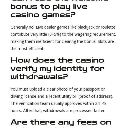
bonus to play live
casino games?
Generally no. Live dealer games like blackjack or roulette
contribute very little (0–5%) to the wagering requirement,
making them inefficient for clearing the bonus. Slots are
the most efficient.
How does the casino
verify my identity for
withdrawals?
You must upload a clear photo of your passport or
driving license and a recent utility bill (proof of address).
The verification team usually approves within 24–48
hours. After that, withdrawals are processed faster.
Are there any fees on