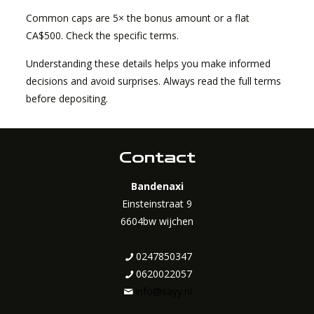
Common caps are 5× the bonus amount or a flat
CA$500. Check the specific terms.
Understanding these details helps you make informed
decisions and avoid surprises. Always read the full terms
before depositing.
Contact
Bandenaxi
Einsteinstraat 9
6604bw wijchen
0247850347
0620022057
info@sayy.nl