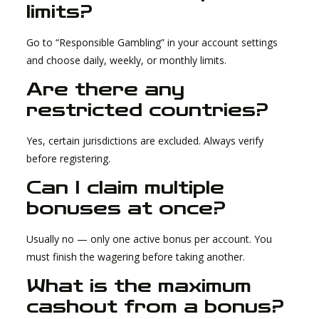
limits?
Go to “Responsible Gambling” in your account settings
and choose daily, weekly, or monthly limits.
Are there any
restricted countries?
Yes, certain jurisdictions are excluded. Always verify
before registering.
Can I claim multiple
bonuses at once?
Usually no — only one active bonus per account. You
must finish the wagering before taking another.
What is the maximum
cashout from a bonus?