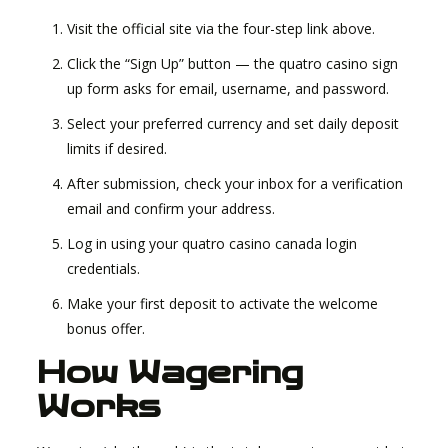
Visit the official site via the four-step link above.
Click the “Sign Up” button — the quatro casino sign
up form asks for email, username, and password.
Select your preferred currency and set daily deposit
limits if desired.
After submission, check your inbox for a verification
email and confirm your address.
Log in using your quatro casino canada login
credentials.
Make your first deposit to activate the welcome
bonus offer.
How Wagering
Works