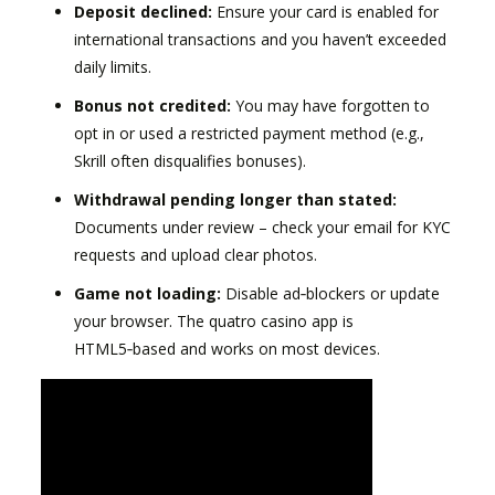
Deposit declined:
Ensure your card is enabled for
international transactions and you haven’t exceeded
daily limits.
Bonus not credited:
You may have forgotten to
opt in or used a restricted payment method (e.g.,
Skrill often disqualifies bonuses).
Withdrawal pending longer than stated:
Documents under review – check your email for KYC
requests and upload clear photos.
Game not loading:
Disable ad‑blockers or update
your browser. The quatro casino app is
HTML5‑based and works on most devices.