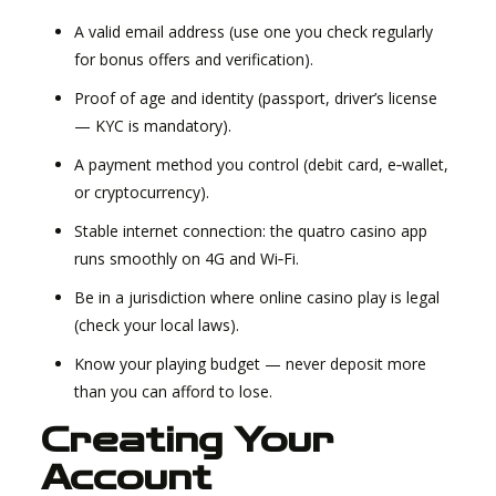
A valid email address (use one you check regularly
for bonus offers and verification).
Proof of age and identity (passport, driver’s license
— KYC is mandatory).
A payment method you control (debit card, e‑wallet,
or cryptocurrency).
Stable internet connection: the quatro casino app
runs smoothly on 4G and Wi‑Fi.
Be in a jurisdiction where online casino play is legal
(check your local laws).
Know your playing budget — never deposit more
than you can afford to lose.
Creating Your
Account