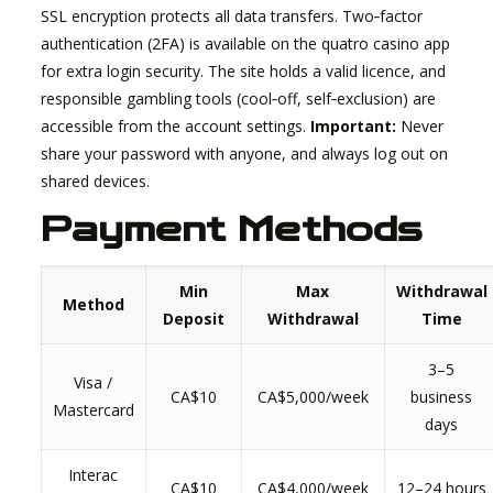
SSL encryption protects all data transfers. Two‑factor
authentication (2FA) is available on the quatro casino app
for extra login security. The site holds a valid licence, and
responsible gambling tools (cool‑off, self‑exclusion) are
accessible from the account settings.
Important:
Never
share your password with anyone, and always log out on
shared devices.
Payment Methods
Min
Max
Withdrawal
Method
Deposit
Withdrawal
Time
3–5
Visa /
CA$10
CA$5,000/week
business
Mastercard
days
Interac
CA$10
CA$4,000/week
12–24 hours