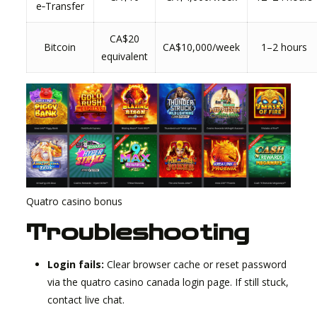
e‑Transfer
CA$20
Bitcoin
CA$10,000/week
1–2 hours
equivalent
Quatro casino bonus
Troubleshooting
Login fails:
Clear browser cache or reset password
via the quatro casino canada login page. If still stuck,
contact live chat.