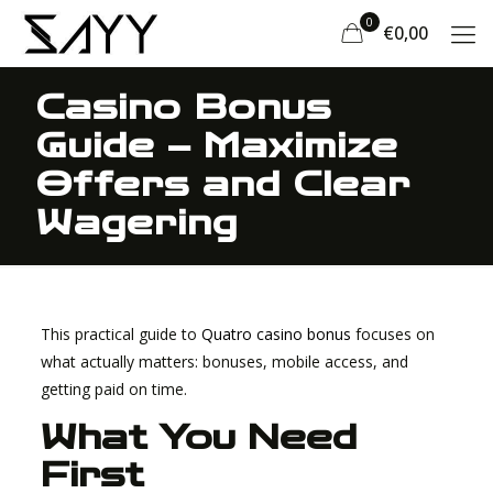
0
€0,00
Casino Bonus
Guide – Maximize
Offers and Clear
Wagering
This practical guide to
Quatro casino bonus
focuses on
what actually matters: bonuses, mobile access, and
getting paid on time.
What You Need
First