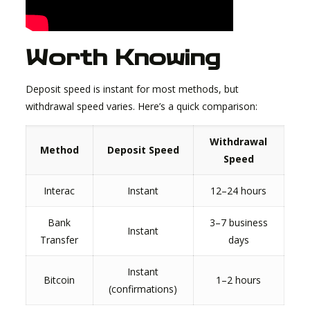
Worth Knowing
Deposit speed is instant for most methods, but
withdrawal speed varies. Here’s a quick comparison:
Withdrawal
Method
Deposit Speed
Speed
Interac
Instant
12–24 hours
Bank
3–7 business
Instant
Transfer
days
Instant
Bitcoin
1–2 hours
(confirmations)