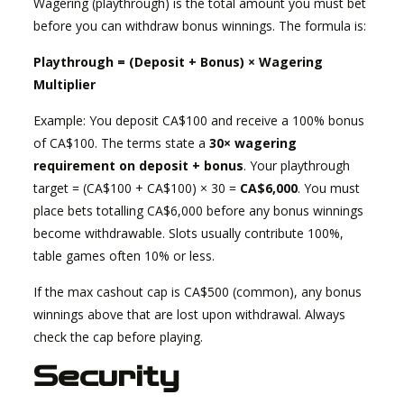
Wagering (playthrough) is the total amount you must bet
before you can withdraw bonus winnings. The formula is:
Playthrough = (Deposit + Bonus) × Wagering
Multiplier
Example: You deposit CA$100 and receive a 100% bonus
of CA$100. The terms state a
30× wagering
requirement on deposit + bonus
. Your playthrough
target = (CA$100 + CA$100) × 30 =
CA$6,000
. You must
place bets totalling CA$6,000 before any bonus winnings
become withdrawable. Slots usually contribute 100%,
table games often 10% or less.
If the max cashout cap is CA$500 (common), any bonus
winnings above that are lost upon withdrawal. Always
check the cap before playing.
Security