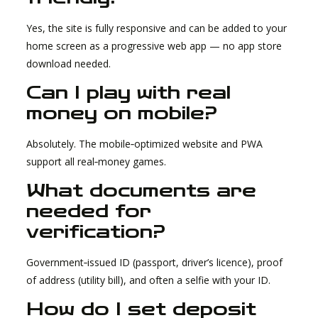
Yes, the site is fully responsive and can be added to your
home screen as a progressive web app — no app store
download needed.
Can I play with real
money on mobile?
Absolutely. The mobile‑optimized website and PWA
support all real‑money games.
What documents are
needed for
verification?
Government‑issued ID (passport, driver’s licence), proof
of address (utility bill), and often a selfie with your ID.
How do I set deposit