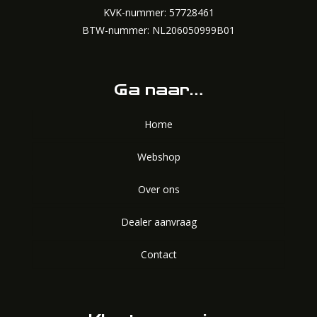
KVK-nummer: 57728461
BTW-nummer: NL206050999B01
Ga naar…
Home
Webshop
Over ons
Velgen
Dealer aanvraag
Accessoires
Contact
Hoodies
Caps