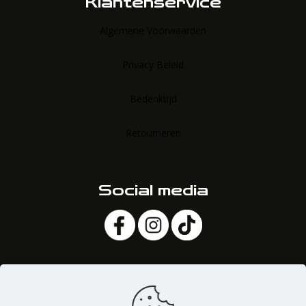
Klantenservice
Stickers
Algemene Voorwaarden
Wandpanelen
Privacy Beleid
Bedenktijd
Retourneren
Social media