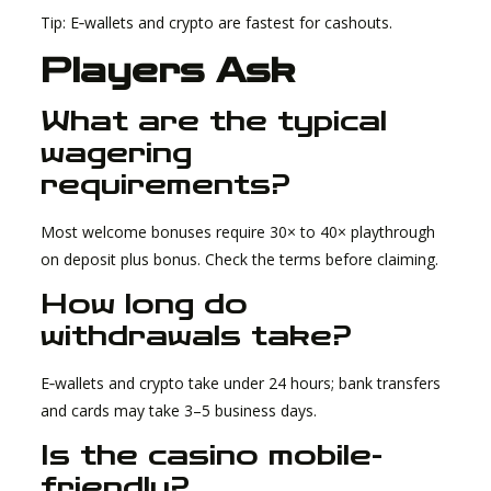
Tip: E‑wallets and crypto are fastest for cashouts.
Players Ask
What are the typical
wagering
requirements?
Most welcome bonuses require 30× to 40× playthrough
on deposit plus bonus. Check the terms before claiming.
How long do
withdrawals take?
E‑wallets and crypto take under 24 hours; bank transfers
and cards may take 3–5 business days.
Is the casino mobile-
friendly?