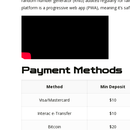
random number generator (RNG) audited regularly for fairne
platform is a progressive web app (PWA), meaning it’s saf
Payment Methods
Method
Min Deposit
Visa/Mastercard
$10
Interac e-Transfer
$10
Bitcoin
$20