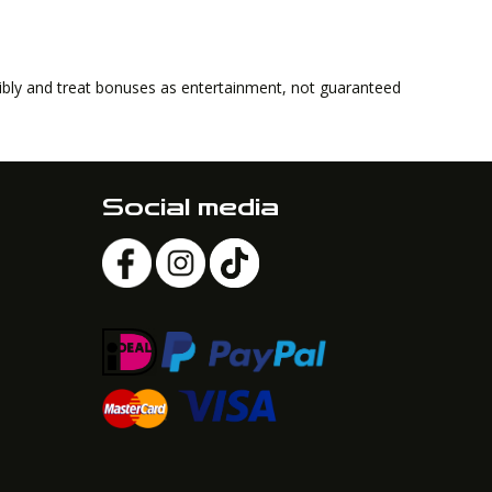
sibly and treat bonuses as entertainment, not guaranteed
Social media