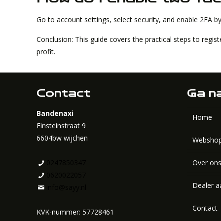
Go to account settings, select security, and enable 2FA b
Conclusion: This guide covers the practical steps to regi
profit.
Contact
Ga n
Bandenaxi
Home
Einsteinstraat 9
6604bw wijchen
Websho
0247850347
Over on
Velge
0620022057
Dealer a
Acces
info@sayy.nl
Contact
Hood
KVK-nummer: 57728461