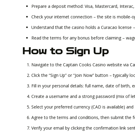
Prepare a deposit method: Visa, Mastercard, Interac,
Check your internet connection – the site is mobile-op
Understand that the casino holds a Curacao license –
Read the terms for any bonus before claiming – wage
How to Sign Up
Navigate to the Captain Cooks Casino website via
Ca
Click the “Sign Up” or “Join Now” button – typically lo
Fill in your personal details: full name, date of birth
Create a username and a strong password (mix of le
Select your preferred currency (CAD is available) an
Agree to the terms and conditions, then submit the 
Verify your email by clicking the confirmation link sen