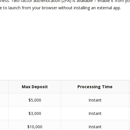
ss. Two-factor authentication (2FA) is available – enable it from you
e to launch from your browser without installing an external app.
Max Deposit
Processing Time
$5,000
Instant
$3,000
Instant
$10,000
Instant