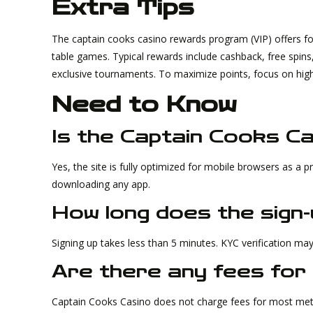
Extra Tips
The captain cooks casino rewards program (VIP) offers fou
table games. Typical rewards include cashback, free spins
exclusive tournaments. To maximize points, focus on high
Need to Know
Is the Captain Cooks Ca
Yes, the site is fully optimized for mobile browsers as 
downloading any app.
How long does the sign
Signing up takes less than 5 minutes. KYC verification ma
Are there any fees for
Captain Cooks Casino does not charge fees for most met