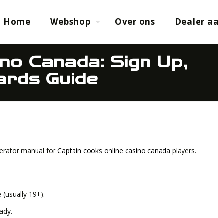
Home
Webshop
Over ons
Dealer a
no Canada: Sign Up,
rds Guide
operator manual for
Captain cooks online casino canada
players.
 (usually 19+).
ady.