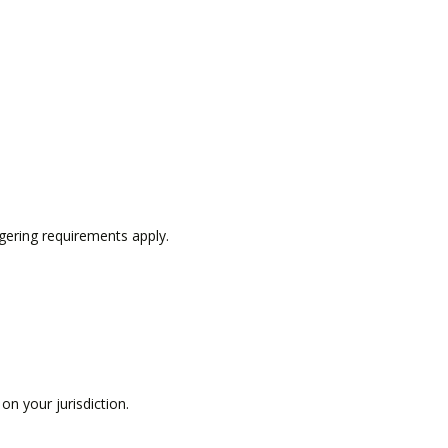
agering requirements apply.
n your jurisdiction.