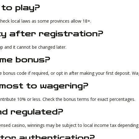
 to play?
heck local laws as some provinces allow 18+.
y after registration?
p and it cannot be changed later.
ome bonus?
 bonus code if required, or opt in after making your first deposit. W
most to wagering?
ontribute 10% or less. Check the bonus terms for exact percentages.
and regulated?
ensed casino, winnings may be subject to local income tax depending o
tor authentication?