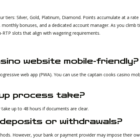
r tiers: Silver, Gold, Platinum, Diamond. Points accumulate at a rate
, monthly bonuses, and a dedicated account manager. As you climb tie
-RTP slots that align with wagering requirements.
sino website mobile-friendly?
a progressive web app (PWA). You can use the captain cooks casino mob
-up process take?
y take up to 48 hours if documents are clear.
 deposits or withdrawals?
hods. However, your bank or payment provider may impose their ow