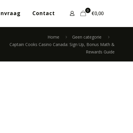
0
anvraag
Contact
€0,00
Home
Geen categorie
Captain Cooks Casino Canada: Sign Up, Bonus Math &
Rewards Guide