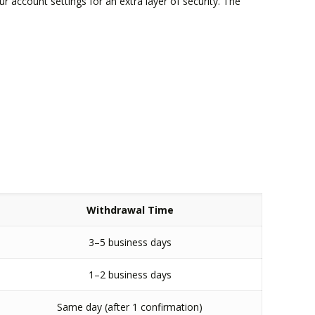
r account settings for an extra layer of security. The
Withdrawal Time
3–5 business days
1–2 business days
Same day (after 1 confirmation)