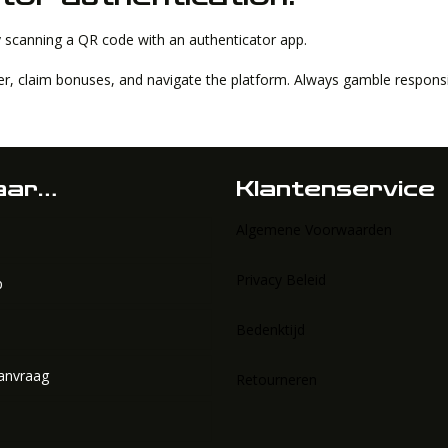
y scanning a QR code with an authenticator app.
ster, claim bonuses, and navigate the platform. Always gamble respon
aar…
Klantenservice
Algemene Voorwaarden
Privacy Beleid
p
s
n
Bedenktijd
anvraag
soires
Retourneren
ies