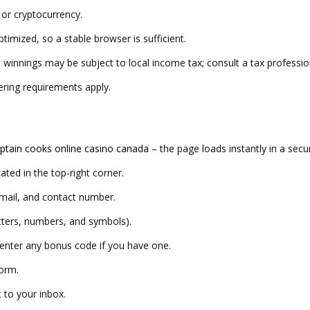
 or cryptocurrency.
timized, so a stable browser is sufficient.
 winnings may be subject to local income tax; consult a tax professio
ring requirements apply.
ptain cooks online casino canada
– the page loads instantly in a sec
cated in the top-right corner.
, email, and contact number.
tters, numbers, and symbols).
d enter any bonus code if you have one.
form.
t to your inbox.