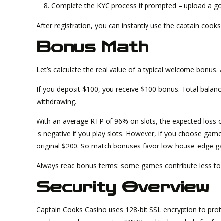
Complete the KYC process if prompted – upload a go
After registration, you can instantly use the captain co
Bonus Math
Let’s calculate the real value of a typical welcome bon
If you deposit $100, you receive $100 bonus. Total balan
withdrawing.
With an average RTP of 96% on slots, the expected loss ov
is negative if you play slots. However, if you choose game
original $200. So match bonuses favor low-house-edge 
Always read bonus terms: some games contribute less to 
Security Overview
Captain Cooks Casino uses 128-bit SSL encryption to prote