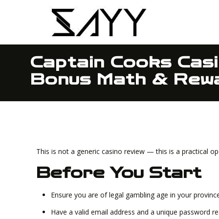
Captain Cooks Casi
Bonus Math & Rewa
This is not a generic casino review — this is a practical 
Before You Start
Ensure you are of legal gambling age in your province
Have a valid email address and a unique password re