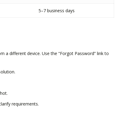
5–7 business days
m a different device. Use the “Forgot Password” link to
olution.
hot.
larify requirements.