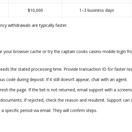
$10,000
1–3 business days
cy withdrawals are typically faster.
r your browser cache or try the captain cooks casino mobile login fro
eeds the stated processing time. Provide transaction ID for faster res
 code during deposit. If it still doesn’t appear, chat with an agent.
resh the page. If the bet is not returned, email support with a screens
 documents. If rejected, check the reason and resubmit. Support can c
 specific period via email. They will confirm steps.