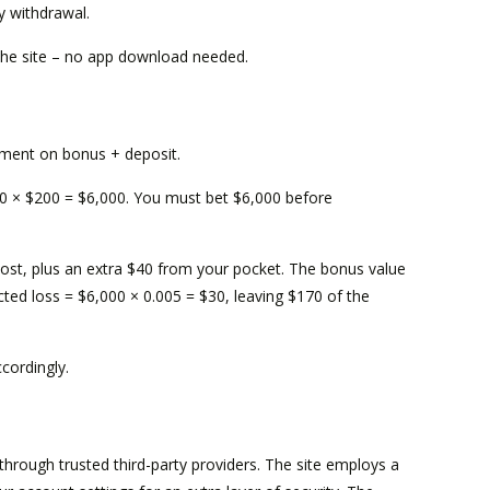
y withdrawal.
 the site – no app download needed.
ement on bonus + deposit.
30 × $200 = $6,000. You must bet $6,000 before
 lost, plus an extra $40 from your pocket. The bonus value
ected loss = $6,000 × 0.005 = $30, leaving $170 of the
cordingly.
through trusted third-party providers. The site employs a