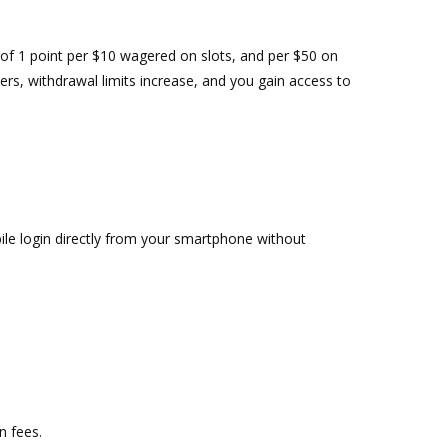
 of 1 point per $10 wagered on slots, and per $50 on
rs, withdrawal limits increase, and you gain access to
ile login directly from your smartphone without
n fees.