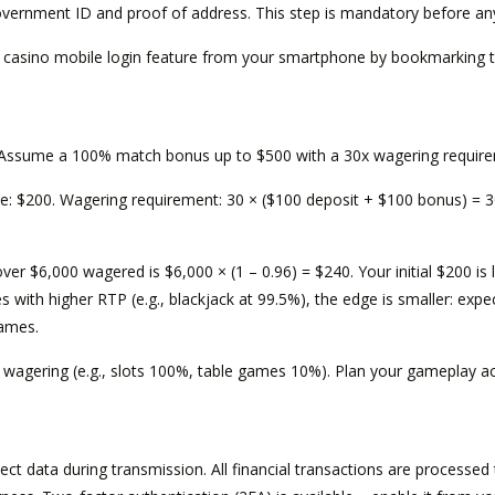
vernment ID and proof of address. This step is mandatory before an
oks casino mobile login feature from your smartphone by bookmarking
us. Assume a 100% match bonus up to $500 with a 30x wagering requir
ce: $200. Wagering requirement: 30 × ($100 deposit + $100 bonus) = 
er $6,000 wagered is $6,000 × (1 – 0.96) = $240. Your initial $200 is
s with higher RTP (e.g., blackjack at 99.5%), the edge is smaller: exp
games.
wagering (e.g., slots 100%, table games 10%). Plan your gameplay ac
ct data during transmission. All financial transactions are processed 