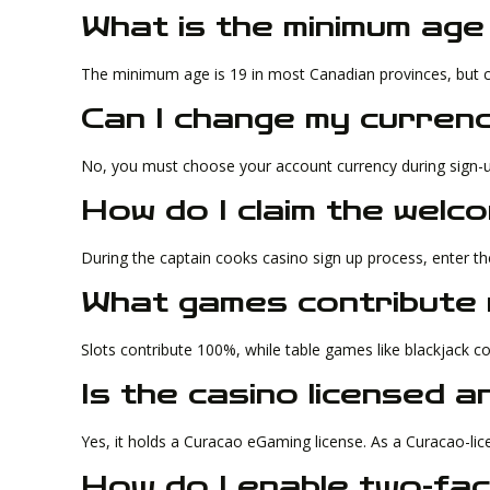
What is the minimum age
The minimum age is 19 in most Canadian provinces, but c
Can I change my currenc
No, you must choose your account currency during sign-u
How do I claim the welc
During the captain cooks casino sign up process, enter the
What games contribute 
Slots contribute 100%, while table games like blackjack c
Is the casino licensed 
Yes, it holds a Curacao eGaming license. As a Curacao-lic
How do I enable two-fac