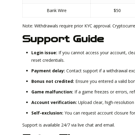
Bank Wire
$50
Note: Withdrawals require prior KYC approval. Cryptocurren
Support Guide
Login issue:
If you cannot access your account, clea
reset credentials.
Payment delay:
Contact support if a withdrawal exc
Bonus not credited:
Ensure you entered a valid bonus
Game malfunction:
If a game freezes or errors, ref
Account verification:
Upload clear, high-resolution
Self-exclusion:
You can request account closure for a
Support is available 24/7 via live chat and email.