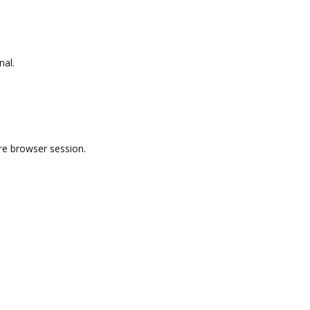
nal.
ure browser session.