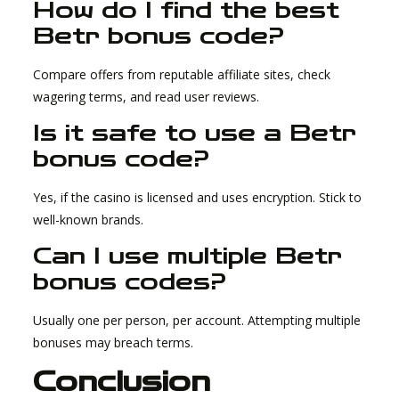
How do I find the best
Betr bonus code?
Compare offers from reputable affiliate sites, check
wagering terms, and read user reviews.
Is it safe to use a Betr
bonus code?
Yes, if the casino is licensed and uses encryption. Stick to
well-known brands.
Can I use multiple Betr
bonus codes?
Usually one per person, per account. Attempting multiple
bonuses may breach terms.
Conclusion