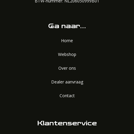
BTW-nummer: NL206050999B01
Ga naar…
Home
Webshop
Over ons
Velgen
Dealer aanvraag
Accessoires
Contact
Hoodies
Caps
Klantenservice
Stickers