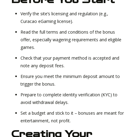
Before You Start
Verify the site’s licensing and regulation (e.g.,
Curacao eGaming license).
Read the full terms and conditions of the bonus
offer, especially wagering requirements and eligible
games.
Check that your payment method is accepted and
note any deposit fees.
Ensure you meet the minimum deposit amount to
trigger the bonus.
Prepare to complete identity verification (KYC) to
avoid withdrawal delays.
Set a budget and stick to it – bonuses are meant for
entertainment, not profit.
Creating Your