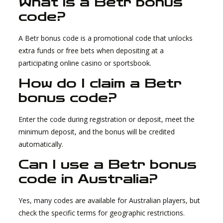
What is a Betr bonus
code?
A Betr bonus code is a promotional code that unlocks
extra funds or free bets when depositing at a
participating online casino or sportsbook.
How do I claim a Betr
bonus code?
Enter the code during registration or deposit, meet the
minimum deposit, and the bonus will be credited
automatically.
Can I use a Betr bonus
code in Australia?
Yes, many codes are available for Australian players, but
check the specific terms for geographic restrictions.