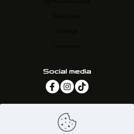
Algemene Voorwaarden
Wandpanelen
Privacy Beleid
Bedenktijd
Retourneren
Social media