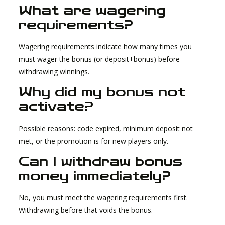
What are wagering
requirements?
Wagering requirements indicate how many times you
must wager the bonus (or deposit+bonus) before
withdrawing winnings.
Why did my bonus not
activate?
Possible reasons: code expired, minimum deposit not
met, or the promotion is for new players only.
Can I withdraw bonus
money immediately?
No, you must meet the wagering requirements first.
Withdrawing before that voids the bonus.