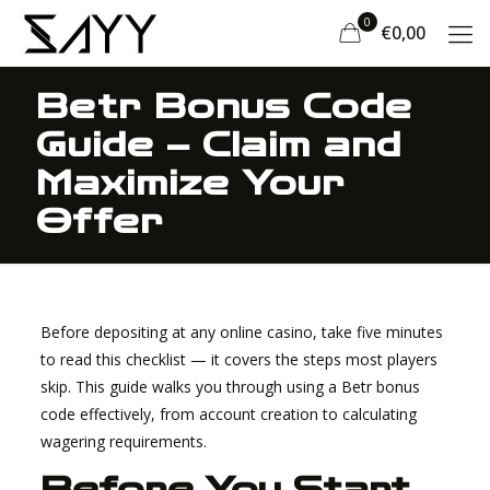
0
€0,00
Betr Bonus Code
Guide – Claim and
Maximize Your
Offer
Before depositing at any online casino, take five minutes
to read this checklist — it covers the steps most players
skip. This guide walks you through using a Betr bonus
code effectively, from account creation to calculating
wagering requirements.