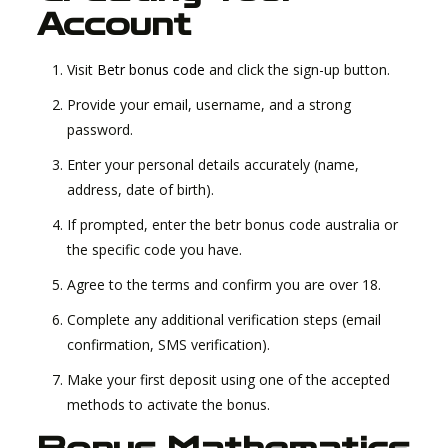
Account
Visit
Betr bonus code
and click the sign-up button.
Provide your email, username, and a strong
password.
Enter your personal details accurately (name,
address, date of birth).
If prompted, enter the betr bonus code australia or
the specific code you have.
Agree to the terms and confirm you are over 18.
Complete any additional verification steps (email
confirmation, SMS verification).
Make your first deposit using one of the accepted
methods to activate the bonus.