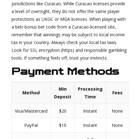
jurisdictions like Curacao. While Curacao licenses provide
a level of oversight, they do not offer the same player
protections as UKGC or MGA licenses. When playing with
a betr bonus bet code from a Curacao-licensed site,
remember that winnings may be subject to local income
tax in your country. Always check your local tax laws.
Look for SSL encryption (https) and responsible gambling
tools. If something feels off, trust your instincts.
Payment Methods
Min
Processing
Method
Fees
Deposit
Time
Visa/Mastercard
$20
Instant
None
PayPal
$10
Instant
None