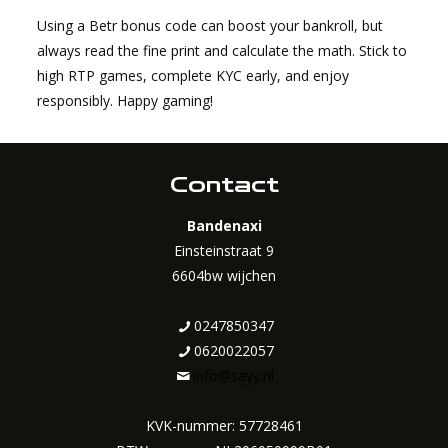
Using a Betr bonus code can boost your bankroll, but
always read the fine print and calculate the math. Stick to
high RTP games, complete KYC early, and enjoy
responsibly. Happy gaming!
Contact
Bandenaxi
Einsteinstraat 9
6604bw wijchen
0247850347
0620022057
info@sayy.nl
KVK-nummer: 57728461