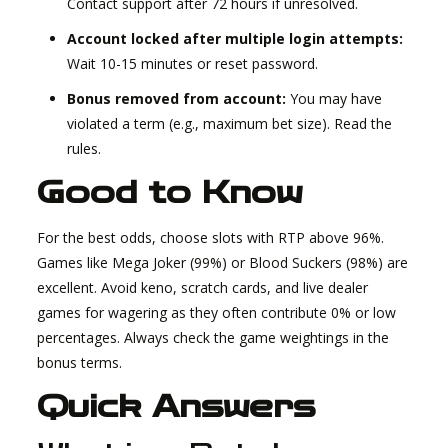
Contact support after 72 hours if unresolved.
Account locked after multiple login attempts:
Wait 10-15 minutes or reset password.
Bonus removed from account:
You may have
violated a term (e.g., maximum bet size). Read the
rules.
Good to Know
For the best odds, choose slots with RTP above 96%.
Games like Mega Joker (99%) or Blood Suckers (98%) are
excellent. Avoid keno, scratch cards, and live dealer
games for wagering as they often contribute 0% or low
percentages. Always check the game weightings in the
bonus terms.
Quick Answers