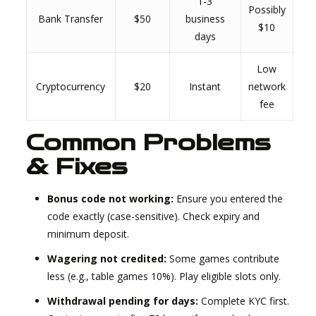
1-3
Possibly
Bank Transfer
$50
business
$10
days
Low
Cryptocurrency
$20
Instant
network
fee
Common Problems
& Fixes
Bonus code not working:
Ensure you entered the
code exactly (case-sensitive). Check expiry and
minimum deposit.
Wagering not credited:
Some games contribute
less (e.g., table games 10%). Play eligible slots only.
Withdrawal pending for days:
Complete KYC first.