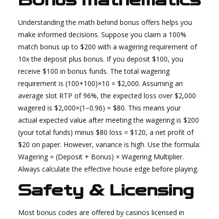
Bonus Mathematics
Understanding the math behind bonus offers helps you
make informed decisions. Suppose you claim a 100%
match bonus up to $200 with a wagering requirement of
10x the deposit plus bonus. If you deposit $100, you
receive $100 in bonus funds. The total wagering
requirement is (100+100)×10 = $2,000. Assuming an
average slot RTP of 96%, the expected loss over $2,000
wagered is $2,000×(1−0.96) = $80. This means your
actual expected value after meeting the wagering is $200
(your total funds) minus $80 loss = $120, a net profit of
$20 on paper. However, variance is high. Use the formula:
Wagering = (Deposit + Bonus) × Wagering Multiplier.
Always calculate the effective house edge before playing.
Safety & Licensing
Most bonus codes are offered by casinos licensed in