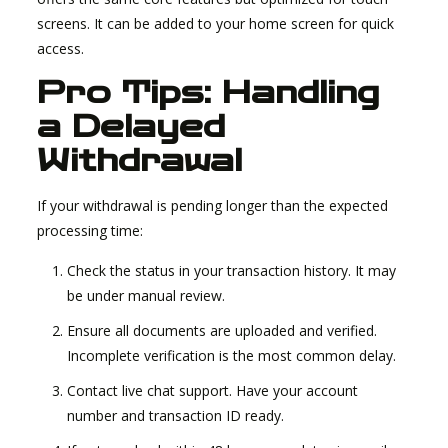
screens. It can be added to your home screen for quick
access.
Pro Tips: Handling
a Delayed
Withdrawal
If your withdrawal is pending longer than the expected
processing time:
Check the status in your transaction history. It may
be under manual review.
Ensure all documents are uploaded and verified.
Incomplete verification is the most common delay.
Contact live chat support. Have your account
number and transaction ID ready.