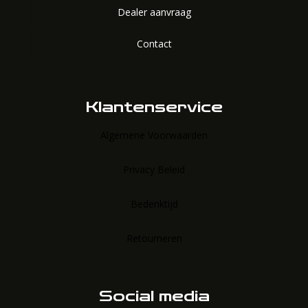
Dealer aanvraag
Accessoires
Contact
Hoodies
Caps
Klantenservice
Stickers
Algemene Voorwaarden
Wandpanelen
Privacy Beleid
Bedenktijd
Retourneren
Social media