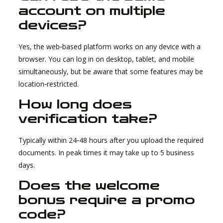
account on multiple
devices?
Yes, the web‑based platform works on any device with a
browser. You can log in on desktop, tablet, and mobile
simultaneously, but be aware that some features may be
location‑restricted.
How long does
verification take?
Typically within 24‑48 hours after you upload the required
documents. In peak times it may take up to 5 business
days.
Does the welcome
bonus require a promo
code?