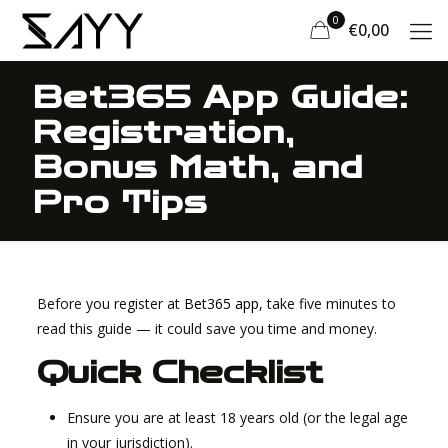
0
€0,00
Bet365 App Guide:
Registration,
Bonus Math, and
Pro Tips
Before you register at
Bet365 app
, take five minutes to
read this guide — it could save you time and money.
Quick Checklist
Ensure you are at least 18 years old (or the legal age
in your jurisdiction).