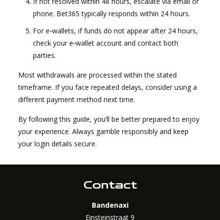
If not resolved within 48 hours, escalate via email or
phone. Bet365 typically responds within 24 hours.
For e‑wallets, if funds do not appear after 24 hours,
check your e‑wallet account and contact both
parties.
Most withdrawals are processed within the stated
timeframe. If you face repeated delays, consider using a
different payment method next time.
By following this guide, you’ll be better prepared to enjoy
your experience. Always gamble responsibly and keep
your login details secure.
Contact
Bandenaxi
Einsteinstraat 9