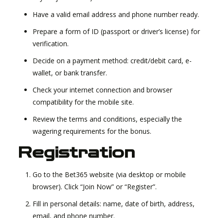
Have a valid email address and phone number ready.
Prepare a form of ID (passport or driver’s license) for
verification.
Decide on a payment method: credit/debit card, e-
wallet, or bank transfer.
Check your internet connection and browser
compatibility for the mobile site.
Review the terms and conditions, especially the
wagering requirements for the bonus.
Registration
Go to the Bet365 website (via desktop or mobile
browser). Click “Join Now” or “Register”.
Fill in personal details: name, date of birth, address,
email, and phone number.