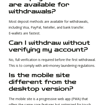
are available for
withdrawals?
Most deposit methods are available for withdrawals,
including Visa, PayPal, Neteller, and bank transfer.
E‑wallets are fastest.
Can I withdraw without
verifying my account?
No, full verification is required before the first withdrawal.
This is to comply with anti‑money laundering regulations.
Is the mobile site
different from the
desktop version?
The mobile site is a progressive web app (PWA) that
offers the same core features but optimized for touch