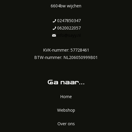
6604bw wijchen
0247850347
0620022057
info@sayy.nl
KVK-nummer: 57728461
BTW-nummer: NL206050999B01
Ga naar…
Home
Webshop
Over ons
Velgen