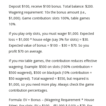
Deposit $100, receive $100 bonus. Total balance: $200.
Wagering requirement: 10x the bonus amount (i.e.,
$1,000). Game contribution: slots 100%, table games
10%.
If you play only slots, you must wager $1,000. Expected
loss = $1,000 * house edge (say 3% for slots) = $30.
Expected value of bonus = $100 – $30 = $70. So you
profit $70 on average.
If you mix table games, the contribution reduces effective
wagering. Example: $500 on slots (100% contribution =
$500 wagered), $500 on blackjack (10% contribution =
$50 wagered). Total wagered = $550, but required is
$1,000, so you need more play. Always check the game
contribution percentages.
Formula: EV = Bonus – (Wagering Requirement * House
Edge). For slots: EV = $100 – ($1,000 * 0.03) = $70. For