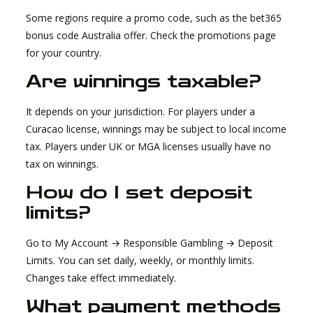
Some regions require a promo code, such as the bet365
bonus code Australia offer. Check the promotions page
for your country.
Are winnings taxable?
It depends on your jurisdiction. For players under a
Curacao license, winnings may be subject to local income
tax. Players under UK or MGA licenses usually have no
tax on winnings.
How do I set deposit
limits?
Go to My Account → Responsible Gambling → Deposit
Limits. You can set daily, weekly, or monthly limits.
Changes take effect immediately.
What payment methods