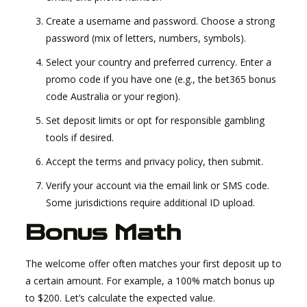
Create a username and password. Choose a strong
password (mix of letters, numbers, symbols).
Select your country and preferred currency. Enter a
promo code if you have one (e.g., the bet365 bonus
code Australia or your region).
Set deposit limits or opt for responsible gambling
tools if desired.
Accept the terms and privacy policy, then submit.
Verify your account via the email link or SMS code.
Some jurisdictions require additional ID upload.
Bonus Math
The welcome offer often matches your first deposit up to
a certain amount. For example, a 100% match bonus up
to $200. Let’s calculate the expected value.