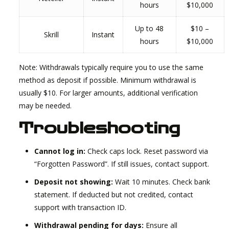
hours
$10,000
Up to 48
$10 –
Skrill
Instant
hours
$10,000
Note: Withdrawals typically require you to use the same
method as deposit if possible. Minimum withdrawal is
usually $10. For larger amounts, additional verification
may be needed.
Troubleshooting
Cannot log in:
Check caps lock. Reset password via
“Forgotten Password”. If still issues, contact support.
Deposit not showing:
Wait 10 minutes. Check bank
statement. If deducted but not credited, contact
support with transaction ID.
Withdrawal pending for days:
Ensure all