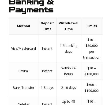
Banking &
Payments
Deposit
Withdrawal
Method
Limits
Time
Time
$10 –
1-5 banking
$50,000
Visa/Mastercard
Instant
days
per
transaction
Within 24
$10 –
PayPal
Instant
hours
$100,000
$500 –
Bank Transfer
1-3 days
2-10 days
$100,000
Up to 48
$10 –
Neteller
Instant