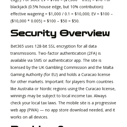
blackjack (0.5% house edge, but 10% contribution):
effective wagering = $1,000 / 0.1 = $10,000; EV = $100 –
($10,000 * 0.005) = $100 – $50 = $50.
Security Overview
Bet365 uses 128-bit SSL encryption for all data
transmissions. Two-factor authentication (2FA) is
available via SMS or authenticator app. The site is
licensed by the UK Gambling Commission and the Malta
Gaming Authority (for EU) and holds a Curacao license
for other markets. Important: for players from countries
like Australia or Nordic regions using the Curacao license,
winnings may be subject to local income tax. Always
check your local tax laws. The mobile site is a progressive
web app (PWA) — no app store download needed, and it
works on all devices.