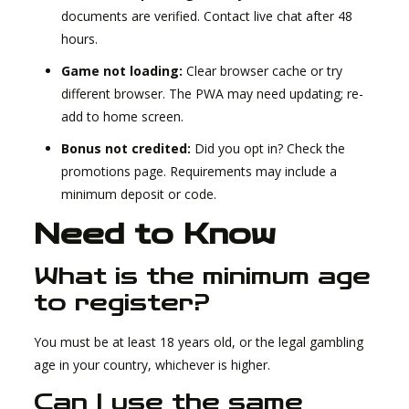
documents are verified. Contact live chat after 48
hours.
Game not loading:
Clear browser cache or try
different browser. The PWA may need updating; re-
add to home screen.
Bonus not credited:
Did you opt in? Check the
promotions page. Requirements may include a
minimum deposit or code.
Need to Know
What is the minimum age
to register?
You must be at least 18 years old, or the legal gambling
age in your country, whichever is higher.
Can I use the same